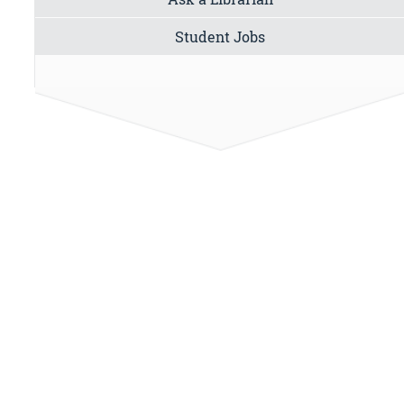
Student Jobs