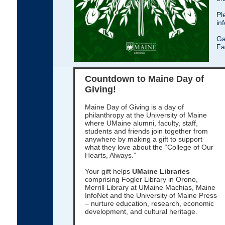
Pl
in
Ga
Fa
Countdown to Maine Day of
Giving!
Maine Day of Giving is a day of
philanthropy at the University of Maine
where UMaine alumni, faculty, staff,
students and friends join together from
anywhere by making a gift to support
what they love about the “College of Our
Hearts, Always.”
Your gift helps
UMaine Libraries
–
comprising Fogler Library in Orono,
Merrill Library at UMaine Machias, Maine
InfoNet and the University of Maine Press
– nurture education, research, economic
development, and cultural heritage.