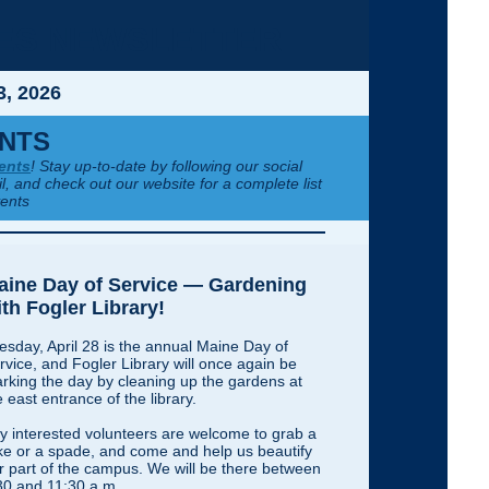
IES NEWSLETTER
3, 2026
NTS
ents
! Stay up-to-date by following our social
l, and check out our website for a complete list
vents
aine Day of Service — Gardening
th Fogler Library!
esday, April 28 is the annual Maine Day of
rvice, and Fogler Library will once again be
rking the day by cleaning up the gardens at
e east entrance of the library.
y interested volunteers are welcome to grab a
ke or a spade, and come and help us beautify
r part of the campus. We will be there between
30 and 11:30 a.m.