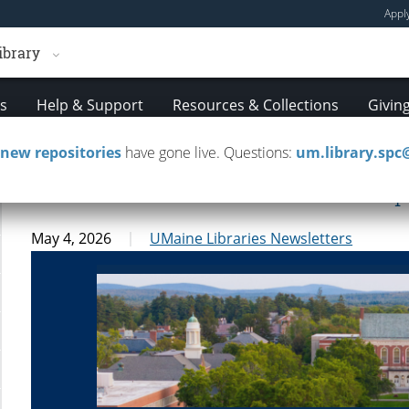
Appl
ibrary
es
Help & Support
Resources & Collections
Givin
new repositories
have gone live. Questions:
um.library.sp
UMaine Libraries Newsletter — Apr
May 4, 2026
UMaine Libraries Newsletters