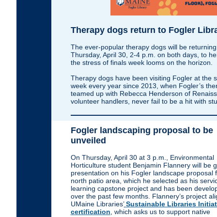
Therapy dogs return to Fogler Libr
The ever-popular therapy dogs will be returning
Thursday, April 30, 2-4 p.m. on both days, to he
the stress of finals week looms on the horizon.
Therapy dogs have been visiting Fogler at the s
week every year since 2013, when Fogler’s then
teamed up with Rebecca Henderson of Renaissa
volunteer handlers, never fail to be a hit with 
Fogler landscaping proposal to be
unveiled
On Thursday, April 30 at 3 p.m., Environmental
Horticulture student Benjamin Flannery will be g
presentation on his Fogler landscape proposal f
north patio area, which he selected as his servi
learning capstone project and has been develo
over the past few months. Flannery’s project ali
UMaine Libraries’
Sustainable Libraries Initia
certification
, which asks us to support native