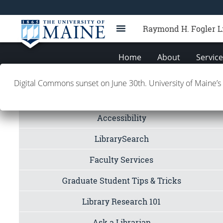
Raymond H. Fogler L
Home
About
Servic
Digital Commons sunset on June 30th. University of Maine’s
Quicklinks
Accessibility
LibrarySearch
Faculty Services
Graduate Student Tips & Tricks
Library Research 101
Ask a Librarian