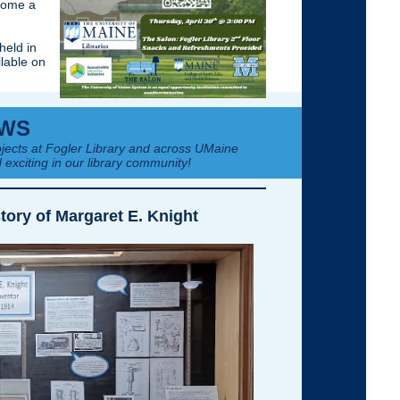
ecome a
held in
ilable on
WS
jects at Fogler Library and across UMaine
 exciting in our library community!
tory of Margaret E. Knight