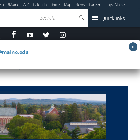
y to UMaine
A-Z
Calendar
Give
Map
News
Careers
myUMaine
Search...
Quicklinks
facebook
Youtube
twitter
Instagram
g
c@maine.edu
il 23, 2026