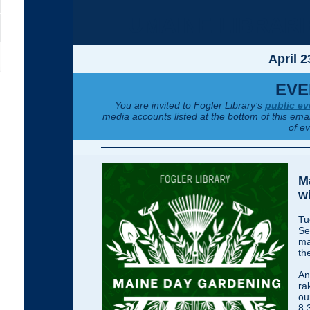
UMAINE LIBRAR
April 2
EVE
You are invited to Fogler Library’s
public ev
media accounts listed at the bottom of this emai
of e
M
wi
Tu
Se
ma
th
An
ra
ou
8: