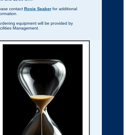
ease contact
Rosie Seaber
for additional
formation.
rdening equipment will be provided by
cilities Management.