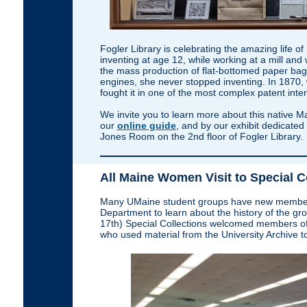
Fogler Library is celebrating the amazing life 
inventing at age 12, while working at a mill and 
the mass production of flat-bottomed paper bag
engines, she never stopped inventing. In 1870,
fought it in one of the most complex patent inte
We invite you to learn more about this native Ma
our
online guide
, and by our exhibit dedicated 
Jones Room on the 2nd floor of Fogler Library.
All Maine Women Visit to Special C
Many UMaine student groups have new members v
Department to learn about the history of the grou
17th) Special Collections welcomed members of
who used material from the University Archive to