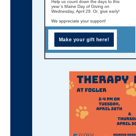
Help us count down the days to this
year’s Maine Day of Giving on
Wednesday, April 29. Or, give early!
We appreciate your support!
Make your gift here!