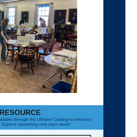
 RESOURCE
ailable through the UMaine Catalog to enhance
g. Explore something new each week!