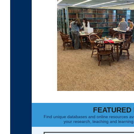
FEATURED
Find unique databases and online resources av
your research, teaching and learnin