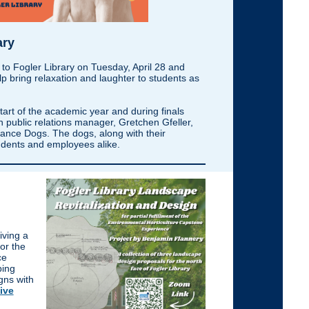
ary
 to Fogler Library on Tuesday, April 28 and
lp bring relaxation and laughter to students as
tart of the academic year and during finals
 public relations manager, Gretchen Gfeller,
nce Dogs. The dogs, along with their
students and employees alike.
iving a
or the
ce
ping
gns with
tive