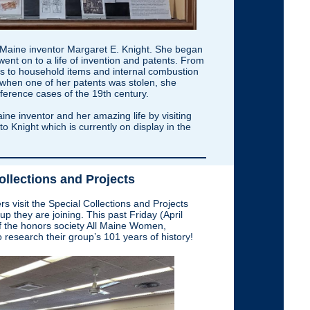
of Maine inventor Margaret E. Knight. She began
went on to a life of invention and patents. From
s to household items and internal combustion
 when one of her patents was stolen, she
rference cases of the 19th century.
ine inventor and her amazing life by visiting
to Knight which is currently on display in the
ollections and Projects
isit the Special Collections and Projects
p they are joining. This past Friday (April
 the honors society All Maine Women,
 research their group’s 101 years of history!