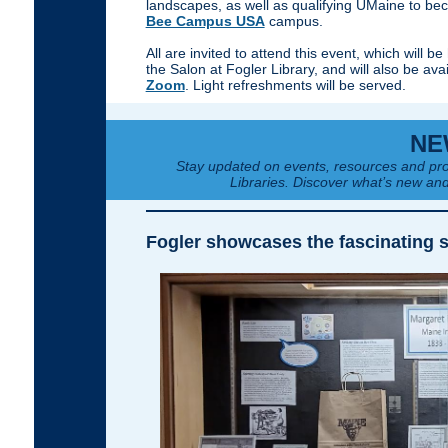
landscapes, as well as qualifying UMaine to b
Bee Campus USA
campus.
All are invited to attend this event, which will be 
the Salon at Fogler Library, and will also be ava
Zoom
. Light refreshments will be served.
NE
Stay updated on events, resources and pro
Libraries. Discover what’s new and
Fogler showcases the fascinating s