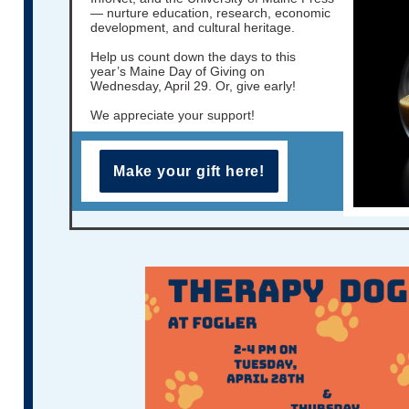
— nurture education, research, economic
development, and cultural heritage.
Help us count down the days to this
year’s Maine Day of Giving on
Wednesday, April 29. Or, give early!
We appreciate your support!
Make your gift here!