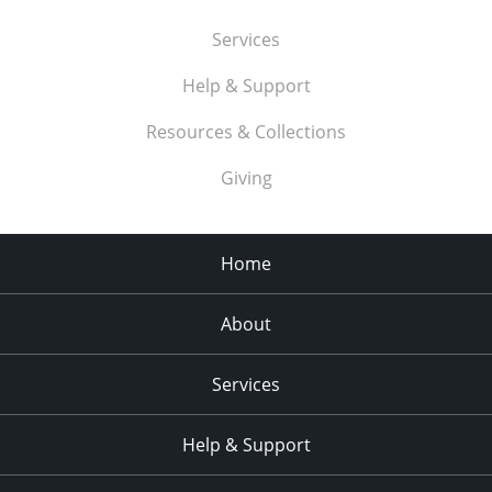
Services
Help & Support
Resources & Collections
Giving
Home
About
Services
Help & Support