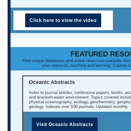
Click here to view the video
FEATURED RESO
Find unique databases and online resources available th
your research, teaching and learning. Explore
Oceanic Abstracts
Index to journal articles, conference papers, books, an
and brackish-water environment. Topics covered include
physical oceanography, ecology, geochemistry, geophys
geology. Indexes over 500 journals. Updated monthly.
Visit Oceanic Abstracts