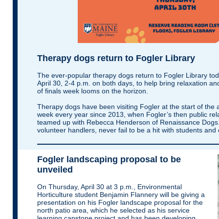
Therapy dogs return to Fogler Library
The ever-popular therapy dogs return to Fogler Library to
April 30, 2-4 p.m. on both days, to help bring relaxation an
of finals week looms on the horizon.
Therapy dogs have been visiting Fogler at the start of the
week every year since 2013, when Fogler’s then public rel
teamed up with Rebecca Henderson of Renaissance Dogs. 
volunteer handlers, never fail to be a hit with students and
Fogler landscaping proposal to be
unveiled
On Thursday, April 30 at 3 p.m., Environmental
Horticulture student Benjamin Flannery will be giving a
presentation on his Fogler landscape proposal for the
north patio area, which he selected as his service
learning capstone project and has been developing