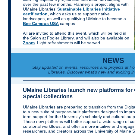
over the past few months. Flannery’s project aligns with
UMaine Libraries’
Sustainable Libraries Initiative
certification
, which asks us to support native
landscapes, as well as qualifying UMaine to become a
Bee Campus USA
campus.
All are invited to attend this event, which will be held in
the Salon at Fogler Library, and will also be available on
Zoom
. Light refreshments will be served.
NEWS
Stay updated on events, resources and projects at F
Libraries. Discover what’s new and exciting in
UMaine Libraries launch new platforms for
Special Collections
UMaine Libraries are preparing to transition from the Digit
to a new suite of purpose-built platforms designed to improv
term support for the University’s scholarly and cultural outp
These new platforms will better support a wide range of con
curatorial workflows, and offer a more intuitive and engagi
researchers, and creators across the University of Maine 