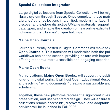
Special Collections Integration
Large digital collections from Special Collections will be mig
library system through
Specto
. Once complete, these mater
Libraries’ other collections in a unified, modern interface. T
discover and explore distinctive UMaine materials, suppor
data types, and enable the creation of new online exhibits
richness of the Libraries’ unique holdings.
Maine Open Journals
Journals currently hosted in Digital Commons will move to
Open Journals
. This transition will modernize both the pu
workflows behind the scenes, providing editors with improved
offering readers a more accessible and engaging experien
Maine Open Books
A third platform,
Maine Open Books
, will support the pub
long-form digital works. It will host Open Educational Re
and evolving “living documents,” creating a sustainable and
scholarship.
Together, these new platforms represent a significant inves
preservation, and user-centered design. They will ensure 
collections remain accessible, discoverable, and adaptable 
services will be launched in Fall 2026.