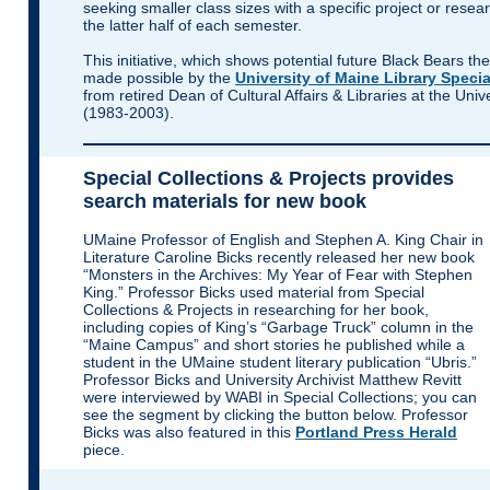
seeking smaller class sizes with a specific project or researc
the latter half of each semester.
This initiative, which shows potential future Black Bears the
made possible by the
University of Maine Library Specia
from retired Dean of Cultural Affairs & Libraries at the Univ
(1983-2003).
Special Collections & Projects provides
search materials for new book
UMaine Professor of English and Stephen A. King Chair in
Literature Caroline Bicks
recently released her new book
“Monsters in the Archives: My Year of Fear with Stephen
King.” Professor Bicks used material from Special
Collections & Projects in researching for her book,
including copies of King’s “Garbage Truck” column in the
“Maine Campus” and short stories he published while a
student in the UMaine student literary publication “Ubris.”
Professor Bicks and University Archivist Matthew Revitt
were interviewed by WABI in Special Collections; you can
see the segment by clicking the button below. Professor
Bicks was also featured in this
Portland Press Herald
piece.