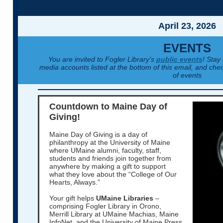
UMAINE LIBRARIES 
April 23, 2026
EVENTS
You are invited to Fogler Library’s
public events
! Stay
media accounts listed at the bottom of this email, and chec
of events
Countdown to Maine Day of
Giving!
Maine Day of Giving is a day of
philanthropy at the University of Maine
where UMaine alumni, faculty, staff,
students and friends join together from
anywhere by making a gift to support
what they love about the “College of Our
Hearts, Always.”
Your gift helps
UMaine Libraries
–
comprising Fogler Library in Orono,
Merrill Library at UMaine Machias, Maine
InfoNet, and the University of Maine Press