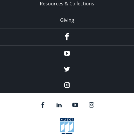
Resources & Collections
Giving
facebook
Youtube
twitter
Instagram