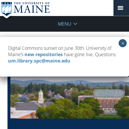
MENU
UMaine Libraries Newsletter — April
Digital Commons sunset on June 30th. University of
28, 2026
Maine’s
new repositories
have gone live. Questions:
um.library.spc@maine.edu
May 4, 2026
UMaine Libraries Newsletters