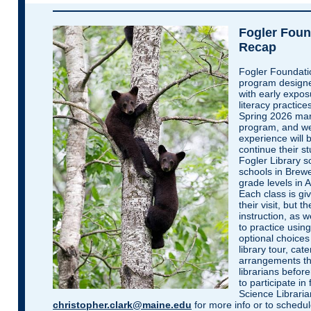
Fogler Foun
Recap
Fogler Foundatio
program designe
with early expos
literacy practice
Spring 2026 mar
program, and we 
experience will 
continue their st
Fogler Library s
schools in Brewe
grade levels in 
Each class is giv
their visit, but 
instruction, as w
to practice usin
optional choices 
library tour, ca
arrangements th
librarians befor
to participate in
Science Libraria
christopher.clark@maine.edu
for more info or to schedule