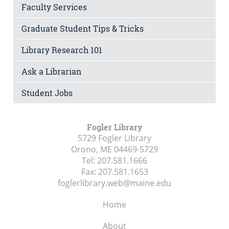
Faculty Services
Graduate Student Tips & Tricks
Library Research 101
Ask a Librarian
Student Jobs
Fogler Library
5729 Fogler Library
Orono, ME
04469-5729
Tel:
207.581.1666
Fax:
207.581.1653
foglerlibrary.web@maine.edu
Home
About