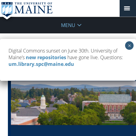
MENU
UMaine Libraries Newsletter — May 5,
Digital Commons sunset on June 30th. University of
2026
Maine’s
new repositories
have gone live. Questions:
um.library.spc@maine.edu
May 5, 2026
UMaine Libraries Newsletters