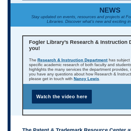
NEWS
Stay updated on events, resources and projects at F
Libraries. Discover what’s new and exciting in
Fogler Library’s Research & Instruction 
you!
The
Research & Instruction Department
has subject 
specific academic research of both faculty and student
highlights the many services the department provides, in
you have any questions about how Research & Instruct
please get in touch with
Nancy Lewis
.
Watch the video here
The Patent & Trademark Resource Center at