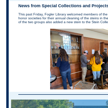
News from Special Collections and Project
This past Friday, Fogler Library welcomed members of th
honor societies for their annual cleaning of the steins in 
of the two groups also added a new stein to the Stein Colle