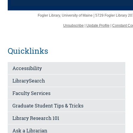
Fogler Library, University of Maine |
5729 Fogler Library
20
Unsubscribe
|
Update Profile
|
Constant Con
Quicklinks
Accessibility
LibrarySearch
Faculty Services
Graduate Student Tips & Tricks
Library Research 101
Ask a Librarian