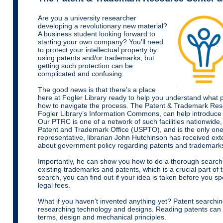
Are you a university researcher
developing a revolutionary new material?
A business student looking forward to
starting your own company? You’ll need
to protect your intellectual property by
using patents and/or trademarks, but
getting such protection can be
complicated and confusing.
The good news is that there’s a place
here at Fogler Library ready to help you understand what 
how to navigate the process. The Patent & Trademark Res
Fogler Library’s Information Commons, can help introduce
Our PTRC is one of a network of such facilities nationwide
Patent and Trademark Office (USPTO), and is the only one
representative, librarian John Hutchinson has received ex
about government policy regarding patents and trademark
Importantly, he can show you how to do a thorough searc
existing trademarks and patents, which is a crucial part of
search, you can find out if your idea is taken before you 
legal fees.
What if you haven’t invented anything yet? Patent searchin
researching technology and designs. Reading patents can 
terms, design and mechanical principles.