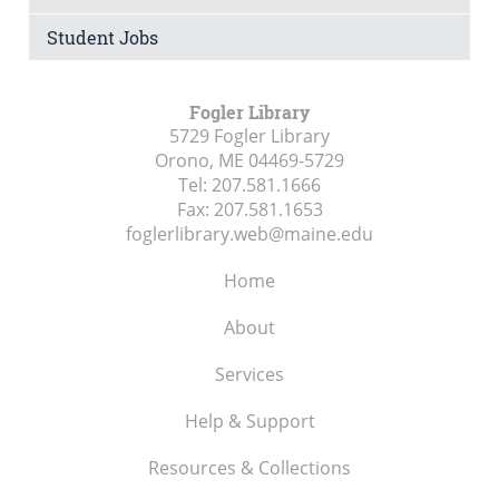
Student Jobs
Fogler Library
5729 Fogler Library
Orono, ME
04469-5729
Tel:
207.581.1666
Fax:
207.581.1653
foglerlibrary.web@maine.edu
Home
About
Services
Help & Support
Resources & Collections