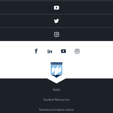
Youtube
twitter
Instagram
Apply
Student Resources
Nondiscrimination notice