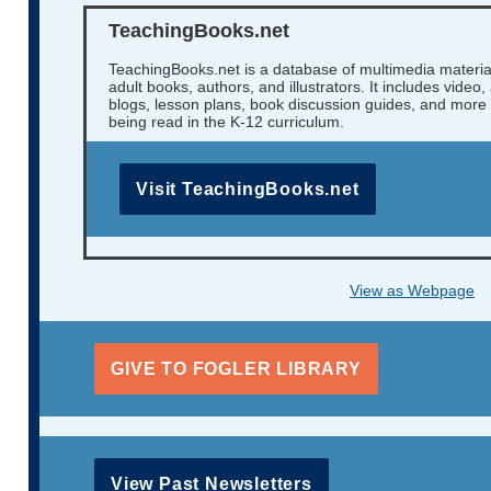
TeachingBooks.net
TeachingBooks.net is a database of multimedia materia
adult books, authors, and illustrators. It includes video
blogs, lesson plans, book discussion guides, and more f
being read in the K-12 curriculum.
Visit TeachingBooks.net
View as Webpage
GIVE TO FOGLER LIBRARY
View Past Newsletters