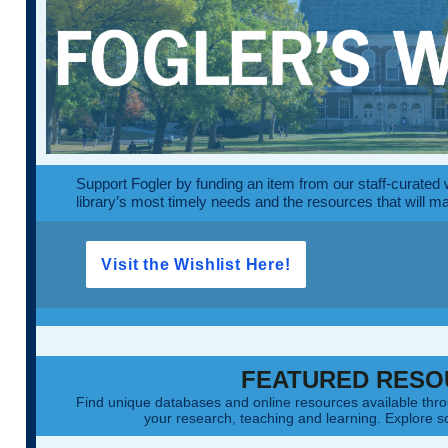
Support Fogler by funding an item from our staff-curated wi
library’s most timely needs and the resources that will m
Visit the Wishlist Here!
FEATURED RESO
Find unique databases and online resources available th
your research, teaching and learning. Explore