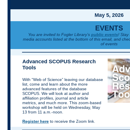
UMAINE LIBRARIES 
May 5, 2026
EVENTS
You are invited to Fogler Library’s
public events
! Stay
media accounts listed at the bottom of this email, and chec
of events
Advanced SCOPUS Research
Tools
With “Web of Science” leaving our database
list, come and learn about the more
advanced features of the database
SCOPUS. We will look at author and
affiliation profiles, journal and article
metrics, and much more. This zoom-based
workshop will be held on Wednesday, May
13 from 11 a.m.-noon.
Register here
to receive the Zoom link.