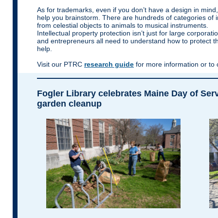
As for trademarks, even if you don’t have a design in mind
help you brainstorm. There are hundreds of categories of
from celestial objects to animals to musical instruments.
Intellectual property protection isn’t just for large corporati
and entrepreneurs all need to understand how to protect th
help.
Visit our PTRC
research guide
for more information or to
Fogler Library celebrates Maine Day of Ser
garden cleanup