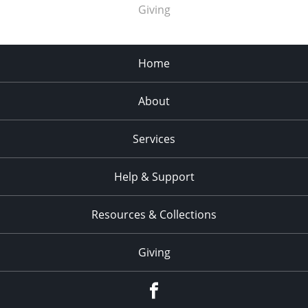
Giving
Home
About
Services
Help & Support
Resources & Collections
Giving
facebook