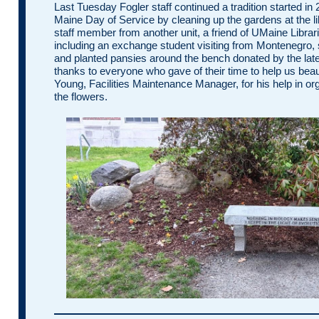
Last Tuesday Fogler staff continued a tradition started in
Maine Day of Service by cleaning up the gardens at the li
staff member from another unit, a friend of UMaine Libra
including an exchange student visiting from Montenegro, 
and planted pansies around the bench donated by the late
thanks to everyone who gave of their time to help us beau
Young, Facilities Maintenance Manager, for his help in org
the flowers.