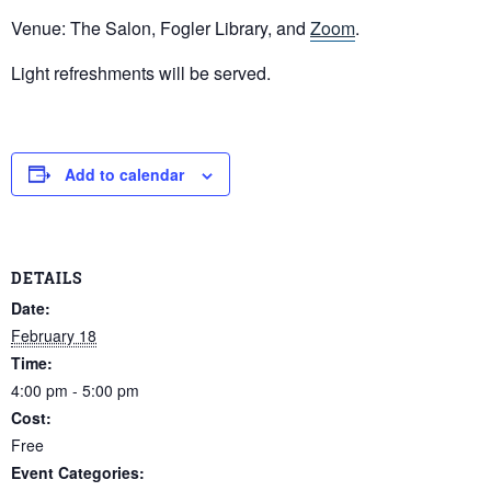
Venue: The Salon, Fogler Library, and
Zoom
.
Light refreshments will be served.
Add to calendar
DETAILS
Date:
February 18
Time:
4:00 pm - 5:00 pm
Cost:
Free
Event Categories: