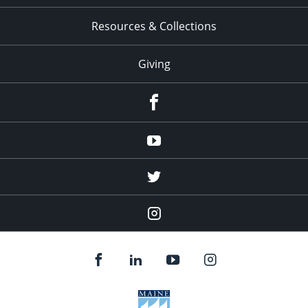
Resources & Collections
Giving
facebook
Youtube
twitter
Instagram