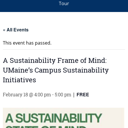
Tour
« All Events
This event has passed.
A Sustainability Frame of Mind:
UMaine’s Campus Sustainability
Initiatives
FREE
February 18 @ 4:00 pm
-
5:00 pm
|