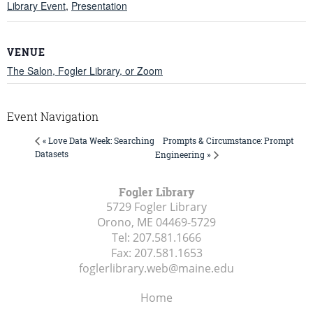
Library Event
,
Presentation
VENUE
The Salon, Fogler Library, or Zoom
Event Navigation
Prompts & Circumstance: Prompt
« Love Data Week: Searching
Datasets
Engineering »
Fogler Library
5729 Fogler Library
Orono, ME
04469-5729
Tel:
207.581.1666
Fax:
207.581.1653
foglerlibrary.web@maine.edu
Home