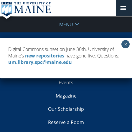
MENU
Building Info
Digital Commons sunset on June 30th. University of
Maine’s
new repositories
have gone live. Questions:
Contacts
um.library.spc@maine.edu
Employment
Events
Magazine
Our Scholarship
Reserve a Room