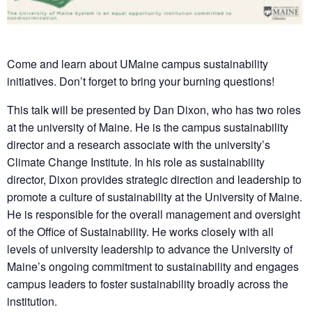
Come and learn about UMaine campus sustainability
initiatives. Don’t forget to bring your burning questions!
This talk will be presented by Dan Dixon, who has two roles
at the university of Maine. He is the campus sustainability
director and a research associate with the university’s
Climate Change Institute. In his role as sustainability
director, Dixon provides strategic direction and leadership to
promote a culture of sustainability at the University of Maine.
He is responsible for the overall management and oversight
of the Office of Sustainability. He works closely with all
levels of university leadership to advance the University of
Maine’s ongoing commitment to sustainability and engages
campus leaders to foster sustainability broadly across the
institution.