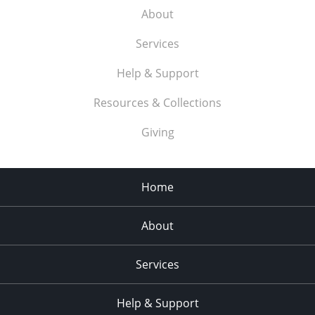
About
Services
Help & Support
Resources & Collections
Giving
Home
About
Services
Help & Support