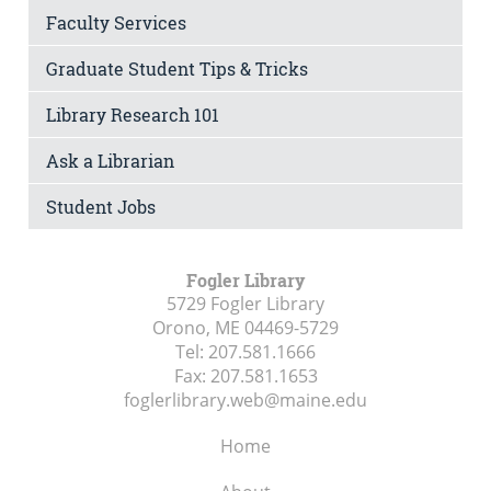
Faculty Services
Graduate Student Tips & Tricks
Library Research 101
Ask a Librarian
Student Jobs
Fogler Library
5729 Fogler Library
Orono, ME
04469-5729
Tel:
207.581.1666
Fax:
207.581.1653
foglerlibrary.web@maine.edu
Home