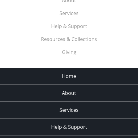
About
Services
Help & Support
Resources & Collections
Giving
Home
About
Services
Help & Support