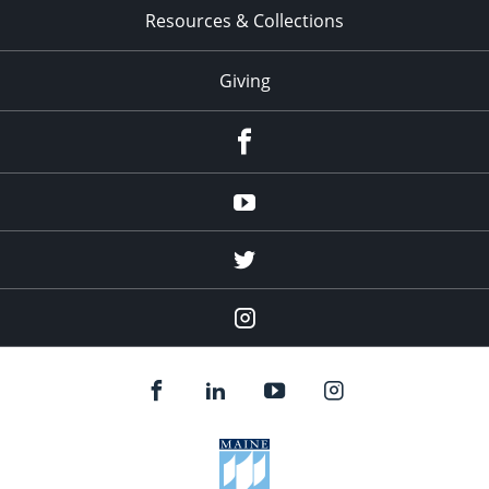
Resources & Collections
Giving
facebook
Youtube
twitter
Instagram