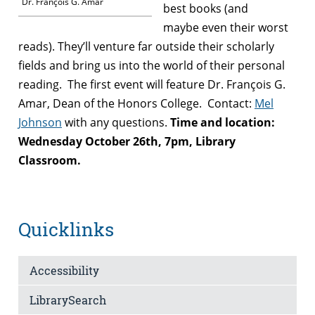
Dr. François G. Amar
best books (and
maybe even their worst
reads). They’ll venture far outside their scholarly
fields and bring us into the world of their personal
reading. The first event will feature Dr. François G.
Amar, Dean of the Honors College.
Contact:
Mel
Johnson
with any questions.
Time and location:
Wednesday October 26th, 7pm, Library
Classroom.
Quicklinks
Accessibility
LibrarySearch