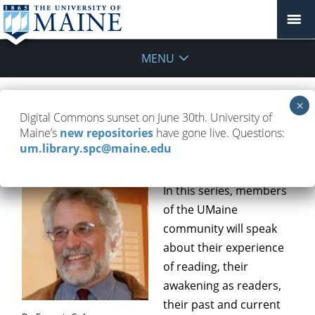
MENU
Books in My Life: Reading that
Digital Commons sunset on June 30th. University of
Transforms
Maine’s
new repositories
have gone live. Questions:
um.library.spc@maine.edu
October 20, 2016
Event
,
Programs
,
Updates
In this series, members
of the UMaine
community will speak
about their experience
of reading, their
awakening as readers,
their past and current