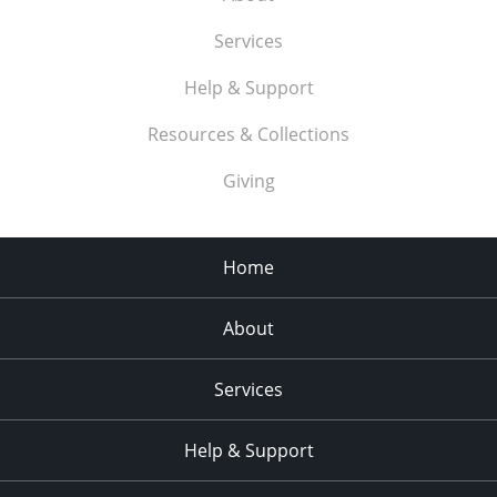
Services
Help & Support
Resources & Collections
Giving
Home
About
Services
Help & Support