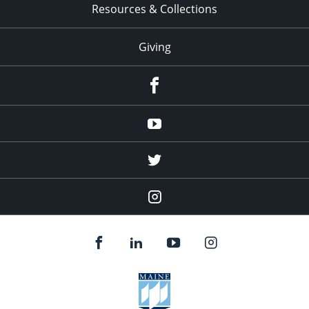
Resources & Collections
Giving
facebook
Youtube
twitter
Instagram