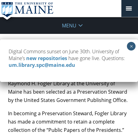
MENU
Fogler Library named Preservation
Digital Commons sunset on June 30th. University of
Steward
Maine’s
new repositories
have gone live. Questions:
um.library.spc@maine.edu
March 1, 2018
Updates
Raymond H. Fogler Library at the University of
Maine has been selected as a Preservation Steward
by the United States Government Publishing Office.
In becoming a Preservation Steward, Fogler Library
has made a commitment to retain a complete
collection of the “Public Papers of the Presidents.”