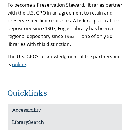
To become a Preservation Steward, libraries partner
with the U.S. GPO in an agreement to retain and
preserve specified resources. A federal publications
depository since 1907, Fogler Library has been a
regional depository since 1963 — one of only 50
libraries with this distinction.
The U.S. GPO’s acknowledgment of the partnership
is
online
.
Quicklinks
Accessibility
LibrarySearch