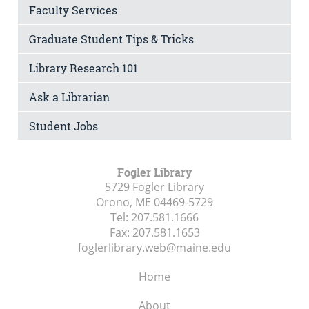
Faculty Services
Graduate Student Tips & Tricks
Library Research 101
Ask a Librarian
Student Jobs
Fogler Library
5729 Fogler Library
Orono, ME
04469-5729
Tel:
207.581.1666
Fax:
207.581.1653
foglerlibrary.web@maine.edu
Home
About