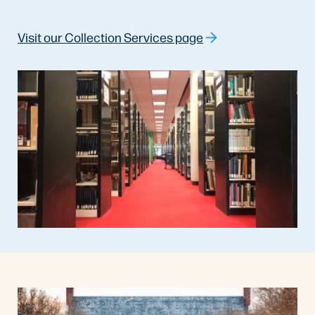
Visit our Collection Services page