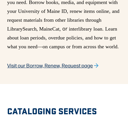
you need. Borrow books, media, and equipment with
your University of Maine ID, renew items online, and
request materials from other libraries through
,
or
LibrarySearch
MaineCat,
interlibrary loan. Learn
about loan periods, overdue policies, and how to get
what you need—on campus or from across the world.
Visit our Borrow, Renew, Request page
CATALOGING SERVICES