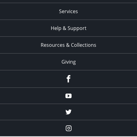
Services
Help & Support
Resources & Collections
Giving
facebook
Youtube
twitter
Instagram