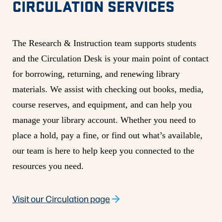
CIRCULATION SERVICES
The Research & Instruction team supports students
and the Circulation Desk is your main point of contact
for borrowing, returning, and renewing library
materials. We assist with checking out books, media,
course reserves, and equipment, and can help you
manage your library account. Whether you need to
place a hold, pay a fine, or find out what’s available,
our team is here to help keep you connected to the
resources you need.
Visit our Circulation page