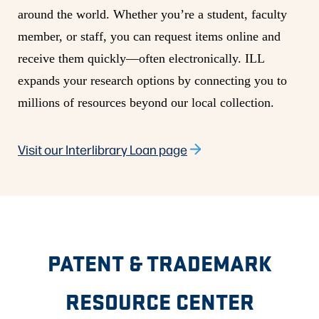
around the world. Whether you’re a student, faculty
member, or staff, you can request items online and
receive them quickly—often electronically. ILL
expands your research options by connecting you to
millions of resources beyond our local collection.
Visit our Interlibrary Loan page
PATENT & TRADEMARK
RESOURCE CENTER