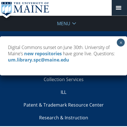
MENU
Borrow, Renew, Request
Digital Commons sunset on June 30th. University of
Maine’s
new repositories
have gone live. Questions:
Cataloging
um.library.spc@maine.edu
Circulation
Collection Services
ILL
Patent & Trademark Resource Center
Research & Instruction