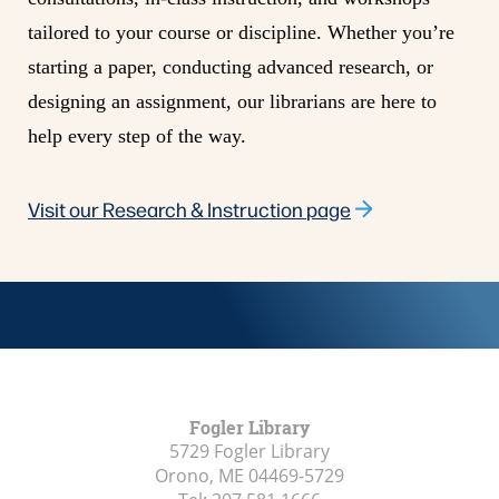
tailored to your course or discipline. Whether you’re
starting a paper, conducting advanced research, or
designing an assignment, our librarians are here to
help every step of the way.
Visit our Research & Instruction
page
Fogler Library
5729 Fogler Library
Orono, ME
04469-5729