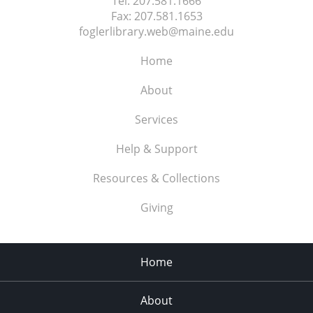
Tel:
207.581.1666
Fax:
207.581.1653
foglerlibrary.web@maine.edu
Home
About
Services
Help & Support
Resources & Collections
Giving
Home
About