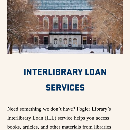
INTERLIBRARY LOAN
SERVICES
Need something we don’t have? Fogler Library’s
Interlibrary Loan (ILL) service helps you access
books, articles, and other materials from libraries