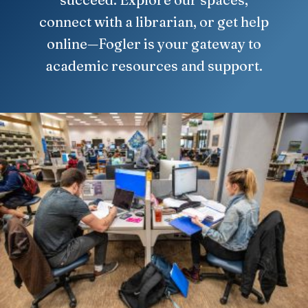
connect with a librarian, or get help
online—Fogler is your gateway to
academic resources and support.