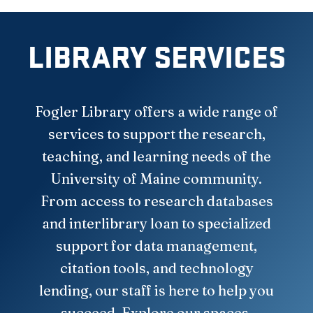
LIBRARY SERVICES
Fogler Library offers a wide range of
services to support the research,
teaching, and learning needs of the
University of Maine community.
From access to research databases
and interlibrary loan to specialized
support for data management,
citation tools, and technology
lending, our staff is here to help you
succeed. Explore our spaces,