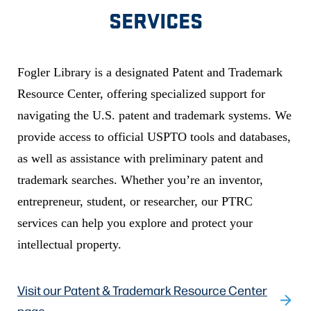
SERVICES
Fogler Library is a designated Patent and Trademark
Resource Center, offering specialized support for
navigating the U.S. patent and trademark systems. We
provide access to official USPTO tools and databases,
as well as assistance with preliminary patent and
trademark searches. Whether you’re an inventor,
entrepreneur, student, or researcher, our PTRC
services can help you explore and protect your
intellectual property.
Visit our Patent & Trademark Resource Center
page