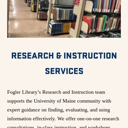
RESEARCH & INSTRUCTION
SERVICES
Fogler Library’s Research and Instruction team
supports the University of Maine community with
expert guidance on finding, evaluating, and using
information effectively. We offer one-on-one research
consultations, in-class instruction, and workshops