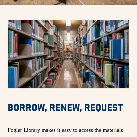
BORROW, RENEW, REQUEST
Fogler Library makes it easy to access the materials