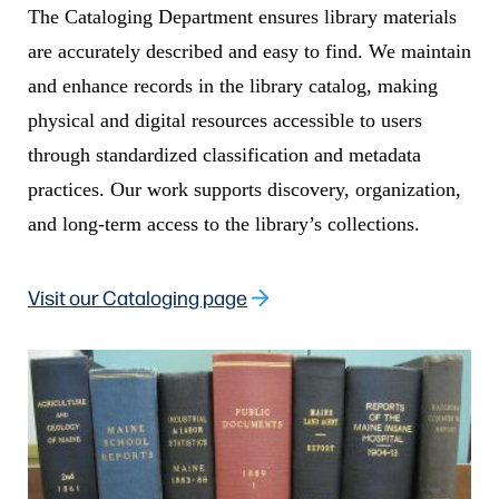
The Cataloging Department ensures library materials
are accurately described and easy to find. We maintain
and enhance records in the library catalog, making
physical and digital resources accessible to users
through standardized classification and metadata
practices. Our work supports discovery, organization,
and long-term access to the library’s collections.
Visit our Cataloging page