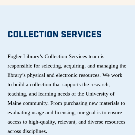
COLLECTION SERVICES
Fogler Library’s Collection Services team is
responsible for selecting, acquiring, and managing the
library’s physical and electronic resources. We work
to build a collection that supports the research,
teaching, and learning needs of the University of
Maine community. From purchasing new materials to
evaluating usage and licensing, our goal is to ensure
access to high-quality, relevant, and diverse resources
across disciplines.