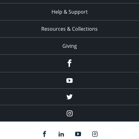
Help & Support
Resources & Collections
Giving
facebook
Youtube
twitter
Instagram