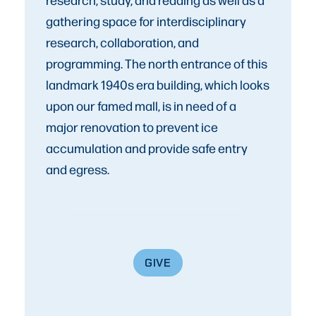
gathering space for interdisciplinary
research, collaboration, and
programming. The north entrance of this
landmark 1940s era building, which looks
upon our famed mall, is in need of a
major renovation to prevent ice
accumulation and provide safe entry
and egress.
GIVE