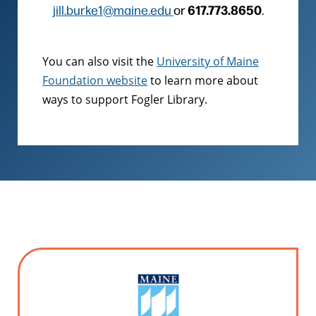
617.773.8650
jill.burke1@maine.edu
or
.
You can also visit the
University of Maine
Foundation website
to learn more about
ways to support Fogler Library.