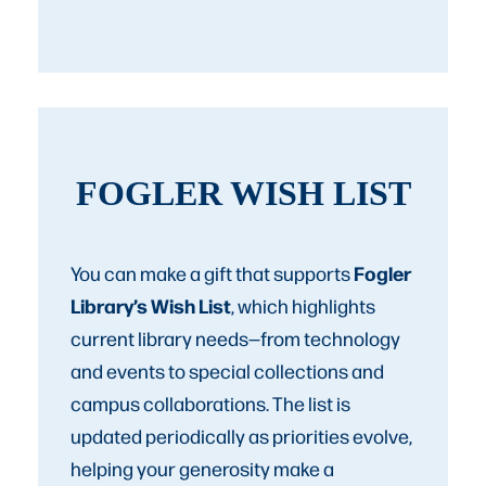
FOGLER WISH LIST
Fogler
You can make a gift that supports
Library’s Wish List
, which highlights
current library needs—from technology
and events to special collections and
campus collaborations. The list is
updated periodically as priorities evolve,
helping your generosity make a