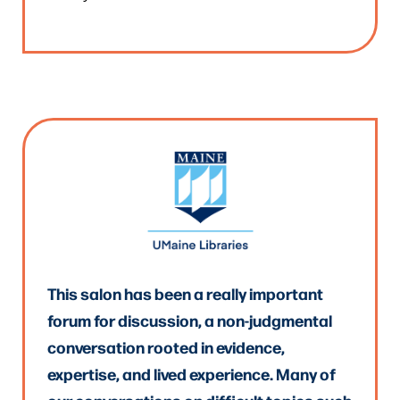
This salon has been a really important
forum for discussion, a non-judgmental
conversation rooted in evidence,
expertise, and lived experience. Many of