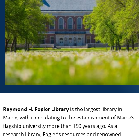
Raymond H. Fogler Library
is the largest library in
Maine, with roots dating to the establishment of Maine’s
flagship university more than 150 years ago. As a
research library, Fogler’s resources and renowned