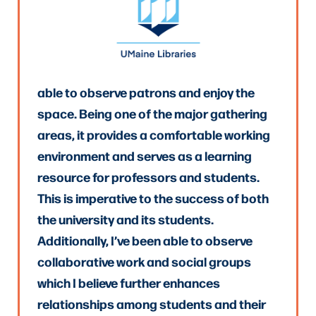
able to observe patrons and enjoy the
space. Being one of the major gathering
areas, it provides a comfortable working
environment and serves as a learning
resource for professors and students.
This is imperative to the success of both
the university and its students.
Additionally, I’ve been able to observe
collaborative work and social groups
which I believe further enhances
relationships among students and their