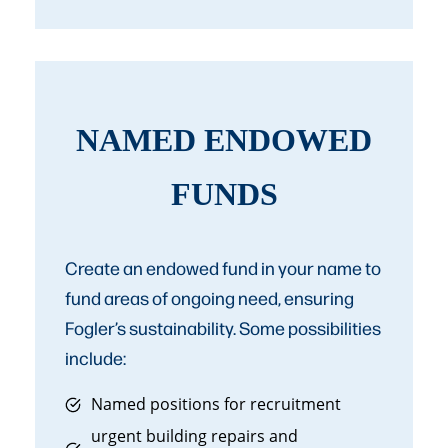
NAMED ENDOWED
FUNDS
Create an endowed fund in your name to
fund areas of ongoing need, ensuring
Fogler’s sustainability. Some possibilities
include:
Named positions for recruitment
urgent building repairs and