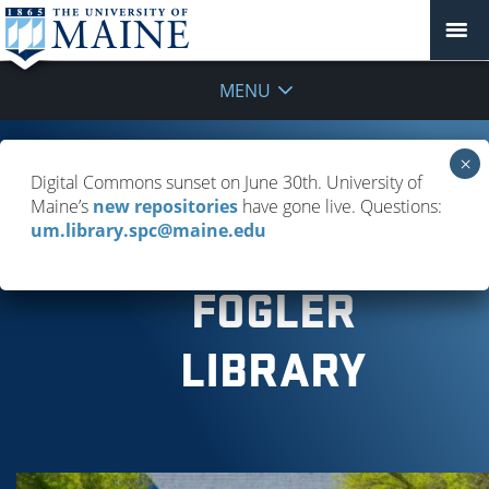
MENU
GIVING
Digital Commons sunset on June 30th. University of
Maine’s
new repositories
have gone live. Questions:
TO
um.library.spc@maine.edu
FOGLER
LIBRARY