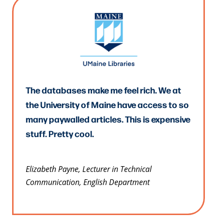
The databases make me feel rich. We at
the University of Maine have access to so
many paywalled articles. This is expensive
stuff. Pretty cool.
Elizabeth Payne, Lecturer in Technical
Communication, English Department