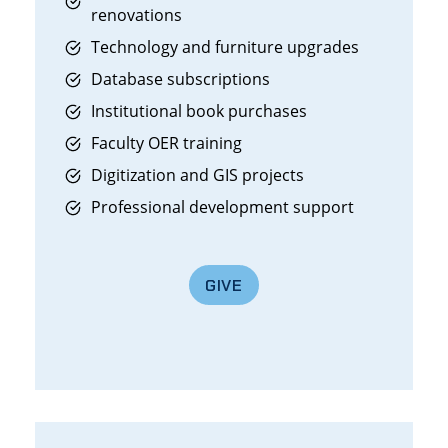
renovations
Technology and furniture upgrades
Database subscriptions
Institutional book purchases
Faculty OER training
Digitization and GIS projects
Professional development support
GIVE