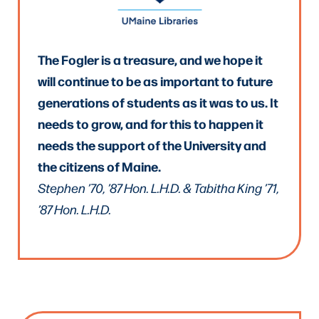
The Fogler is a treasure, and we hope it
will continue to be as important to future
generations of students as it was to us. It
needs to grow, and for this to happen it
needs the support of the University and
the citizens of Maine.
Stephen ’70, ’87 Hon. L.H.D. & Tabitha King ’71,
’87 Hon. L.H.D.