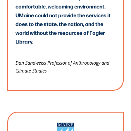
comfortable, welcoming environment.
UMaine could not provide the services it
does to the state, the nation, and the
world without the resources of Fogler
Library.
Dan Sandweiss Professor of Anthropology and
Climate Studies