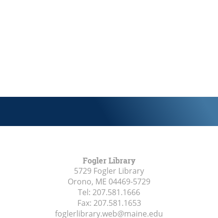
Fogler Library
5729 Fogler Library
Orono, ME
04469-5729
Tel:
207.581.1666
Fax:
207.581.1653
foglerlibrary.web@maine.edu