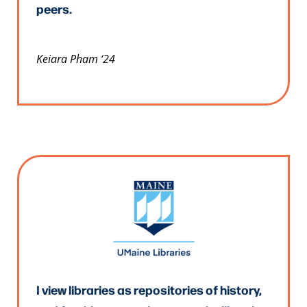
peers.
Keiara Pham ‘24
I view libraries as repositories of history,