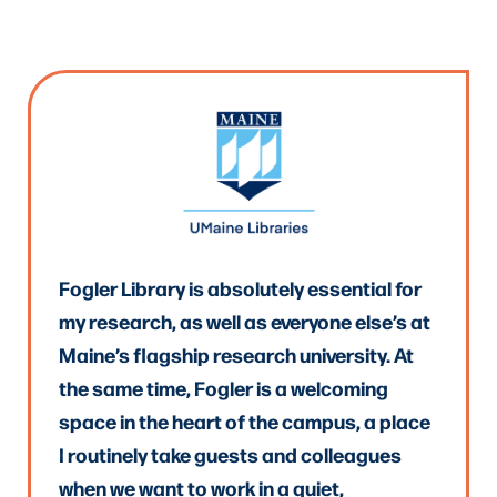
Fogler Library is absolutely essential for
my research, as well as everyone else’s at
Maine’s flagship research university. At
the same time, Fogler is a welcoming
space in the heart of the campus, a place
I routinely take guests and colleagues
when we want to work in a quiet,