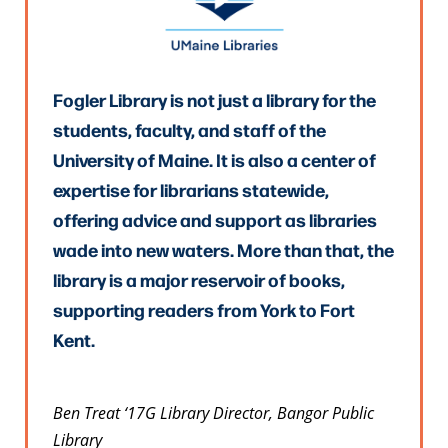
Fogler Library is not just a library for the
students, faculty, and staff of the
University of Maine. It is also a center of
expertise for librarians statewide,
offering advice and support as libraries
wade into new waters. More than that, the
library is a major reservoir of books,
supporting readers from York to Fort
Kent.
Ben Treat ‘17G Library Director, Bangor Public
Library