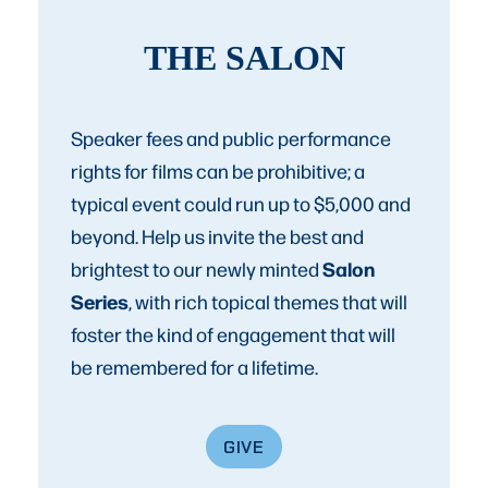
THE SALON
Speaker fees and public performance
rights for films can be prohibitive; a
typical event could run up to $5,000 and
beyond. Help us invite the best and
Salon
brightest to our newly minted
Series
, with rich topical themes that will
foster the kind of engagement that will
be remembered for a lifetime.
GIVE