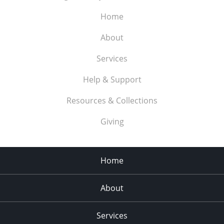
Home
About
Services
Help & Support
Resources & Collections
Giving
Home
About
Services