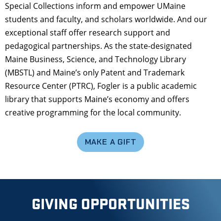
Special Collections inform and empower UMaine
students and faculty, and scholars worldwide. And our
exceptional staff offer research support and
pedagogical partnerships. As the state-designated
Maine Business, Science, and Technology Library
(MBSTL) and Maine’s only Patent and Trademark
Resource Center (PTRC), Fogler is a public academic
library that supports Maine’s economy and offers
creative programming for the local community.
MAKE A GIFT
GIVING OPPORTUNITIES