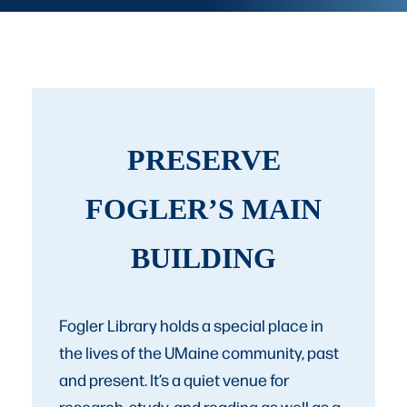
PRESERVE
FOGLER’S MAIN
BUILDING
Fogler Library holds a special place in
the lives of the UMaine community, past
and present. It’s a quiet venue for
research, study, and reading as well as a