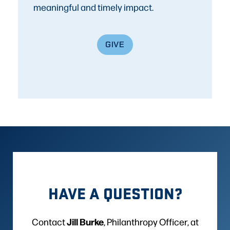
meaningful and timely impact.
GIVE
HAVE A QUESTION?
Jill Burke
Contact
, Philanthropy Officer, at