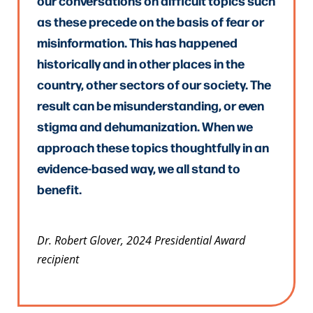
our conversations on difficult topics such
as these precede on the basis of fear or
misinformation. This has happened
historically and in other places in the
country, other sectors of our society. The
result can be misunderstanding, or even
stigma and dehumanization. When we
approach these topics thoughtfully in an
evidence-based way, we all stand to
benefit.
Dr. Robert Glover, 2024 Presidential Award
recipient