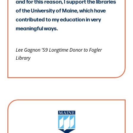
and for this reason, I support the libraries
of the University of Maine, which have
contributed to my education in very
meaningful ways.
Lee Gagnon ’59 Longtime Donor to Fogler
Library