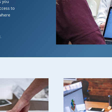
s you
ccess to
 where
.