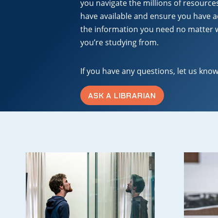
you navigate the millions of resource
have available and ensure you have a
the information you need no matter
you’re studying from.
If you have any questions, let us know
ASK A LIBRARIAN