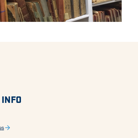
 INFO
ss