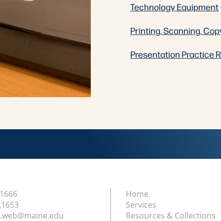
Technology Equipment
Printing, Scanning, Cop
Presentation Practice
.1666
Home
.1653
Services
ry.web@maine.edu
Resources & Collections