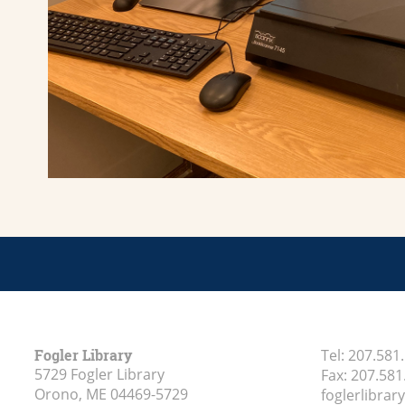
Fogler Library
Tel:
207.581
5729 Fogler Library
Fax:
207.581
Orono, ME
04469-5729
foglerlibra