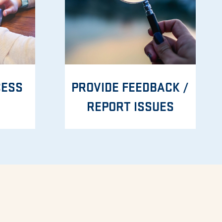
CESS
PROVIDE FEEDBACK /
REPORT ISSUES