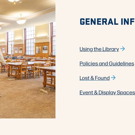
GENERAL IN
Using the Library
Policies and Guidelines
Lost & Found
Event & Display Spaces