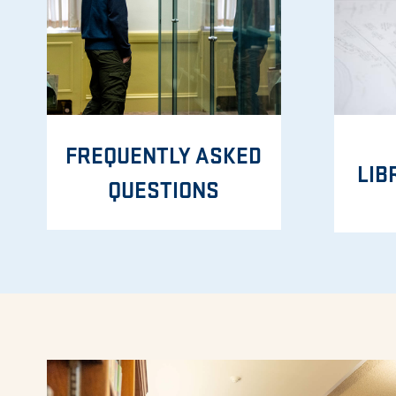
FREQUENTLY ASKED
LIB
QUESTIONS