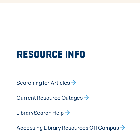
RESOURCE INFO
Searching for Articles
Current Resource Outages
LibrarySearch Help
Accessing Library Resources Off Campus