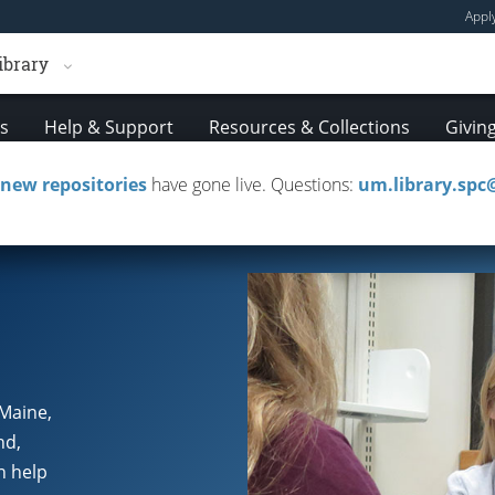
Appl
ibrary
es
Help & Support
Resources & Collections
Givin
new repositories
have gone live. Questions:
um.library.sp
Policies & Guidelines
Troubleshooting Resource 
 Maine,
nd,
n help