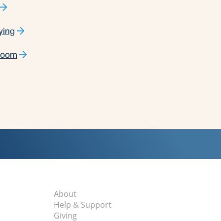
ying
 Room
About
Help & Support
Giving