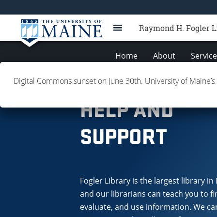
Raymond H. Fogler L
Home
About
Servic
Digital Commons sunset on June 30th. University of Maine’s
FAQ
HELP AND
SUPPORT
Fogler Library is the largest library in
and our librarians can teach you to fi
evaluate, and use information. We ca