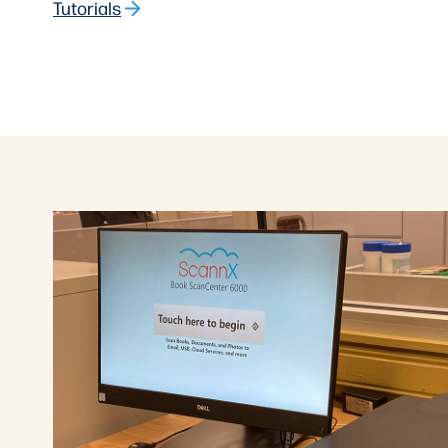
Tutorials