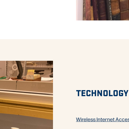
TECHNOLOGY
Wireless Internet Acce