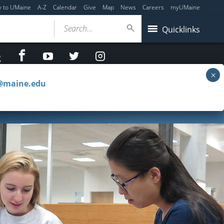
y to UMaine
A-Z
Calendar
Give
Map
News
Careers
myUMaine
Search...
Quicklinks
facebook
Youtube
twitter
Instagram
g
c@maine.edu
Access