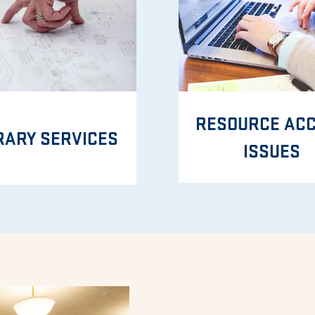
RESOURCE AC
RARY SERVICES
ISSUES