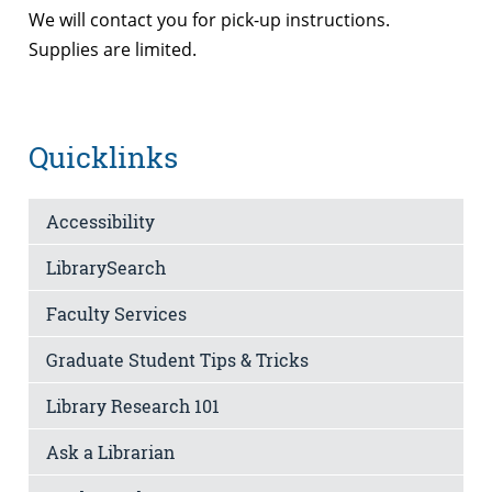
We will contact you for pick-up instructions.
Supplies are limited.
Quicklinks
Accessibility
LibrarySearch
Faculty Services
Graduate Student Tips & Tricks
Library Research 101
Ask a Librarian