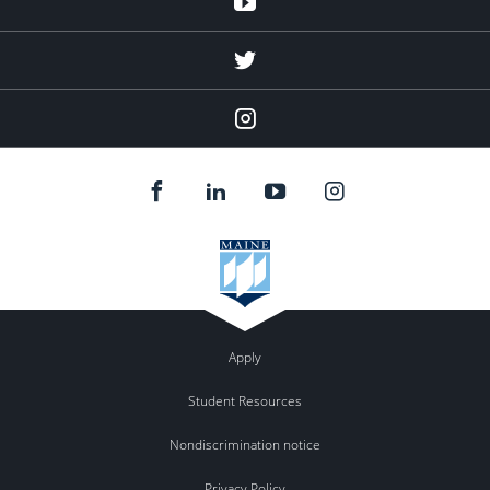
twitter
Instagram
Apply
Student Resources
Nondiscrimination notice
Privacy Policy