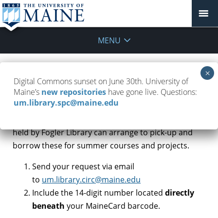
MENU
Are laptops and devices available?
Digital Commons sunset on June 30th. University of
Maine’s
new repositories
have gone live. Questions:
May 25, 2020
FAQ
,
Remote Work
um.library.spc@maine.edu
UMaine students who need laptops or
other devices
held by Fogler Library can arrange to pick-up and
borrow these for summer courses and projects.
Send your request via email
to
um.library.circ@maine.edu
Include the 14-digit number located
directly
beneath
your MaineCard barcode.