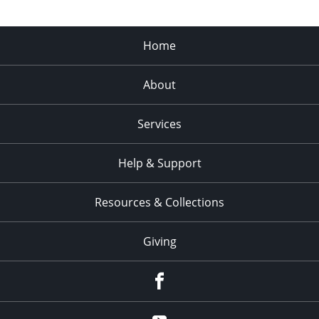
Home
About
Services
Help & Support
Resources & Collections
Giving
facebook
Youtube