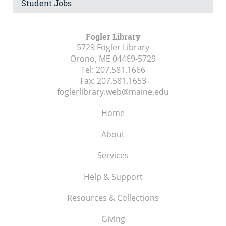
Student Jobs
Fogler Library
5729 Fogler Library
Orono, ME
04469-5729
Tel:
207.581.1666
Fax:
207.581.1653
foglerlibrary.web@maine.edu
Home
About
Services
Help & Support
Resources & Collections
Giving