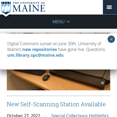
MENU
Digital Commons sunset on June 30th. University of
Maine’s
new repositories
have gone live. Questions:
um.library.spc@maine.edu
New Self-Scanning Station Available
October 27, 2022
Special Collections Highlights