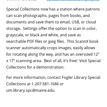
Special Collections now has a station where patrons
can scan photographs, pages from books, and
documents and save them to email, USB, or cloud
storage. Settings offer the option to scan in color,
grayscale, or black and white, and save as
searchable PDF files or jpeg files. This ScannX book
scanner automatically crops images, easily allows
for rotating along the way, and has an oversized 12″
x 17″ scanning area. Best of all, it’s free! Visit Special
Collections for a demonstration.
For more information, contact Fogler Library Special
Collections at 1-207-581-1686 or
um.library.spc@maine.edu.