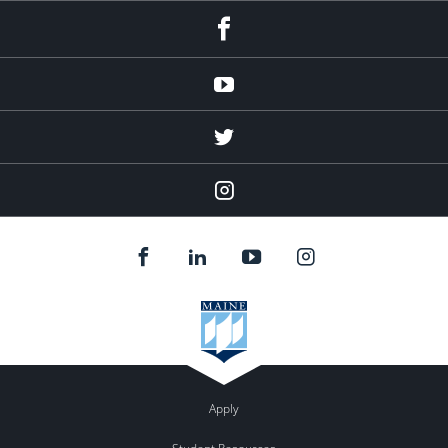
facebook
Youtube
twitter
Instagram
Apply