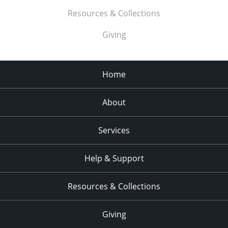
Resources & Collections
Giving
Home
About
Services
Help & Support
Resources & Collections
Giving