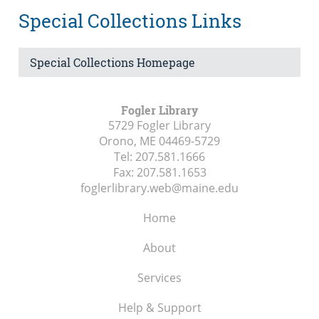
Special Collections Links
Special Collections Homepage
Fogler Library
5729 Fogler Library
Orono, ME
04469-5729
Tel:
207.581.1666
Fax:
207.581.1653
foglerlibrary.web@maine.edu
Home
About
Services
Help & Support