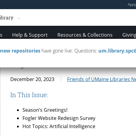
Appl
ibrary
es
Help & Support
Resources & Collections
Givin
new repositories
have gone live. Questions:
um.library.sp
Fogler Friends Newsletter 12/20/
December 20, 2023
Friends of UMaine Libraries N
In This Issue:
Season’s Greetings!
Fogler Website Redesign Survey
Hot Topics: Artificial Intelligence