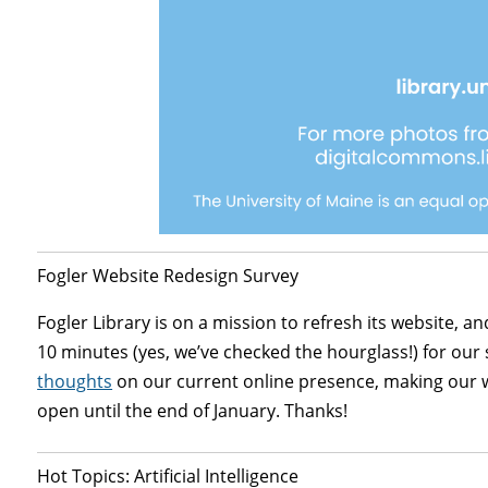
Fogler Website Redesign Survey
Fogler Library is on a mission to refresh its website, an
10 minutes (yes, we’ve checked the hourglass!) for our 
thoughts
on our current online presence, making our we
open until the end of January. Thanks!
Hot Topics: Artificial Intelligence