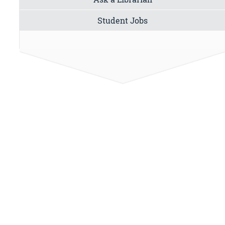
Student Jobs