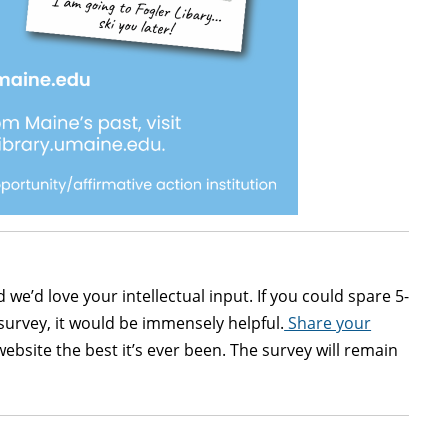
d we’d love your intellectual input. If you could spare 5-
survey, it would be immensely helpful.
Share your
bsite the best it’s ever been. The survey will remain