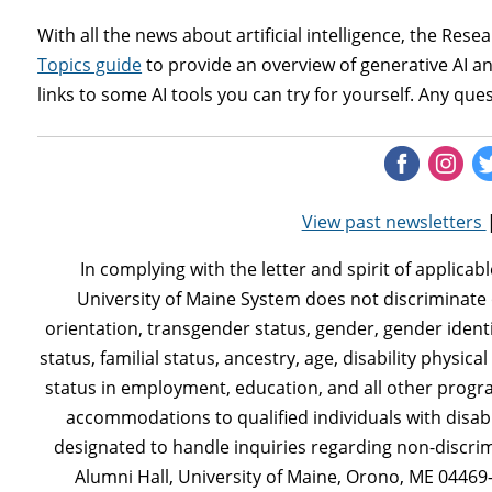
With all the news about artificial intelligence, the Re
Topics guide
to provide an overview of generative AI an
links to some AI tools you can try for yourself. Any ques
View past newsletters
In complying with the letter and spirit of applicab
University of Maine System does not discriminate o
orientation, transgender status, gender, gender identit
status, familial status, ancestry, age, disability physic
status in employment, education, and all other progra
accommodations to qualified individuals with disab
designated to handle inquiries regarding non-discrim
Alumni Hall, University of Maine, Orono, ME 04469