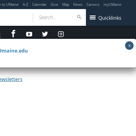
y to UMaine
A-Z
Calendar
Give
Map
News
Careers
myUMaine
Search...
Quicklinks
facebook
Youtube
twitter
Instagram
g
c@maine.edu
2023
ewsletters