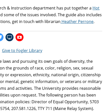
search & Instruction department has put together a
Hot
d some of the issues involved. The guide also includes
tions, get in touch with librarian
Heather Perrone
.
|
Give to Fogler Library
le laws and pursuing its own goals of diversity, the
n the grounds of race, color, religion, sex, sexual
y or expression, ethnicity, national origin, citizenship
al or mental, genetic information, or veterans or military
ms and activities. The University provides reasonable
ilities upon request. The following person has been
ination policies: Director of Equal Opportunity, 5703
-5754, 207.581.1226, TTY 711 (Maine Relay System).