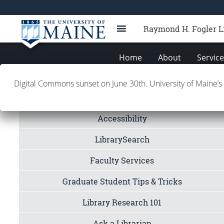
Raymond H. Fogler L
Home
About
Servic
Digital Commons sunset on June 30th. University of Maine’s
Quicklinks
Accessibility
LibrarySearch
Faculty Services
Graduate Student Tips & Tricks
Library Research 101
Ask a Librarian