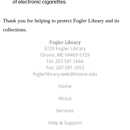
of electronic cigarettes.
Thank you for helping to protect Fogler Library and its
collections.
Fogler Library
5729 Fogler Library
Orono, ME
04469-5729
Tel:
207.581.1666
Fax:
207.581.1653
foglerlibrary.web@maine.edu
Home
About
Services
Help & Support