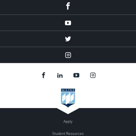
facebook
Youtube
twitter
Instagram
Apply
Student Resources