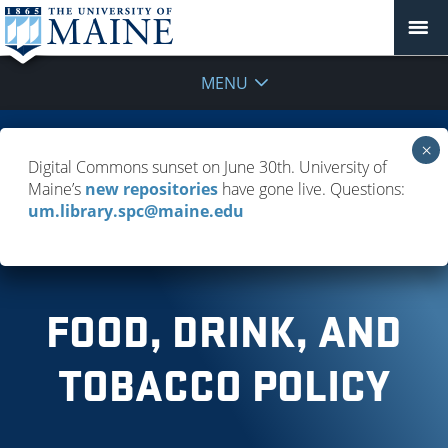
MENU
FAQ
Digital Commons sunset on June 30th. University of
Maine’s
new repositories
have gone live. Questions:
Policies & Guidelines
um.library.spc@maine.edu
Troubleshooting Resource Access
FOOD, DRINK, AND
TOBACCO POLICY