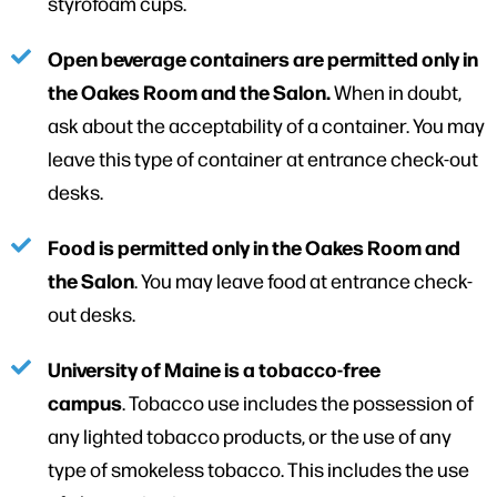
styrofoam cups.
Open beverage containers are permitted only in
the Oakes Room and the Salon.
When in doubt,
ask about the acceptability of a container. You may
leave this type of container at entrance check-out
desks.
Food is permitted only in the Oakes Room and
the Salon
. You may leave food at entrance check-
out desks.
University of Maine is a tobacco-free
campus
. Tobacco use includes the possession of
any lighted tobacco products, or the use of any
type of smokeless tobacco. This includes the use