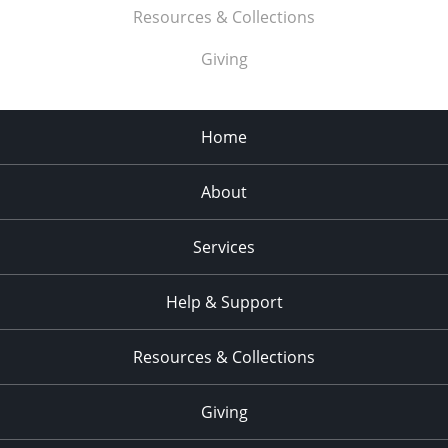
Resources & Collections
Giving
Home
About
Services
Help & Support
Resources & Collections
Giving