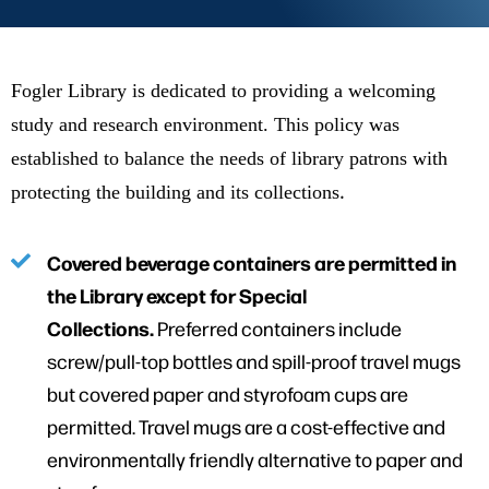
Fogler Library is dedicated to providing a welcoming
study and research environment. This policy was
established to balance the needs of library patrons with
.
protecting the building and its collections
Covered beverage containers are permitted in
the Library except for Special
Collections.
Preferred containers include
screw/pull-top bottles and spill-proof travel mugs
but covered paper and styrofoam cups are
permitted. Travel mugs are a cost-effective and
environmentally friendly alternative to paper and