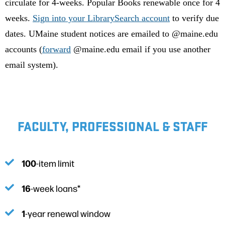
circulate for 4-weeks. Popular Books renewable once for 4
weeks.
Sign into your LibrarySearch account
to verify due
dates. UMaine student notices are emailed to @maine.edu
accounts (
forward
@maine.edu email if you use another
email system).
FACULTY, PROFESSIONAL & STAFF
100
-item limit
16
-week loans*
1
-year renewal window