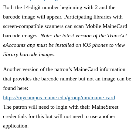
Both the 14-digit number beginning with 2 and the
barcode image will appear. Participating libraries with
screen-compatible scanners can scan Mobile MaineCard
barcode images.
Note: the latest version of the TransAct
eAccounts app must be installed on iOS phones to view
library barcode images.
Another version of the patron’s MaineCard information
that provides the barcode number but not an image can be
found here:
https://mycampus.maine.edu/group/um/maine-card
The patron will need to login with their MaineStreet
credentials for this but will not need to use another
application.