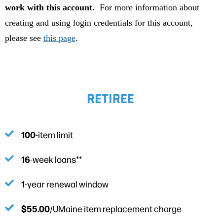
work with this account.
For more information about
creating and using login credentials for this account,
please see
this page
.
RETIREE
100
-item limit
16
-week loans**
1
-year renewal window
$55.00
/UMaine item replacement charge