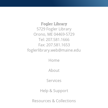
Fogler Library
5729 Fogler Library
Orono, ME
04469-5729
Tel:
207.581.1666
Fax:
207.581.1653
foglerlibrary.web@maine.edu
Home
About
Services
Help & Support
Resources & Collections