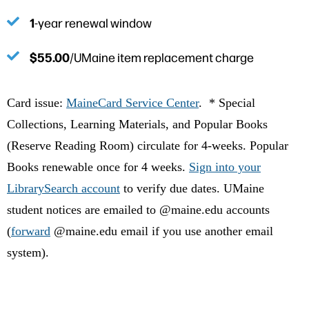
1
-year renewal window
$55.00
/UMaine item replacement charge
Card issue:
MaineCard Service Center
. * Special
Collections, Learning Materials, and Popular Books
(Reserve Reading Room) circulate for 4-weeks. Popular
Books renewable once for 4 weeks.
Sign into your
LibrarySearch account
to verify due dates. UMaine
student notices are emailed to @maine.edu accounts
(
forward
@maine.edu email if you use another email
system).