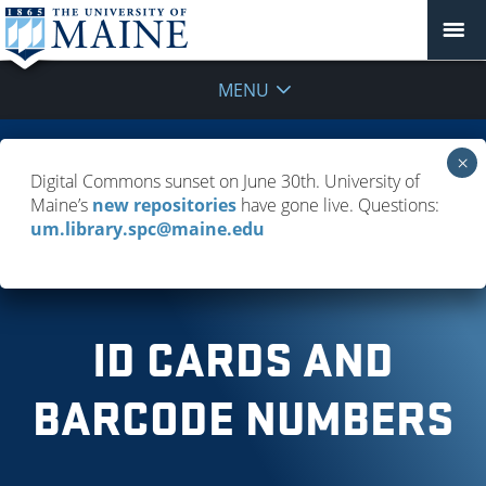
MENU
FAQ
Digital Commons sunset on June 30th. University of
Maine’s
new repositories
have gone live. Questions:
Policies & Guidelines
um.library.spc@maine.edu
Troubleshooting Resource Access
ID CARDS AND
BARCODE NUMBERS