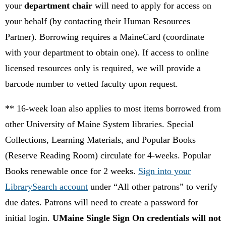
your
department chair
will need to apply for access on
your behalf (by contacting their Human Resources
Partner). Borrowing requires a MaineCard (coordinate
with your department to obtain one). If access to online
licensed resources only is required, we will provide a
barcode number to vetted faculty upon request.
** 16-week loan also applies to most items borrowed from
other University of Maine System libraries. Special
Collections, Learning Materials, and Popular Books
(Reserve Reading Room) circulate for 4-weeks. Popular
Books renewable once for 2 weeks.
Sign into your
LibrarySearch account
under “All other patrons” to verify
due dates.
Patrons will need to create a password for
initial login.
UMaine Single Sign On credentials will not