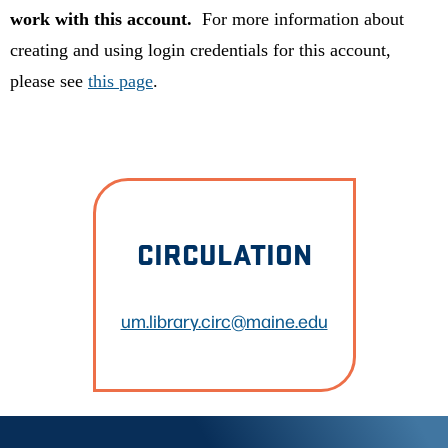
work with this account.
For more information about
creating and using login credentials for this account,
please see
this page
.
CIRCULATION
um.library.circ@maine.edu