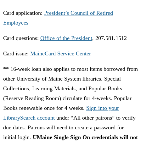
Card application:
President’s Council of Retired
Employees
Card questions:
Office of the President
, 207.581.1512
Card issue:
MaineCard Service Center
** 16-week loan also applies to most items borrowed from
other University of Maine System libraries. Special
Collections, Learning Materials, and Popular Books
(Reserve Reading Room) circulate for 4-weeks. Popular
Books renewable once for 4 weeks.
Sign into your
LibrarySearch account
under “All other patrons”
to verify
due dates.
Patrons will need to create a password for
initial login.
UMaine Single Sign On credentials will not