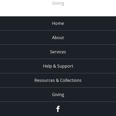
Giving
Home
About
Services
Help & Support
Resources & Collections
Giving
facebook