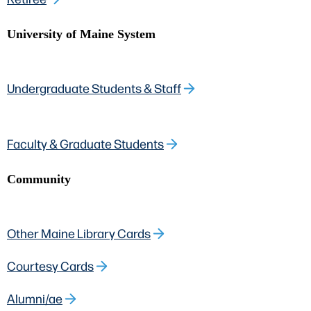
University of Maine System
Undergraduate Students & Staff
Faculty & Graduate Students
Community
Other Maine Library Cards
Courtesy Cards
Alumni/ae