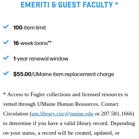
EMERITI & GUEST FACULTY *
100
-item limit
16
-week loans**
1
-year renewal window
$55.00
/UMaine item replacement charge
* Access to Fogler collections and licensed resources is
vetted through UMaine Human Resources. Contact
Circulation (
um.library.circ@maine.edu
or 207.581.1666)
to determine if you have a valid library record. Depending
on your status, a record will be created, updated, or