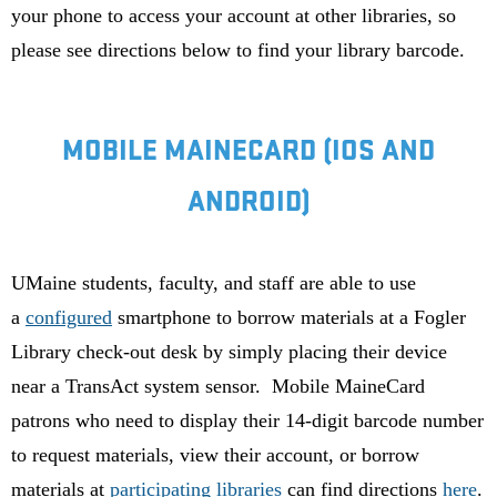
your phone to access your account at other libraries, so
please see directions below to find your library barcode.
MOBILE MAINECARD (IOS AND
ANDROID)
UMaine students, faculty, and staff are able to use
a
configured
smartphone to borrow materials at a Fogler
Library check-out desk by simply placing their device
near a TransAct system sensor. Mobile MaineCard
patrons who need to display their 14-digit barcode number
to request materials, view their account, or borrow
materials at
participating libraries
can find directions
here
.