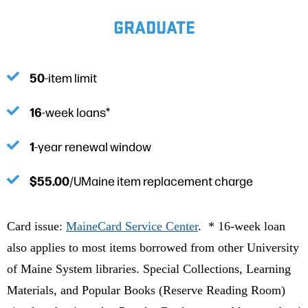
GRADUATE
50
-item limit
16
-week loans*
1
-year renewal window
$55.00
/UMaine item replacement charge
Card issue:
MaineCard Service Center
. * 16-week loan
also applies to most items borrowed from other University
of Maine System libraries. Special Collections, Learning
Materials, and Popular Books (Reserve Reading Room)