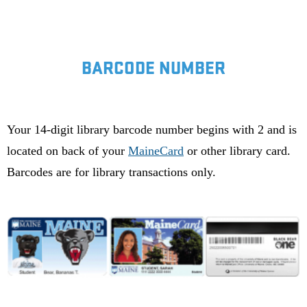
BARCODE NUMBER
Your 14-digit library barcode number begins with 2 and is
located on back of your
MaineCard
or other library card.
Barcodes are for library transactions only.