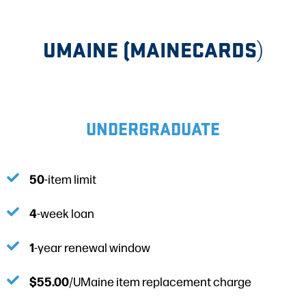
UMAINE (MAINECARDS
)
UNDERGRADUATE
50
-item limit
4
-week loan
1
-year renewal window
$55.00
/UMaine item replacement charge