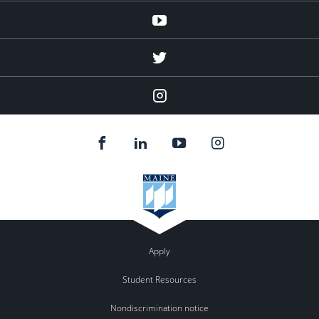
Youtube
twitter
Instagram
Apply
Student Resources
Nondiscrimination notice