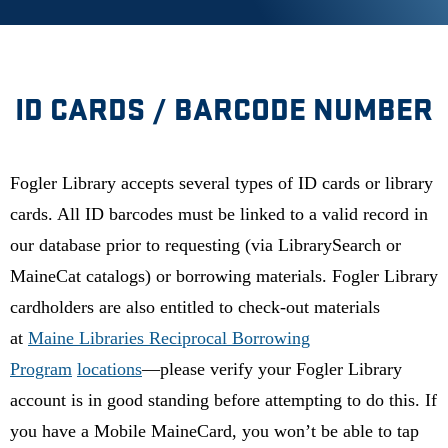
ID CARDS / BARCODE NUMBER
Fogler Library accepts several types of ID cards or library
cards. All ID barcodes must be linked to a valid record in
our database prior to requesting (via LibrarySearch or
MaineCat catalogs) or borrowing materials. Fogler Library
cardholders are also entitled to check-out materials
at
Maine Libraries Reciprocal Borrowing
Program
locations
—please verify your Fogler Library
account is in good standing before attempting to do this.
If
you have a Mobile MaineCard, you won’t be able to tap