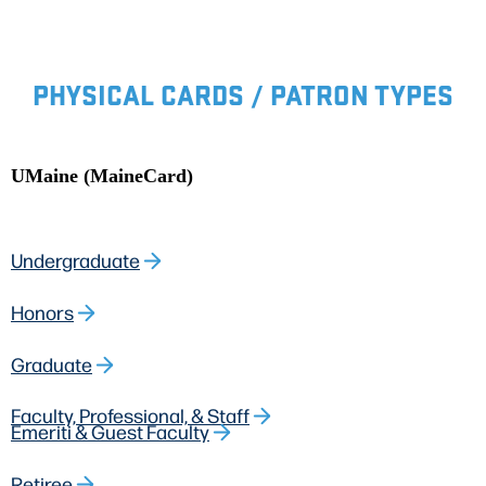
PHYSICAL CARDS / PATRON TYPES
UMaine (MaineCard)
Undergraduate
Honors
Graduate
Faculty, Professional, & Staff
Emeriti & Guest Faculty
Retiree