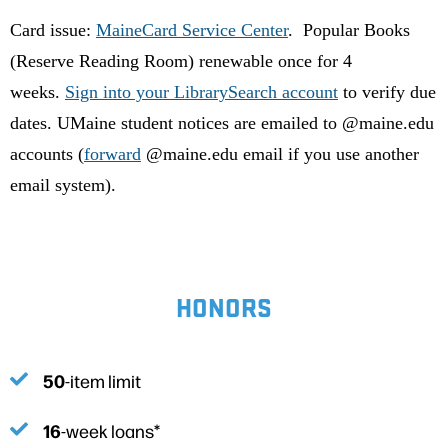
Card issue:
MaineCard Service Center
. Popular Books
(Reserve Reading Room) renewable once for 4
weeks.
Sign into your LibrarySearch account
to verify due
dates. UMaine student notices are emailed to @maine.edu
accounts (
forward
@maine.edu email if you use another
email system).
HONORS
50
-item limit
16
-week loans*