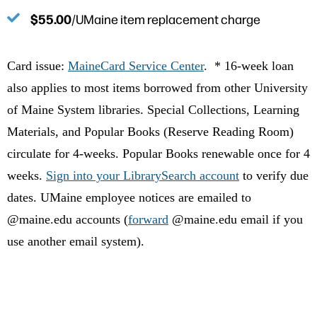
$55.00
/UMaine item replacement charge
Card issue:
MaineCard Service Center
. * 16-week loan
also applies to most items borrowed from other University
of Maine System libraries. Special Collections, Learning
Materials, and Popular Books (Reserve Reading Room)
circulate for 4-weeks. Popular Books renewable once for 4
weeks.
Sign into your LibrarySearch account
to verify due
dates. UMaine
employee
notices are emailed to
@maine.edu accounts (
forward
@maine.edu email if you
use another email system).