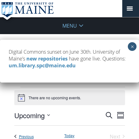
MENU
Tour the Library
Digital Commons sunset on June 30th. University of
Maine’s
new repositories
have gone live. Questions:
August 22, 2025
um.library.spc@maine.edu
Events
There are no upcoming events.
Notice
Events
Upcoming
Event
Search
Summar
Search
Views
Select
and
Navigat
date.
Today
Next
Events
Previous
Views