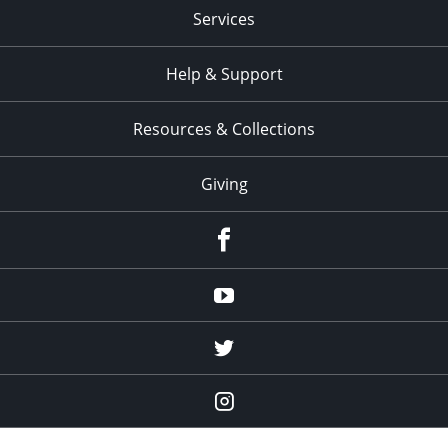
Services
Help & Support
Resources & Collections
Giving
facebook
Youtube
twitter
Instagram