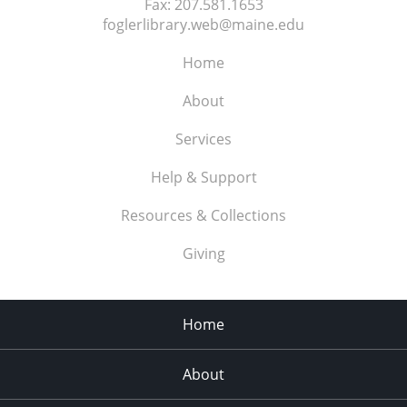
Fax:
207.581.1653
foglerlibrary.web@maine.edu
Home
About
Services
Help & Support
Resources & Collections
Giving
Home
About