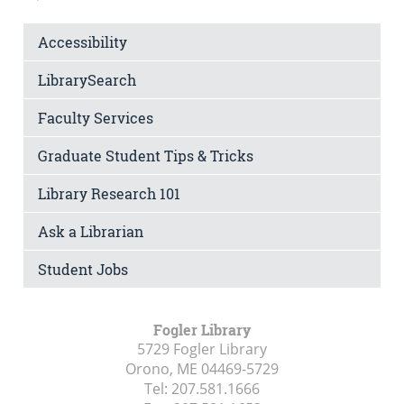
Accessibility
LibrarySearch
Faculty Services
Graduate Student Tips & Tricks
Library Research 101
Ask a Librarian
Student Jobs
Fogler Library
5729 Fogler Library
Orono, ME
04469-5729
Tel:
207.581.1666