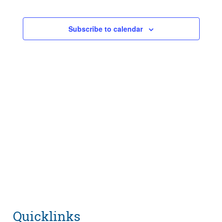
Events
Navigatio
Subscribe to calendar
Quicklinks