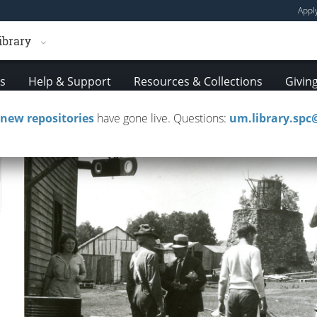
Appl
ibrary
es
Help & Support
Resources & Collections
Givin
new repositories
have gone live. Questions:
um.library.sp