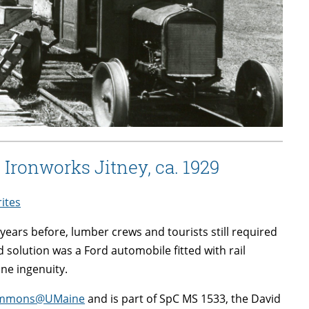
Ironworks Jitney, ca. 1929
rites
ars before, lumber crews and tourists still required
d solution was a Ford automobile fitted with rail
ine ingenuity.
lCommons@UMaine
and is part of SpC MS 1533, the David