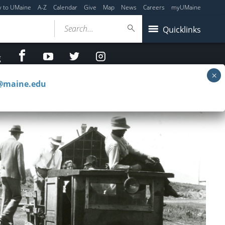
y to UMaine
A-Z
Calendar
Give
Map
News
Careers
myUMaine
Search...
Quicklinks
facebook
Youtube
twitter
Instagram
g
c@maine.edu