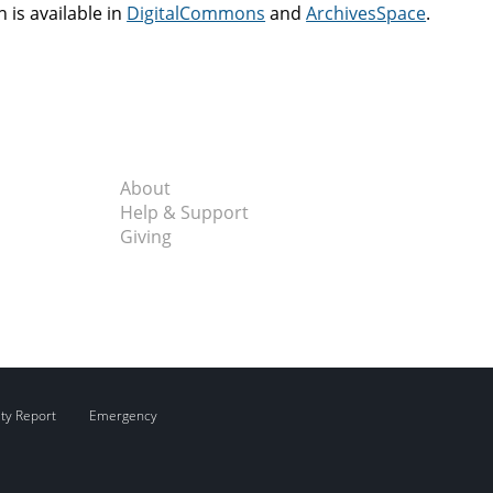
n is available in
DigitalCommons
and
ArchivesSpace
.
About
Help & Support
Giving
ity Report
Emergency