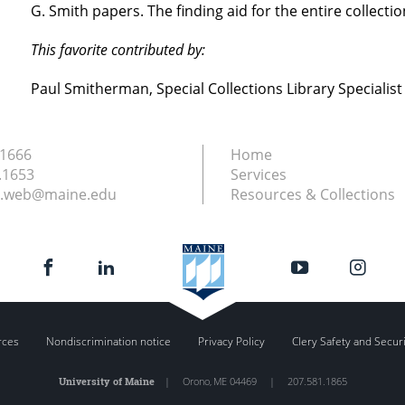
G. Smith papers. The finding aid for the entire collectio
This favorite contributed by:
Paul Smitherman, Special Collections Library Specialist
.1666
Home
.1653
Services
ry.web@maine.edu
Resources & Collections
rces
Nondiscrimination notice
Privacy Policy
Clery Safety and Secur
University of Maine
|
Orono
,
ME
04469
|
207.581.1865