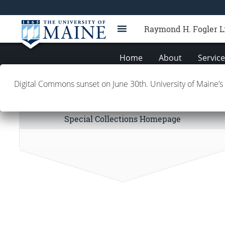
Raymond H. Fogler L
Home
About
Servic
Digital Commons sunset on June 30th. University of Maine’s
Special Collections Links
Special Collections Homepage