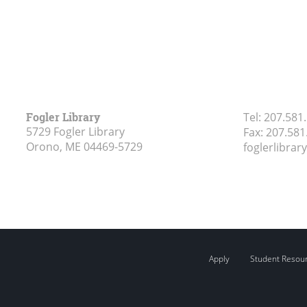
Fogler Library
Tel:
207.581
5729 Fogler Library
Fax:
207.581
Orono, ME
04469-5729
foglerlibra
Apply
Student Resou