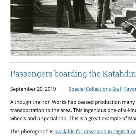
Passengers boarding the Katahdin 
September 20, 2019
Special Collections Staff Favo
Although the Iron Works had ceased production many ye
transportation to the area. This ingenious one-of-a-kin
wheels and a special cab. This is a great example of Ma
This photograph is
available for download in Digita