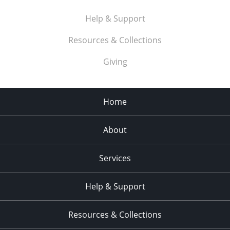
Help & Support
Resources & Collections
Giving
Home
About
Services
Help & Support
Resources & Collections