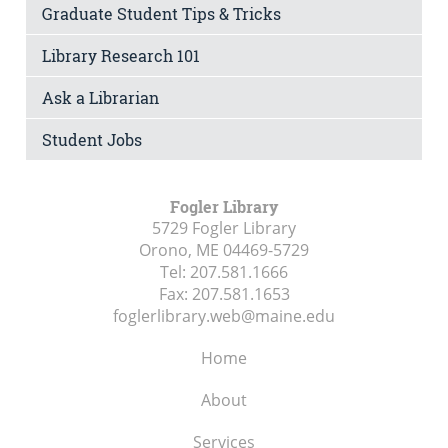
Graduate Student Tips & Tricks
Library Research 101
Ask a Librarian
Student Jobs
Fogler Library
5729 Fogler Library
Orono, ME
04469-5729
Tel:
207.581.1666
Fax:
207.581.1653
foglerlibrary.web@maine.edu
Home
About
Services