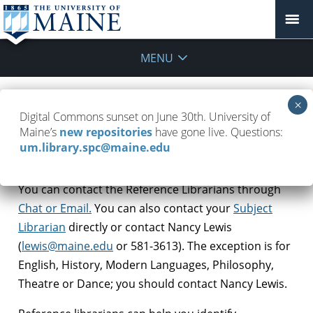
MENU
How do I get Reference assistance,
Digital Commons sunset on June 30th. University of
and how can they help?
Maine’s
new repositories
have gone live. Questions:
um.library.spc@maine.edu
March 23, 2020
FAQ
,
Remote Work
You can contact the Reference Librarians through
Chat or Email.
You can also contact
your
Subject
Librarian
directly or contact Nancy Lewis
(
lewis@maine.edu
or 581-3613). The exception is for
English, History, Modern Languages, Philosophy,
Theatre or Dance; you should contact Nancy Lewis.