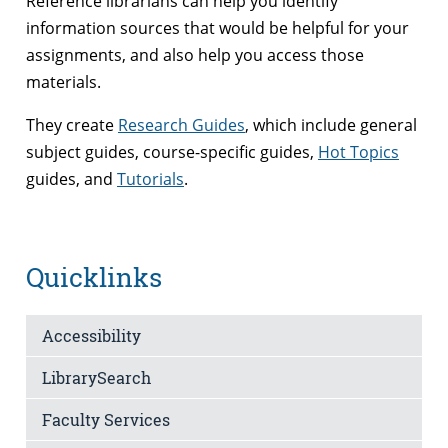
Reference librarians can help you identify
information sources that would be helpful for your
assignments, and also help you access those
materials.
They create
Research Guides
, which include general
subject guides, course-specific guides,
Hot Topics
guides, and
Tutorials
.
Quicklinks
Accessibility
LibrarySearch
Faculty Services