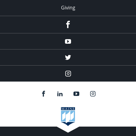
Giving
facebook
Youtube
twitter
Instagram