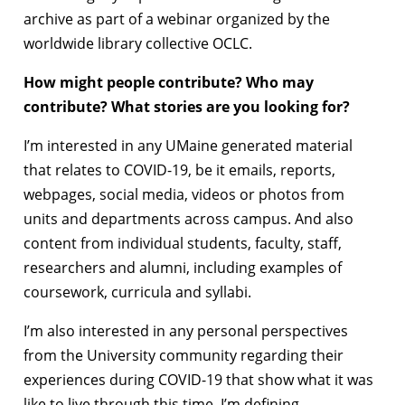
archive as part of a webinar organized by the
worldwide library collective OCLC.
How might people contribute? Who may
contribute? What stories are you looking for?
I’m interested in any UMaine generated material
that relates to COVID-19, be it emails, reports,
webpages, social media, videos or photos from
units and departments across campus. And also
content from individual students, faculty, staff,
researchers and alumni, including examples of
coursework, curricula and syllabi.
I’m also interested in any personal perspectives
from the University community regarding their
experiences during COVID-19 that show what it was
like to live through this time. I’m defining