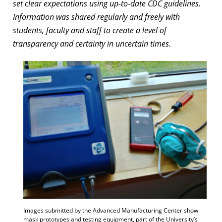
set clear expectations using up-to-date CDC guidelines.
Information was shared regularly and freely with
students, faculty and staff to create a level of
transparency and certainty in uncertain times.
Images submitted by the Advanced Manufacturing Center show
mask prototypes and testing equipment, part of the University’s