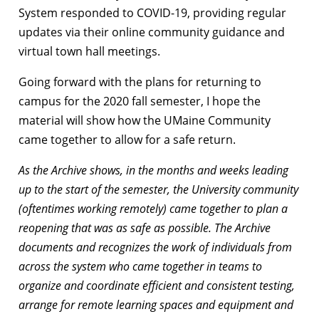
System responded to COVID-19, providing regular
updates via their online community guidance and
virtual town hall meetings.
Going forward with the plans for returning to
campus for the 2020 fall semester, I hope the
material will show how the UMaine Community
came together to allow for a safe return.
As the Archive shows, in the months and weeks leading
up to the start of the semester, the University community
(oftentimes working remotely) came together to plan a
reopening that was as safe as possible. The Archive
documents and recognizes the work of individuals from
across the system who came together in teams to
organize and coordinate efficient and consistent testing,
arrange for remote learning spaces and equipment and