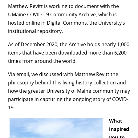
Matthew Revitt is working to document with the
UMaine COVID-19 Community Archive, which is
hosted online in Digital Commons, the University’s
institutional repository.
As of December 2020, the Archive holds nearly 1,000
items that have been downloaded more than 6,200
times from around the world.
Via email, we discussed with Matthew Revitt the
philosophy behind this living history collection and
how the greater University of Maine community may
participate in capturing the ongoing story of COVID-
19.
What
inspired
you to