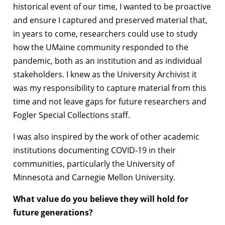
historical event of our time, I wanted to be proactive
and ensure I captured and preserved material that,
in years to come, researchers could use to study
how the UMaine community responded to the
pandemic, both as an institution and as individual
stakeholders. I knew as the University Archivist it
was my responsibility to capture material from this
time and not leave gaps for future researchers and
Fogler Special Collections staff.
I was also inspired by the work of other academic
institutions documenting COVID-19 in their
communities, particularly the University of
Minnesota and Carnegie Mellon University.
What value do you believe they will hold for
future generations?