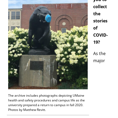
collect
the
stories
of
COVID-
19?
As the
major
The archive includes photographs depicting UMaine
health and safety procedures and campus life as the
university prepared a return to campus in fall 2020.
Photos by Matthew Revitt.