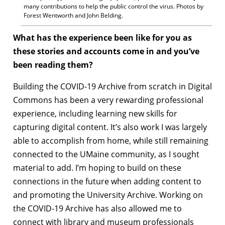
many contributions to help the public control the virus. Photos by
Forest Wentworth and John Belding.
What has the experience been like for you as
these stories and accounts come in and you’ve
been reading them?
Building the COVID-19 Archive from scratch in Digital
Commons has been a very rewarding professional
experience, including learning new skills for
capturing digital content. It’s also work I was largely
able to accomplish from home, while still remaining
connected to the UMaine community, as I sought
material to add. I’m hoping to build on these
connections in the future when adding content to
and promoting the University Archive. Working on
the COVID-19 Archive has also allowed me to
connect with library and museum professionals