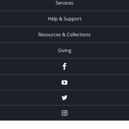
Services
Help & Support
Resources & Collections
Giving
facebook
Youtube
twitter
Instagram