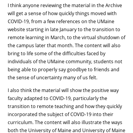
I think anyone reviewing the material in the Archive
will get a sense of how quickly things moved with
COVID-19, from a few references on the UMaine
website starting in late January to the transition to
remote learning in March, to the virtual shutdown of
the campus later that month. The content will also
bring to life some of the difficulties faced by
individuals of the UMaine community, students not
being able to properly say goodbye to friends and
the sense of uncertainty many of us felt.
I also think the material will show the positive way
faculty adapted to COVID-19, particularly the
transition to remote teaching and how they quickly
incorporated the subject of COVID-19 into their
curriculum. The content will also illustrate the ways
both the University of Maine and University of Maine