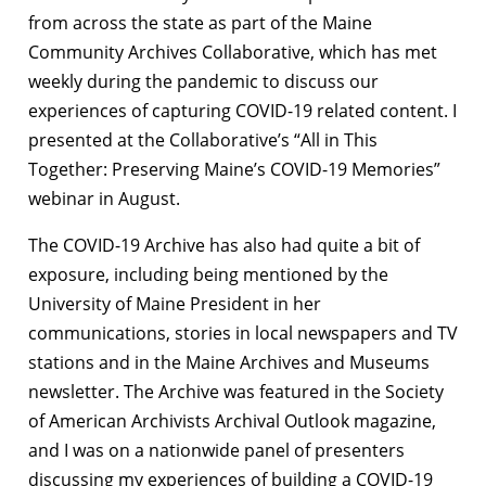
from across the state as part of the Maine
Community Archives Collaborative, which has met
weekly during the pandemic to discuss our
experiences of capturing COVID-19 related content. I
presented at the Collaborative’s “All in This
Together: Preserving Maine’s COVID-19 Memories”
webinar in August.
The COVID-19 Archive has also had quite a bit of
exposure, including being mentioned by the
University of Maine President in her
communications, stories in local newspapers and TV
stations and in the Maine Archives and Museums
newsletter. The Archive was featured in the Society
of American Archivists Archival Outlook magazine,
and I was on a nationwide panel of presenters
discussing my experiences of building a COVID-19