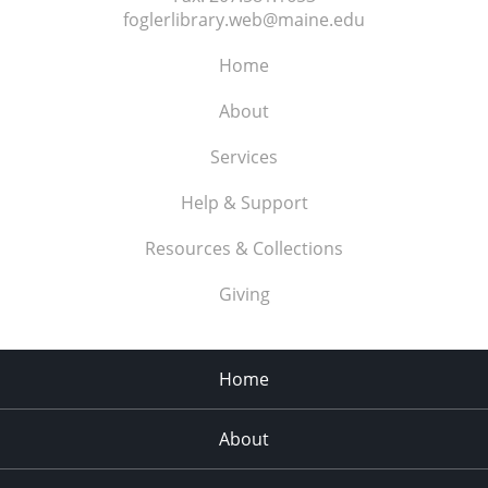
foglerlibrary.web@maine.edu
Home
About
Services
Help & Support
Resources & Collections
Giving
Home
About