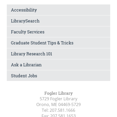
Accessibility
LibrarySearch
Faculty Services
Graduate Student Tips & Tricks
Library Research 101
Ask a Librarian
Student Jobs
Fogler Library
5729 Fogler Library
Orono, ME
04469-5729
Tel:
207.581.1666
Fax:
207.581.1653