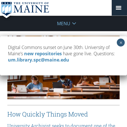
MENU
Digital Commons sunset on June 30th. University of
Maine’s
new repositories
have gone live. Questions:
um.library.spc@maine.edu
How Quickly Things Moved
University Archivist seeks to document one of the