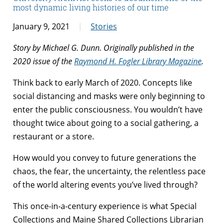
most dynamic living histories of our time
January 9, 2021
Stories
Story by Michael G. Dunn. Originally published in the
2020 issue of the
Raymond H. Fogler Library Magazine
.
Think back to early March of 2020. Concepts like
social distancing and masks were only beginning to
enter the public consciousness. You wouldn’t have
thought twice about going to a social gathering, a
restaurant or a store.
How would you convey to future generations the
chaos, the fear, the uncertainty, the relentless pace
of the world altering events you’ve lived through?
This once-in-a-century experience is what Special
Collections and Maine Shared Collections Librarian