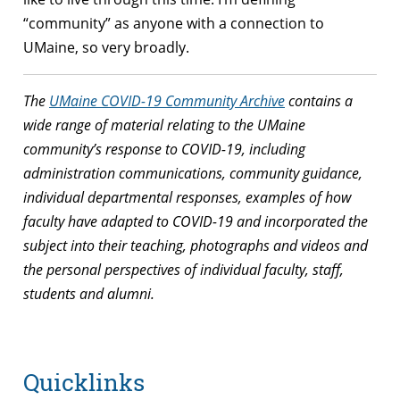
“community” as anyone with a connection to
UMaine, so very broadly.
The
UMaine COVID-19 Community Archive
contains a
wide range of material relating to the UMaine
community’s response to COVID-19, including
administration communications, community guidance,
individual departmental responses, examples of how
faculty have adapted to COVID-19 and incorporated the
subject into their teaching, photographs and videos and
the personal perspectives of individual faculty, staff,
students and alumni.
Quicklinks