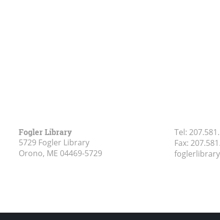
Fogler Library
Tel:
207.581
5729 Fogler Library
Fax:
207.581
Orono, ME
04469-5729
foglerlibra