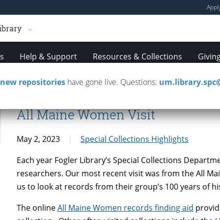
Appl
ibrary
es
Help & Support
Resources & Collections
Givin
new repositories
have gone live. Questions:
um.library.sp
All Maine Women Visit
May 2, 2023
Special Collections Highlights
Each year Fogler Library’s Special Collections Depart
researchers. Our most recent visit was from the All 
us to look at records from their group’s 100 years of hi
The online
All Maine Women records finding aid
provid