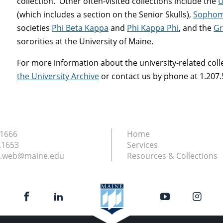
collection. Other often-visited collections include the
U
(which includes a section on the Senior Skulls),
Sophom
societies
Phi Beta Kappa
and
Phi Kappa Phi
, and the
Gr
sororities at the University of Maine.
For more information about the university-related colle
the University Archive
or contact us by phone at 1.207.
.1666
Home
.1653
Services
ry.web@maine.edu
Resources & Collections