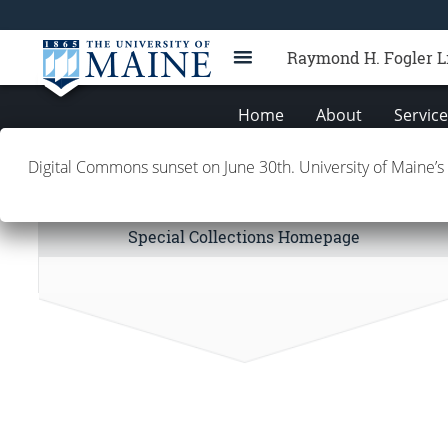
Raymond H. Fogler L
Home
About
Servic
Digital Commons sunset on June 30th. University of Maine’s
Special Collections Links
Special Collections Homepage