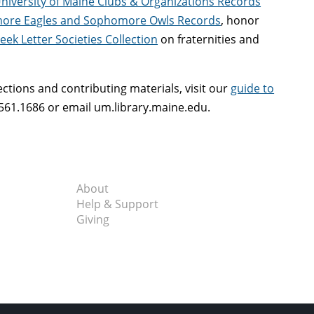
niversity of Maine Clubs & Organizations Records
ore Eagles and Sophomore Owls Records
, honor
eek Letter Societies Collection
on fraternities and
ctions and contributing materials, visit our
guide to
561.1686 or email um.library.maine.edu.
About
Help & Support
Giving