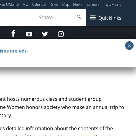
y to UMaine
A-Z
Calendar
Give
Map
News
Careers
myUMaine
Search...
Quicklinks
facebook
Youtube
twitter
Instagram
g
c@maine.edu
ment hosts numerous class and student group
Maine Women honors society who make an annual trip to
story.
es detailed information about the contents of the