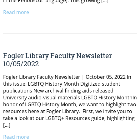
in the Penobscot language). This growing […]
Read more
Fogler Library Faculty Newsletter
10/05/2022
Fogler Library Faculty Newsletter | October 05, 2022 In
this issue: LGBTQ History Month Digitized student
publications New archival finding aids released
University audio-visual materials LGBTQ History MonthIn
honor of LGBTQ History Month, we want to highlight two
resources here at Fogler Library. First, we invite you to
take a look at our LGBTQ+ Resources guide, highlighting
[…]
Read more