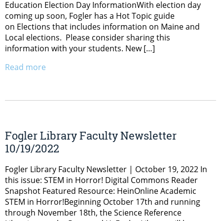
Education Election Day InformationWith election day
coming up soon, Fogler has a Hot Topic guide
on Elections that includes information on Maine and
Local elections. Please consider sharing this
information with your students. New […]
Read more
Fogler Library Faculty Newsletter
10/19/2022
Fogler Library Faculty Newsletter | October 19, 2022 In
this issue: STEM in Horror! Digital Commons Reader
Snapshot Featured Resource: HeinOnline Academic
STEM in Horror!Beginning October 17th and running
through November 18th, the Science Reference