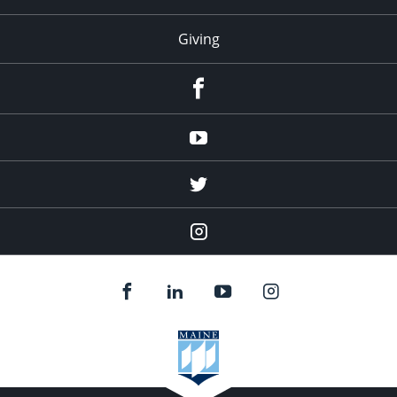
Giving
facebook
Youtube
twitter
Instagram