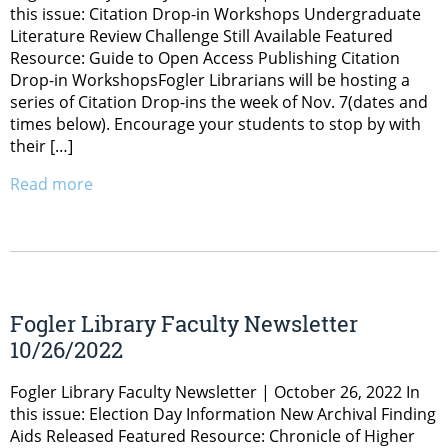
this issue: Citation Drop-in Workshops Undergraduate
Literature Review Challenge Still Available Featured
Resource: Guide to Open Access Publishing Citation
Drop-in WorkshopsFogler Librarians will be hosting a
series of Citation Drop-ins the week of Nov. 7(dates and
times below). Encourage your students to stop by with
their […]
Read more
Fogler Library Faculty Newsletter
10/26/2022
Fogler Library Faculty Newsletter | October 26, 2022 In
this issue: Election Day Information New Archival Finding
Aids Released Featured Resource: Chronicle of Higher