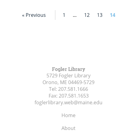
« Previous
1
…
12
13
14
Fogler Library
5729 Fogler Library
Orono, ME
04469-5729
Tel:
207.581.1666
Fax:
207.581.1653
foglerlibrary.web@maine.edu
Home
About