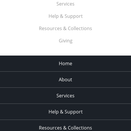
Services
Help & Support
Resources & Collections
Giving
Home
About
Services
Help & Support
Resources & Collections