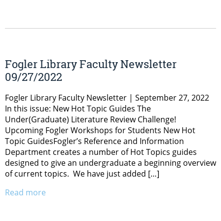
Fogler Library Faculty Newsletter
09/27/2022
Fogler Library Faculty Newsletter | September 27, 2022
In this issue: New Hot Topic Guides The
Under(Graduate) Literature Review Challenge!
Upcoming Fogler Workshops for Students New Hot
Topic GuidesFogler’s Reference and Information
Department creates a number of Hot Topics guides
designed to give an undergraduate a beginning overview
of current topics. We have just added […]
Read more