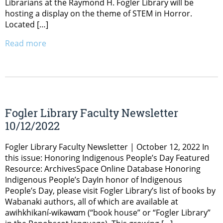
Librarians at the Raymond H. Fogler Library will be
hosting a display on the theme of STEM in Horror.
Located […]
Read more
Fogler Library Faculty Newsletter
10/12/2022
Fogler Library Faculty Newsletter | October 12, 2022 In
this issue: Honoring Indigenous People’s Day Featured
Resource: ArchivesSpace Online Database Honoring
Indigenous People’s DayIn honor of Indigenous
People’s Day, please visit Fogler Library’s list of books by
Wabanaki authors, all of which are available at
awihkhikaní-wikəwαm (“book house” or “Fogler Library”