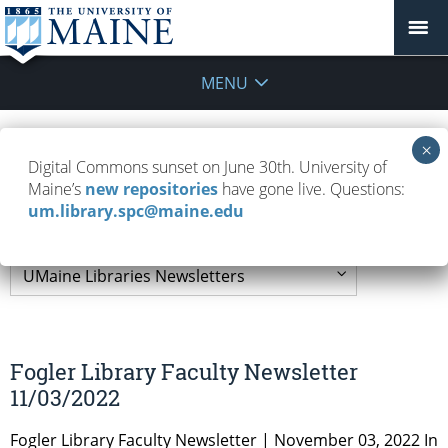
MENU
UMaine Libraries
Digital Commons sunset on June 30th. University of
Maine’s
new repositories
have gone live. Questions:
Newsletters
um.library.spc@maine.edu
Fogler Library Faculty Newsletter
11/03/2022
Fogler Library Faculty Newsletter | November 03, 2022 In