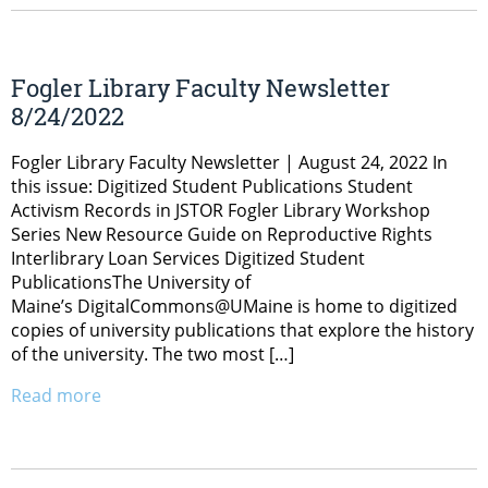
Fogler Library Faculty Newsletter
8/24/2022
Fogler Library Faculty Newsletter | August 24, 2022 In
this issue: Digitized Student Publications Student
Activism Records in JSTOR Fogler Library Workshop
Series New Resource Guide on Reproductive Rights
Interlibrary Loan Services Digitized Student
PublicationsThe University of
Maine’s DigitalCommons@UMaine is home to digitized
copies of university publications that explore the history
of the university. The two most […]
Read more