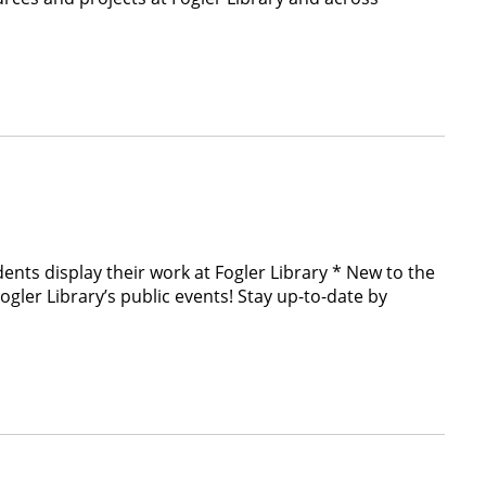
nts display their work at Fogler Library * New to the
r Library’s public events! Stay up-to-date by