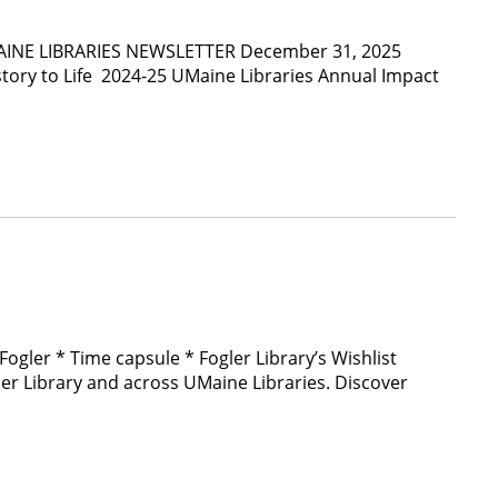
e UMAINE LIBRARIES NEWSLETTER December 31, 2025
story to Life 2024-25 UMaine Libraries Annual Impact
Fogler * Time capsule * Fogler Library’s Wishlist
 Library and across UMaine Libraries. Discover