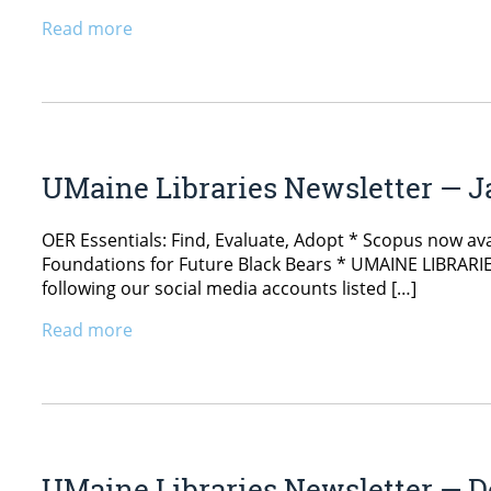
Read more
UMaine Libraries Newsletter — J
OER Essentials: Find, Evaluate, Adopt * Scopus now avai
Foundations for Future Black Bears * UMAINE LIBRARIES
following our social media accounts listed […]
Read more
UMaine Libraries Newsletter — D