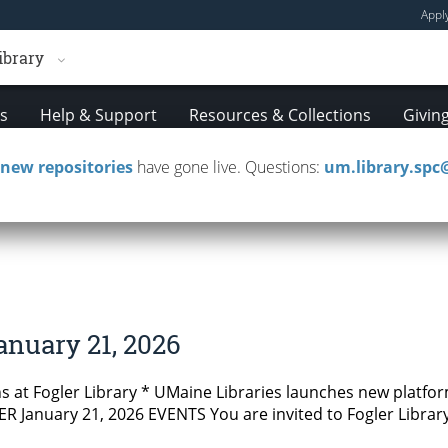
Appl
ibrary
es
Help & Support
Resources & Collections
Givin
new repositories
have gone live. Questions:
um.library.sp
tters
anuary 21, 2026
 at Fogler Library * UMaine Libraries launches new platfor
 January 21, 2026 EVENTS You are invited to Fogler Library’