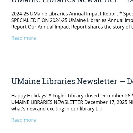
2024-25 UMaine Libraries Annual Impact Report * Spec
SPECIAL EDITION 2024-25 UMaine Libraries Annual Impac
Report Our Annual Impact Report shares the story of t
Read more
UMaine Libraries Newsletter — D
Happy Holidays! * Fogler Library closed December 26 * S
UMAINE LIBRARIES NEWSLETTER December 17, 2025 NEWS 
what’s new and exciting in our library […]
Read more