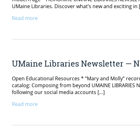
UMaine Libraries. Discover what’s new and exciting in 
Read more
UMaine Libraries Newsletter — N
Open Educational Resources * “Mary and Molly” recordi
catalog: Composing from beyond UMAINE LIBRARIES NEW
following our social media accounts […]
Read more