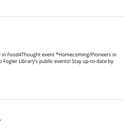
hted in Food4Thought event *Homecoming/Pioneers in
ogler Library’s public events! Stay up-to-date by
»