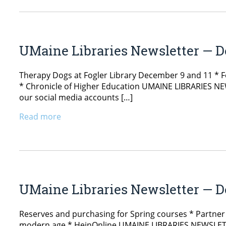
UMaine Libraries Newsletter — D
Therapy Dogs at Fogler Library December 9 and 11 * 
* Chronicle of Higher Education UMAINE LIBRARIES NEW
our social media accounts […]
Read more
UMaine Libraries Newsletter — D
Reserves and purchasing for Spring courses * Partner w
modern age * HeinOnline UMAINE LIBRARIES NEWSLETTE