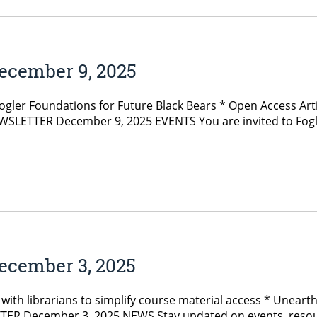
ecember 9, 2025
Fogler Foundations for Future Black Bears * Open Access 
SLETTER December 9, 2025 EVENTS You are invited to Fogler 
ecember 3, 2025
ith librarians to simplify course material access * Unearth
R December 3, 2025 NEWS Stay updated on events, resourc