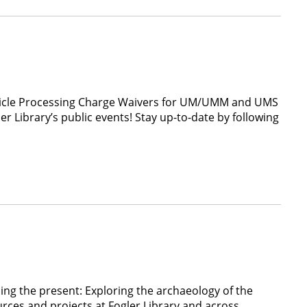
Article Processing Charge Waivers for UM/UMM and UMS
Library’s public events! Stay up-to-date by following
ing the present: Exploring the archaeology of the
es and projects at Fogler Library and across