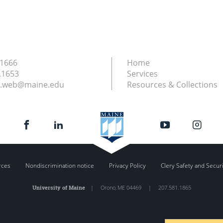
.1666
Home
.1653
Services
ry.web@maine.edu
Resources & Collections
rces
Nondiscrimination notice
Privacy Policy
Clery Safety and Secur
University of Maine
|
Orono
,
ME
04469
|
207.581.1865