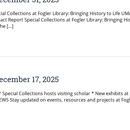
ial Collections at Fogler Library: Bringing History to Lif
t Report Special Collections at Fogler Library: Bringing Hi
he […]
ecember 17, 2025
pecial Collections hosts visiting scholar * New exhibits at 
Stay updated on events, resources and projects at Fogler