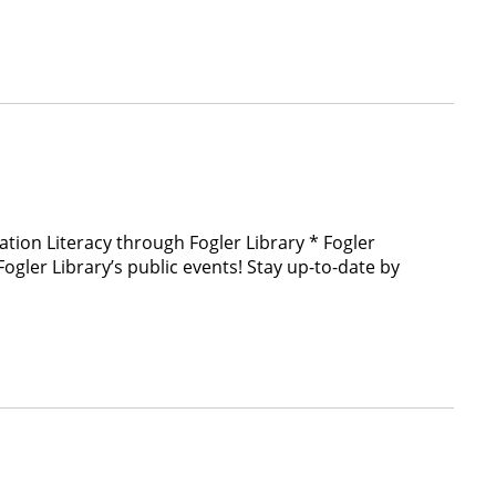
ation Literacy through Fogler Library * Fogler
ler Library’s public events! Stay up-to-date by