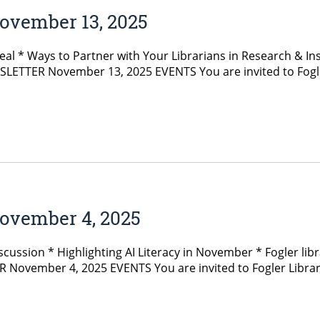
ovember 13, 2025
 * Ways to Partner with Your Librarians in Research & In
LETTER November 13, 2025 EVENTS You are invited to Fogler 
ovember 4, 2025
ussion * Highlighting AI Literacy in November * Fogler libra
ember 4, 2025 EVENTS You are invited to Fogler Library’s 