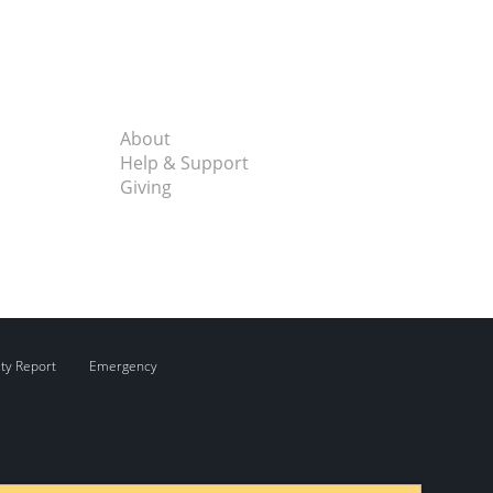
About
Help & Support
Giving
ity Report
Emergency