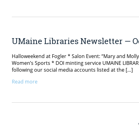
UMaine Libraries Newsletter — Oc
Halloweekend at Fogler * Salon Event: “Mary and Moll
Women’s Sports * DOI minting service UMAINE LIBRARIE
following our social media accounts listed at the […]
Read more