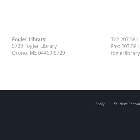
Fogler Library
Tel:
207.581
5729 Fogler Library
Fax:
207.581
Orono, ME
04469-5729
foglerlibra
Apply
Student Resou