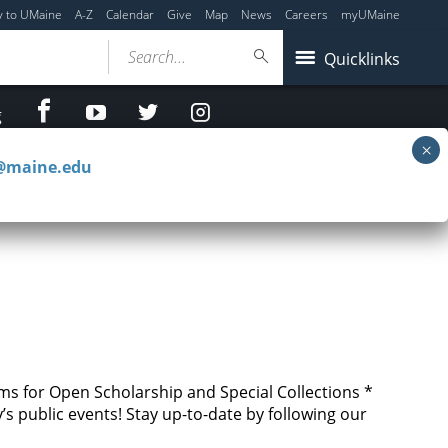
y to UMaine
A-Z
Calendar
Give
Map
News
Careers
myUMaine
Search...
Quicklinks
facebook
Youtube
twitter
Instagram
g
c@maine.edu
ms for Open Scholarship and Special Collections *
s public events! Stay up-to-date by following our