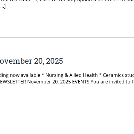
[…]
ovember 20, 2025
ng now available * Nursing & Allied Health * Ceramics stude
SLETTER November 20, 2025 EVENTS You are invited to Fogle