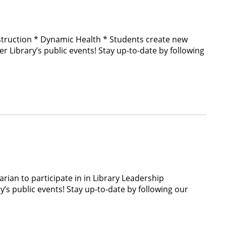
struction * Dynamic Health * Students create new
Library’s public events! Stay up-to-date by following
rian to participate in in Library Leadership
public events! Stay up-to-date by following our