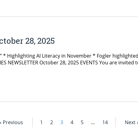
tober 28, 2025
y” * Highlighting AI Literacy in November * Fogler highlig
S NEWSLETTER October 28, 2025 EVENTS You are invited to F
« Previous
1
2
3
4
5
…
14
Next 