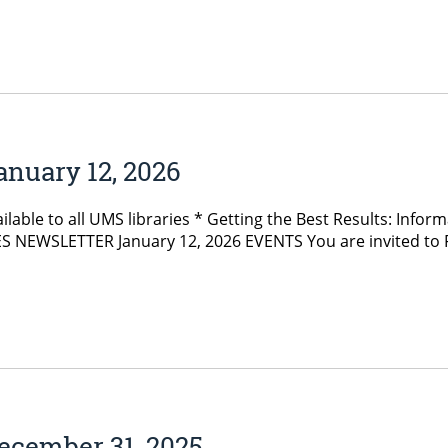
anuary 12, 2026
lable to all UMS libraries * Getting the Best Results: Inform
 NEWSLETTER January 12, 2026 EVENTS You are invited to Fog
ecember 31, 2025