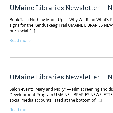
UMaine Libraries Newsletter — N
Book Talk: Nothing Made Up — Why We Read What’s Real
signs for the Kenduskeag Trail UMAINE LIBRARIES NEWS
our social […]
Read more
UMaine Libraries Newsletter — N
Salon event: “Mary and Molly” — Film screening and disc
Development Program UMAINE LIBRARIES NEWSLETTER Nov
social media accounts listed at the bottom of […]
Read more