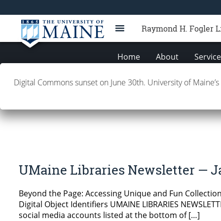
Raymond H. Fogler L
Home
About
Servic
Digital Commons sunset on June 30th. University of Maine’s
UMaine Libraries Newsle
UMaine Libraries Newsletter — J
Beyond the Page: Accessing Unique and Fun Collections
Digital Object Identifiers UMAINE LIBRARIES NEWSLETTER
social media accounts listed at the bottom of […]