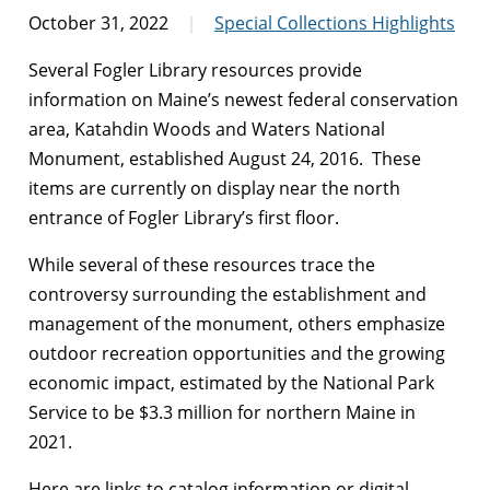
October 31, 2022
Special Collections Highlights
Several Fogler Library resources provide
information on Maine’s newest federal conservation
area, Katahdin Woods and Waters National
Monument, established August 24, 2016. These
items are currently on display near the north
entrance of Fogler Library’s first floor.
While several of these resources trace the
controversy surrounding the establishment and
management of the monument, others emphasize
outdoor recreation opportunities and the growing
economic impact, estimated by the National Park
Service to be $3.3 million for northern Maine in
2021.
Here are links to catalog information or digital