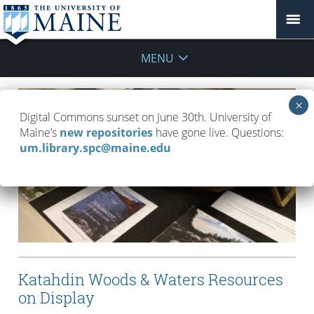
MENU
Digital Commons sunset on June 30th. University of
Maine’s
new repositories
have gone live. Questions:
um.library.spc@maine.edu
Katahdin Woods & Waters Resources
on Display