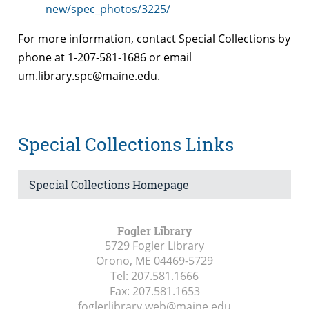
new/spec_photos/3225/
For more information, contact Special Collections by
phone at 1-207-581-1686 or email
um.library.spc@maine.edu.
Special Collections Links
Special Collections Homepage
Fogler Library
5729 Fogler Library
Orono, ME
04469-5729
Tel:
207.581.1666
Fax:
207.581.1653
foglerlibrary.web@maine.edu