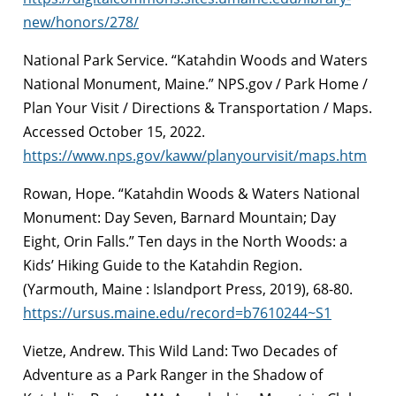
new/honors/278/
National Park Service. “Katahdin Woods and Waters
National Monument, Maine.” NPS.gov / Park Home /
Plan Your Visit / Directions & Transportation / Maps.
Accessed October 15, 2022.
https://www.nps.gov/kaww/planyourvisit/maps.htm
Rowan, Hope. “Katahdin Woods & Waters National
Monument: Day Seven, Barnard Mountain; Day
Eight, Orin Falls.” Ten days in the North Woods: a
Kids’ Hiking Guide to the Katahdin Region.
(Yarmouth, Maine : Islandport Press, 2019), 68-80.
https://ursus.maine.edu/record=b7610244~S1
Vietze, Andrew. This Wild Land: Two Decades of
Adventure as a Park Ranger in the Shadow of