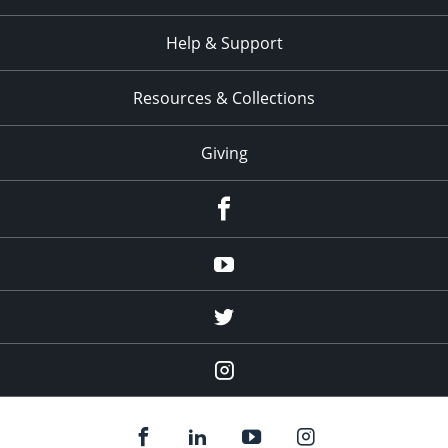
Help & Support
Resources & Collections
Giving
facebook
Youtube
twitter
Instagram