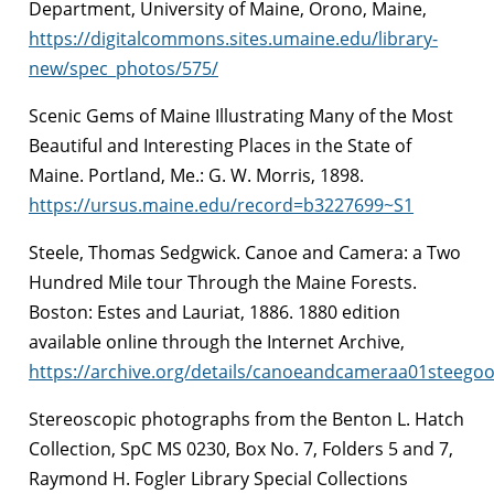
Department, University of Maine, Orono, Maine,
https://digitalcommons.sites.umaine.edu/library-
new/spec_photos/575/
Scenic Gems of Maine Illustrating Many of the Most
Beautiful and Interesting Places in the State of
Maine. Portland, Me.: G. W. Morris, 1898.
https://ursus.maine.edu/record=b3227699~S1
Steele, Thomas Sedgwick. Canoe and Camera: a Two
Hundred Mile tour Through the Maine Forests.
Boston: Estes and Lauriat, 1886. 1880 edition
available online through the Internet Archive,
https://archive.org/details/canoeandcameraa01steego
Stereoscopic photographs from the Benton L. Hatch
Collection, SpC MS 0230, Box No. 7, Folders 5 and 7,
Raymond H. Fogler Library Special Collections