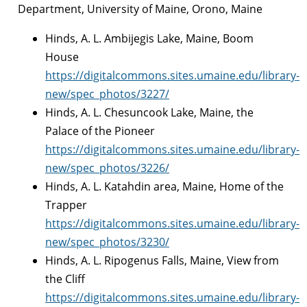
Department, University of Maine, Orono, Maine
Hinds, A. L. Ambijegis Lake, Maine, Boom
House
https://digitalcommons.sites.umaine.edu/library-
new/spec_photos/3227/
Hinds, A. L. Chesuncook Lake, Maine, the
Palace of the Pioneer
https://digitalcommons.sites.umaine.edu/library-
new/spec_photos/3226/
Hinds, A. L. Katahdin area, Maine, Home of the
Trapper
https://digitalcommons.sites.umaine.edu/library-
new/spec_photos/3230/
Hinds, A. L. Ripogenus Falls, Maine, View from
the Cliff
https://digitalcommons.sites.umaine.edu/library-