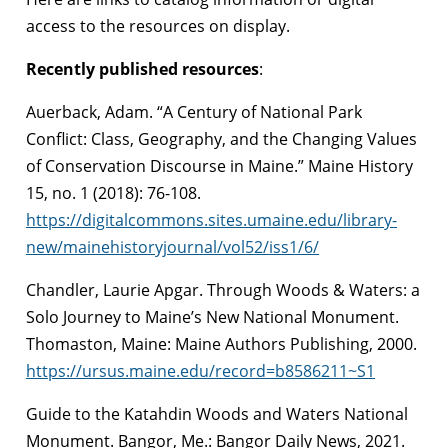
access to the resources on display.
Recently published resources
:
Auerback, Adam. “A Century of National Park
Conflict: Class, Geography, and the Changing Values
of Conservation Discourse in Maine.” Maine History
15, no. 1 (2018): 76-108.
https://digitalcommons.sites.umaine.edu/library-
new/mainehistoryjournal/vol52/iss1/6/
Chandler, Laurie Apgar. Through Woods & Waters: a
Solo Journey to Maine’s New National Monument.
Thomaston, Maine: Maine Authors Publishing, 2000.
https://ursus.maine.edu/record=b8586211~S1
Guide to the Katahdin Woods and Waters National
Monument. Bangor, Me.: Bangor Daily News, 2021.