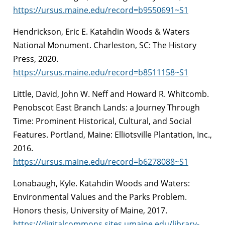
https://ursus.maine.edu/record=b9550691~S1
Hendrickson, Eric E. Katahdin Woods & Waters
National Monument. Charleston, SC: The History
Press, 2020.
https://ursus.maine.edu/record=b8511158~S1
Little, David, John W. Neff and Howard R. Whitcomb.
Penobscot East Branch Lands: a Journey Through
Time: Prominent Historical, Cultural, and Social
Features. Portland, Maine: Elliotsville Plantation, Inc.,
2016.
https://ursus.maine.edu/record=b6278088~S1
Lonabaugh, Kyle. Katahdin Woods and Waters:
Environmental Values and the Parks Problem.
Honors thesis, University of Maine, 2017.
https://digitalcommons.sites.umaine.edu/library-