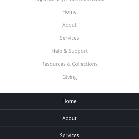
Home
About
Services
Help & Support
Resources & Collections
Giving
Home
About
Services