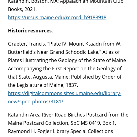
Katahdin. Boston, MA: Appalachian Mountain Club
Books, 2021.
https://ursus.maine.edu/record=b9188918
Historic resources
:
Graeter, Francis. “Plate IV, Mount Ktaadn from W.
Butterfield’s Near Grand Schoodic Lake.” Atlas of
Plates Illustrating the Geology of the State of Maine
Accompanying the First Report on the Geology of
that State. Augusta, Maine: Published by Order of
the Legislature of Maine, 1837.
https://digitalcommons.sites.umaine.edu/library-
new/spec_photos/3181/
Katahdin Area River Road Birches Postcard from the
Maine Postcard Collection, SpC MS 0419, Box 1,
Raymond H. Fogler Library Special Collections