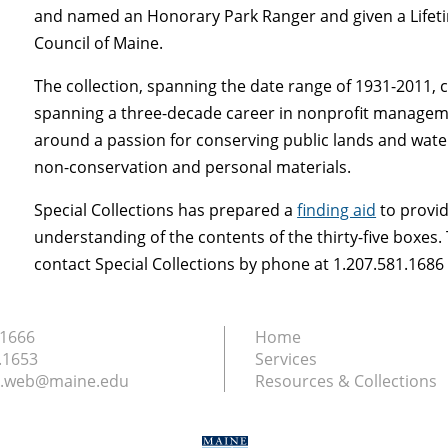
and named an Honorary Park Ranger and given a Life
Council of Maine.
The collection, spanning the date range of 1931-2011, 
spanning a three-decade career in nonprofit management
around a passion for conserving public lands and water
non-conservation and personal materials.
Special Collections has prepared a
finding aid
to provid
understanding of the contents of the thirty-five boxes
contact Special Collections by phone at 1.207.581.168
.1666
Home
.1653
Services
ry.web@maine.edu
Resources & Collections