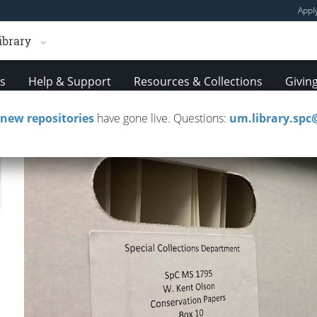
Appl
ibrary
es
Help & Support
Resources & Collections
Givin
new repositories
have gone live. Questions:
um.library.sp