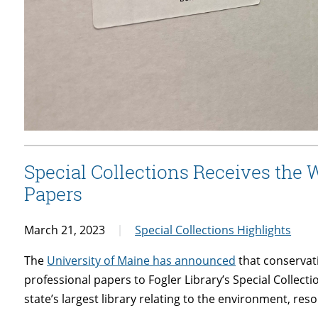
Special Collections Receives the 
Papers
March 21, 2023
Special Collections Highlights
The
University of Maine has announced
that conservat
professional papers to Fogler Library’s Special Collec
state’s largest library relating to the environment, re