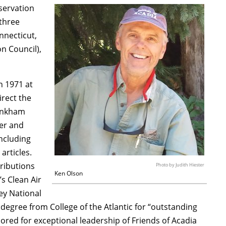
servation
 three
nnecticut,
n Council),
in 1971 at
rect the
Pinkham
er and
ncluding
articles.
ributions
Photo by Judith Hiester
Ken Olson
s Clean Air
ey National
degree from College of the Atlantic for “outstanding
red for exceptional leadership of Friends of Acadia