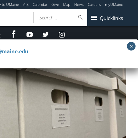
y to UMaine
A-Z
Calendar
Give
Map
News
Careers
myUMaine
Search...
Quicklinks
facebook
Youtube
twitter
Instagram
g
c@maine.edu