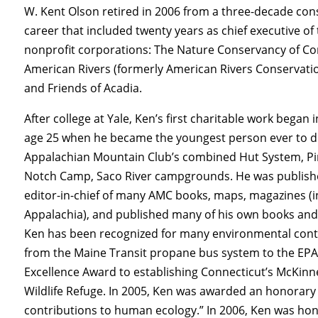
W. Kent Olson retired in 2006 from a three-decade con
career that included twenty years as chief executive of
nonprofit corporations: The Nature Conservancy of Co
American Rivers (formerly American Rivers Conservatio
and Friends of Acadia.
After college at Yale, Ken’s first charitable work began 
age 25 when he became the youngest person ever to di
Appalachian Mountain Club’s combined Hut System, 
Notch Camp, Saco River campgrounds. He was publish
editor-in-chief of many AMC books, maps, magazines (i
Appalachia), and published many of his own books and 
Ken has been recognized for many environmental cont
from the Maine Transit propane bus system to the EPA’
Excellence Award to establishing Connecticut’s McKinn
Wildlife Refuge. In 2005, Ken was awarded an honorary 
contributions to human ecology.” In 2006, Ken was hono