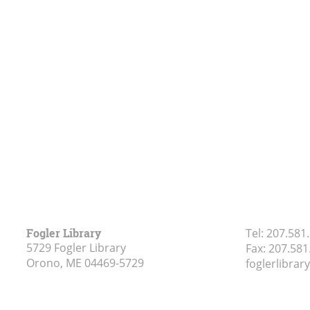
Fogler Library
Tel:
207.581
5729 Fogler Library
Fax:
207.581
Orono, ME
04469-5729
foglerlibra