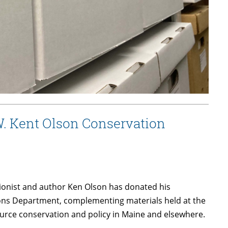
W. Kent Olson Conservation
ionist and author Ken Olson has donated his
tions Department, complementing materials held at the
source conservation and policy in Maine and elsewhere.