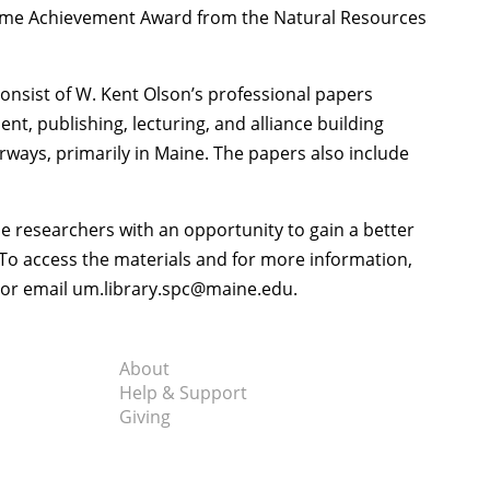
time Achievement Award from the Natural Resources
consist of W. Kent Olson’s professional papers
, publishing, lecturing, and alliance building
ways, primarily in Maine. The papers also include
e researchers with an opportunity to gain a better
. To access the materials and for more information,
6 or email um.library.spc@maine.edu.
About
Help & Support
Giving