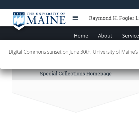
Raymond H. Fogler L
Home
About
Servic
Digital Commons sunset on June 30th. University of Maine’s
Special Collections Links
Special Collections Homepage