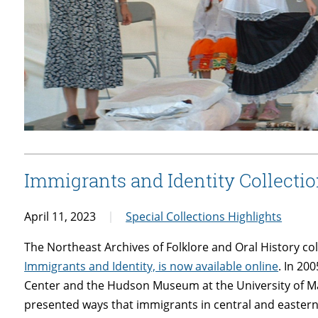
Immigrants and Identity Collecti
April 11, 2023
Special Collections Highlights
The Northeast Archives of Folklore and Oral History co
Immigrants and Identity, is now available online
. In 200
Center and the Hudson Museum at the University of M
presented ways that immigrants in central and easter