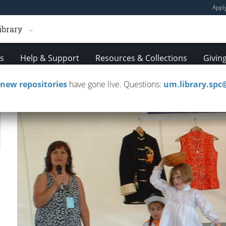
Appl
ibrary
es
Help & Support
Resources & Collections
Givin
new repositories
have gone live. Questions:
um.library.sp