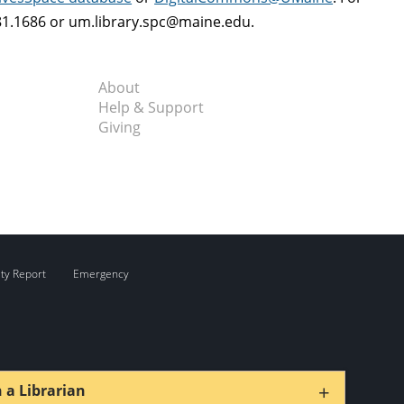
581.1686 or um.library.spc@maine.edu.
About
Help & Support
Giving
ity Report
Emergency
+
 a Librarian