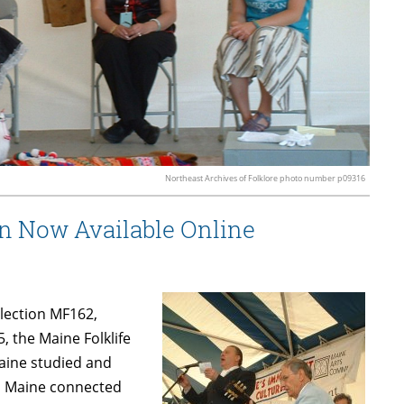
Northeast Archives of Folklore photo number p09316
on Now Available Online
llection MF162,
5, the Maine Folklife
aine studied and
n Maine connected