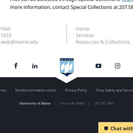
more information, contact Special Collections at 207.
.1666
Home
.1653
Services
ry.web@maine.edu
Resources & Collections
rces
Nondiscrimination notice
Privacy Policy
Clery Safety and Secur
University of Maine
|
Orono
,
ME
04469
|
207.581.1865
Chat with