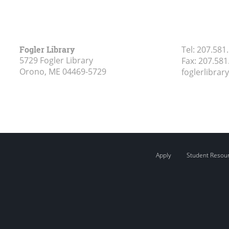
Fogler Library
Tel:
207.581
5729 Fogler Library
Fax:
207.581
Orono, ME
04469-5729
foglerlibra
Apply
Student Resou