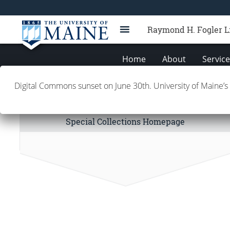
Raymond H. Fogler L
Home
About
Servic
Digital Commons sunset on June 30th. University of Maine’s
Special Collections Links
Special Collections Homepage