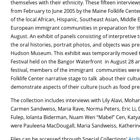
themselves with their ethnicity. These fifteen intervi
from February to June 2005 by the Maine Folklife Cent
of the local African, Hispanic, Southeast Asian, Middle
European immigrant communities in preparation for the
August. An exhibit of panels consisting of interpretive 
the oral histories, portrait photos, and objects was pr
Hudson Museum. This exhibit was temporarily moved t
Festival held on the Bangor Waterfront in August 28 an
festival, members of the immigrant communities were 
Folklife Center narrative stage to talk about their cult
demonstrate aspects of their culture (such as food pre
The collection includes interviews with Lily Alavi, Moh
Carmen Sandweiss, Maria Rave, Norma Peters, Eric Li, De
Fulep, Iolanta Biderman, Nuam Wen “Mabel” Cen, Katya 
were Pauleena MacDougall, Maria Sandweiss, Katherine
Files can be accessed through Special Collections’
Arch