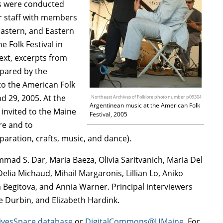
ews were conducted
er staff with members
 Eastern, and Eastern
 Folk Festival in
text, excerpts from
epared by the
o the American Folk
d 29, 2005. At the
Northeast Archives of Folklore photo number p09304
Argentinean music at the American Folk
invited to the Maine
Festival, 2005
ure and to
paration, crafts, music, and dance).
ammad S. Dar, Maria Baeza, Olivia Saritvanich, Maria Del
lia Michaud, Mihail Margaronis, Lillian Lo, Aniko
Begitova, and Annia Warner. Principal interviewers
 Durbin, and Elizabeth Hardink.
ivesSpace database
or
DigitalCommons@UMaine
. For