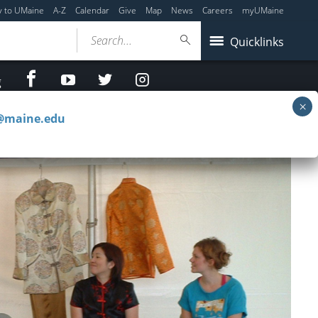
y to UMaine
A-Z
Calendar
Give
Map
News
Careers
myUMaine
Search...
Quicklinks
facebook
Youtube
twitter
Instagram
g
c@maine.edu