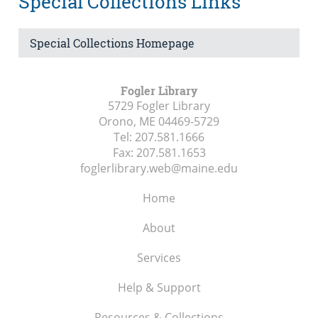
Special Collections Links
Special Collections Homepage
Fogler Library
5729 Fogler Library
Orono, ME
04469-5729
Tel:
207.581.1666
Fax:
207.581.1653
foglerlibrary.web@maine.edu
Home
About
Services
Help & Support
Resources & Collections