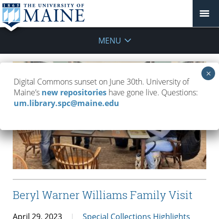
MENU
Digital Commons sunset on June 30th. University of
Maine’s
new repositories
have gone live. Questions:
um.library.spc@maine.edu
Beryl Warner Williams Family Visit
April 29, 2023
Special Collections Highlights