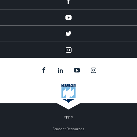
Youtube
twitter
Instagram
Apply
Student Resources