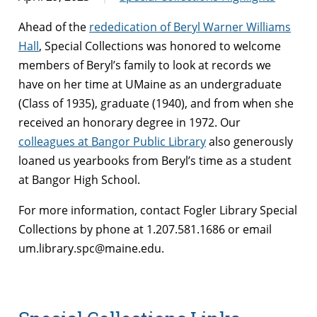
Ahead of the
rededication of Beryl Warner Williams
Hall
, Special Collections was honored to welcome
members of Beryl’s family to look at records we
have on her time at UMaine as an undergraduate
(Class of 1935), graduate (1940), and from when she
received an honorary degree in 1972. Our
colleagues at Bangor Public Library
also generously
loaned us yearbooks from Beryl’s time as a student
at Bangor High School.
For more information, contact Fogler Library Special
Collections by phone at 1.207.581.1686 or email
um.library.spc@maine.edu.