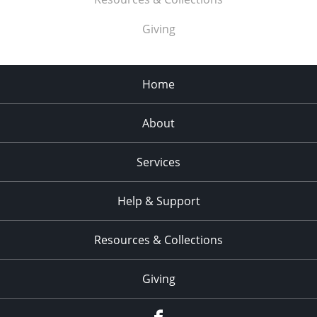
Giving
Home
About
Services
Help & Support
Resources & Collections
Giving
facebook