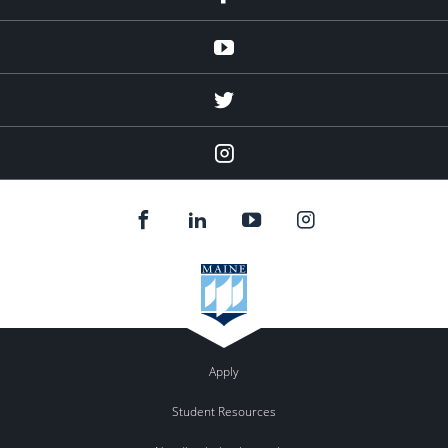
Youtube
twitter
Instagram
Apply
Student Resources