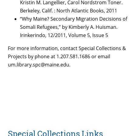
Kristin M. Langellier, Carol Nordstrom Toner.
Berkeley, Calif. : North Atlantic Books, 2011
“Why Maine? Secondary Migration Decisions of
Somali Refugees,” by Kimberly A. Huisman.
Irinkerindo, 12/2011, Volume 5, Issue 5
For more information, contact Special Collections &
Projects by phone at 1.207.581.1686 or email
um.library.spc@maine.edu.
Special Collections Links