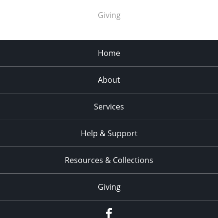
Giving
Home
About
Services
Help & Support
Resources & Collections
Giving
facebook