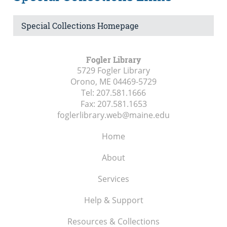
Special Collections Homepage
Fogler Library
5729 Fogler Library
Orono, ME
04469-5729
Tel:
207.581.1666
Fax:
207.581.1653
foglerlibrary.web@maine.edu
Home
About
Services
Help & Support
Resources & Collections