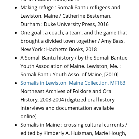
Making refuge : Somali Bantu refugees and
Lewiston, Maine / Catherine Besteman.
Durham : Duke University Press, 2016
One goal : a coach, a team, and the game that
brought a divided town together / Amy Bass.
New York : Hachette Books, 2018
A Somali Bantu history / by the Somali Bantue
Youth Association of Maine. Lewiston, Me. :
Somali Bantu Youth Asso. of Maine, [2010]
Somalis in Lewiston, Maine Collection, MF163
,
Northeast Archives of Folklore and Oral
History, 2003-2004 (digitized oral history
interviews and documentation available
online)
Somalis in Maine : crossing cultural currents /
edited by Kimberly A. Huisman, Mazie Hough,