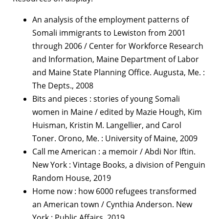
An analysis of the employment patterns of
Somali immigrants to Lewiston from 2001
through 2006 / Center for Workforce Research
and Information, Maine Department of Labor
and Maine State Planning Office. Augusta, Me. :
The Depts., 2008
Bits and pieces : stories of young Somali
women in Maine / edited by Mazie Hough, Kim
Huisman, Kristin M. Langellier, and Carol
Toner. Orono, Me. : University of Maine, 2009
Call me American : a memoir / Abdi Nor Iftin.
New York : Vintage Books, a division of Penguin
Random House, 2019
Home now : how 6000 refugees transformed
an American town / Cynthia Anderson. New
York : Public Affairs, 2019