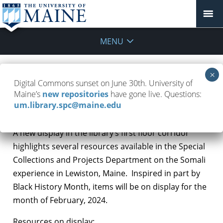
MENU
Digital Commons sunset on June 30th. University of
Display on Somali Experience
Maine’s
new repositories
have gone live. Questions:
um.library.spc@maine.edu
February 12, 2024
Special Collections Highlights
A new display in the library’s first floor corridor
highlights several resources available in the Special
Collections and Projects Department on the Somali
experience in Lewiston, Maine. Inspired in part by
Black History Month, items will be on display for the
month of February, 2024.
Resources on display: