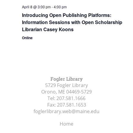
April 8 @ 3:00 pm
-
4:00 pm
Introducing Open Publishing Platforms:
Information Sessions with Open Scholarship
Librarian Casey Koons
Online
Fogler Library
5729 Fogler Library
Orono, ME
04469-5729
Tel:
207.581.1666
Fax:
207.581.1653
foglerlibrary.web@maine.edu
Home