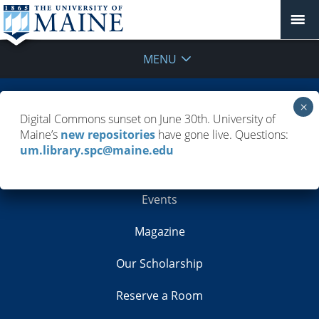
MENU
Building Info
Digital Commons sunset on June 30th. University of
Maine’s
new repositories
have gone live. Questions:
Contacts
um.library.spc@maine.edu
Employment
Events
Magazine
Our Scholarship
Reserve a Room