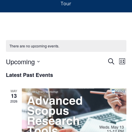
Tour
There are no upcoming events.
Events
Upcoming
Even
Search
List
Vie
Search
Select
Navi
Latest Past Events
and
date.
Views
Navigat
MAY
13
2026