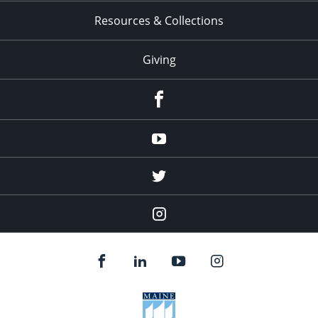
Resources & Collections
Giving
facebook
Youtube
twitter
Instagram