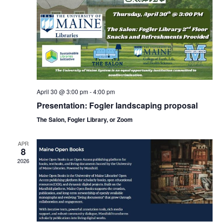
April 30 @ 3:00 pm
-
4:00 pm
Presentation: Fogler landscaping proposal
The Salon, Fogler Library, or Zoom
APR
8
2026