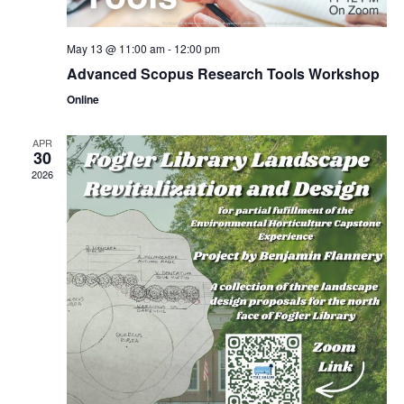
May 13 @ 11:00 am
-
12:00 pm
Advanced Scopus Research Tools Workshop
Online
APR
30
2026