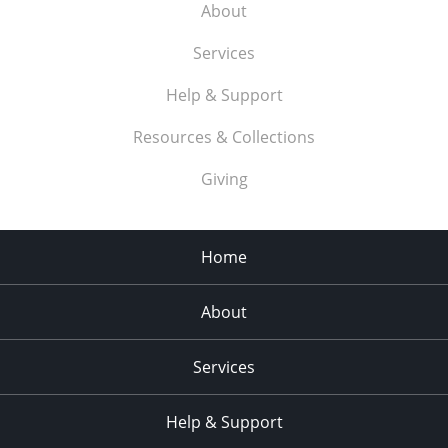
About
Services
Help & Support
Resources & Collections
Giving
Home
About
Services
Help & Support