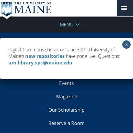
MENU
Building Info
Digital Commons sunset on June 30th. University of
Maine’s
new repositories
have gone live. Questions:
Contacts
um.library.spc@maine.edu
Employment
Events
Magazine
Our Scholarship
Reserve a Room