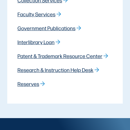
Collection Services
Faculty Services
Government Publications
Interlibrary Loan
Patent & Trademark Resource Center
Research & Instruction Help Desk
Reserves