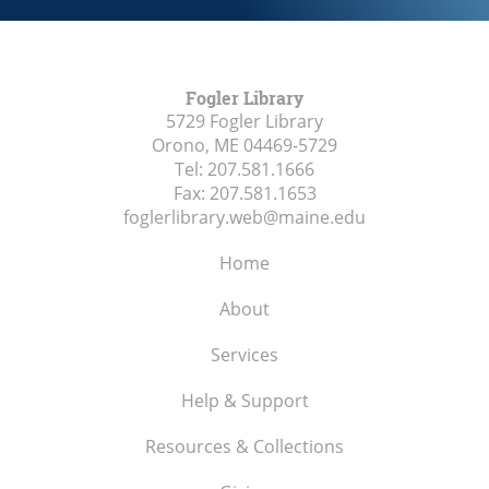
Fogler Library
5729 Fogler Library
Orono, ME
04469-5729
Tel:
207.581.1666
Fax:
207.581.1653
foglerlibrary.web@maine.edu
Home
About
Services
Help & Support
Resources & Collections