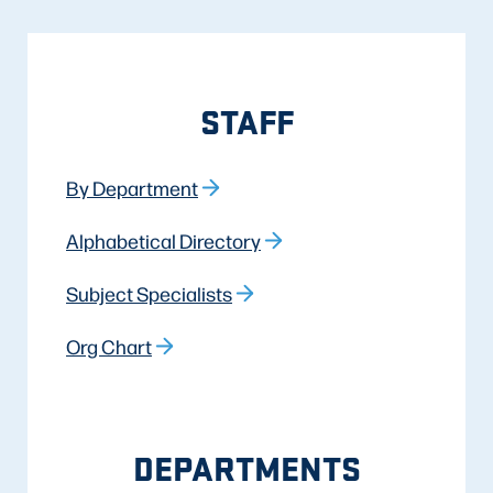
STAFF
By Department
Alphabetical Directory
Subject Specialists
Org Chart
DEPARTMENTS