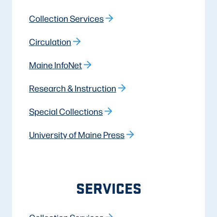
Collection Services
Circulation
Maine InfoNet
Research & Instruction
Special Collections
University of Maine Press
SERVICES