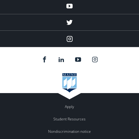
Youtube
twitter
Instagram
Apply
Student Resources
Nondiscrimination notice