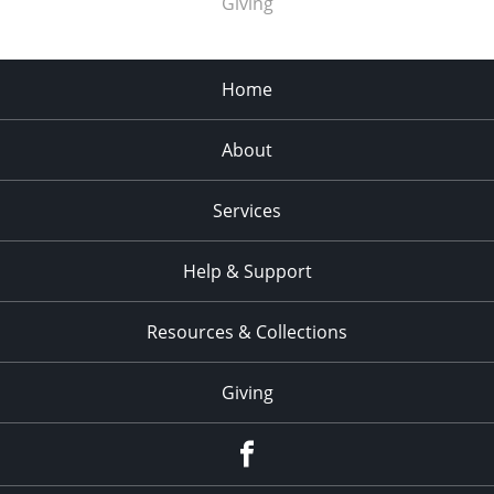
Giving
Home
About
Services
Help & Support
Resources & Collections
Giving
facebook