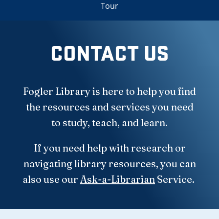
Tour
CONTACT US
Fogler Library is here to help you find
the resources and services you need
to study, teach, and learn.
If you need help with research or
navigating library resources, you can
also use our
Ask-a-Librarian
Service.