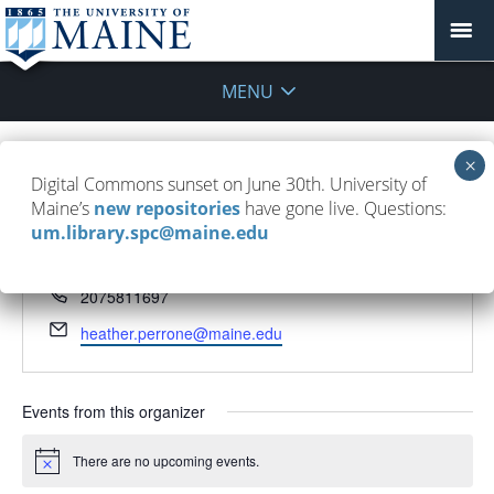
MENU
Digital Commons sunset on June 30th. University of
Heather Perrone
Maine’s
new repositories
have gone live. Questions:
um.library.spc@maine.edu
« All Events
Phone
2075811697
Email
heather.perrone@maine.edu
Events from this organizer
There are no upcoming events.
Notice