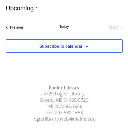
Upcoming
Select
date.
Today
Next
Events
Previous
Events
Subscribe to calendar
Fogler Library
5729 Fogler Library
Orono, ME
04469-5729
Tel:
207.581.1666
Fax:
207.581.1653
foglerlibrary.web@maine.edu