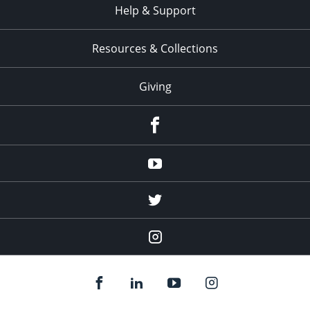
Help & Support
Resources & Collections
Giving
facebook
Youtube
twitter
Instagram