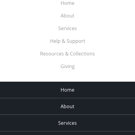
Home
About
Services
Help & Support
Resources & Collections
Giving
Home
About
Services