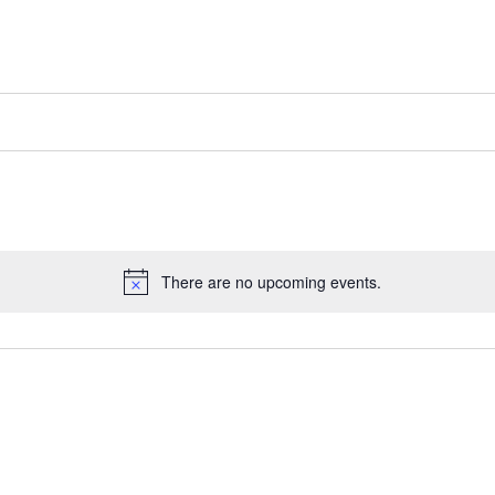
There are no upcoming events.
Notice