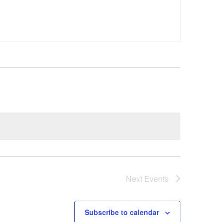
Next
Events
Subscribe to calendar