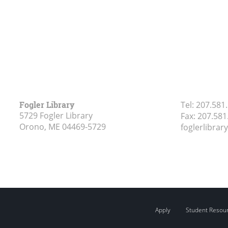
Fogler Library
Tel:
207.581
5729 Fogler Library
Fax:
207.581
Orono, ME
04469-5729
foglerlibra
Apply
Student Resou