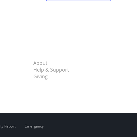
About
Help & Support
Giving
ity Report
Emergency