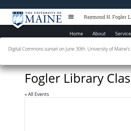
Raymond H. Fogler L
Home
About
Servic
Digital Commons sunset on June 30th. University of Maine’s
Fogler Library Cl
« All Events