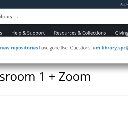
Appl
ibrary
es
Help & Support
Resources & Collections
Givin
new repositories
have gone live. Questions:
um.library.sp
assroom 1 + Zoom