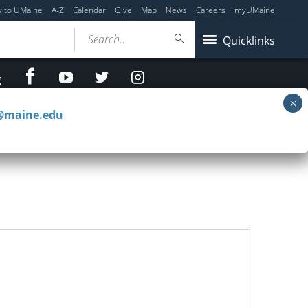
y to UMaine
A-Z
Calendar
Give
Map
News
Careers
myUMaine
Search...
Quicklinks
facebook
Youtube
twitter
Instagram
g
c@maine.edu