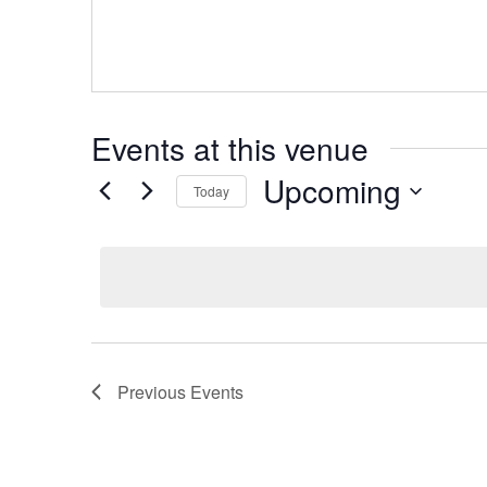
Events at this venue
Upcoming
Today
Select
date.
Previous
Events