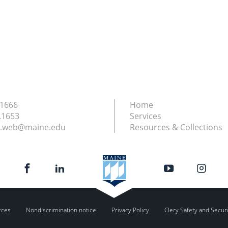
.1666
Home
.1653
Services
ry.web@maine.edu
Resources & Collections
rces
Nondiscrimination notice
Privacy Policy
Clery Safety and Secur