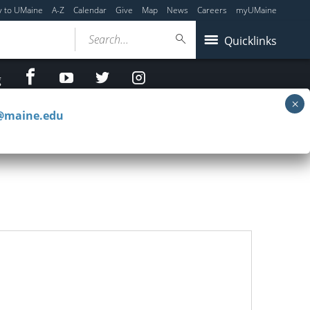
y to UMaine
A-Z
Calendar
Give
Map
News
Careers
myUMaine
Search...
Quicklinks
facebook
Youtube
twitter
Instagram
g
c@maine.edu