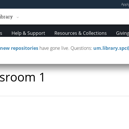
Appl
ibrary
es
Help & Support
Resources & Collections
Givin
new repositories
have gone live. Questions:
um.library.sp
ssroom 1