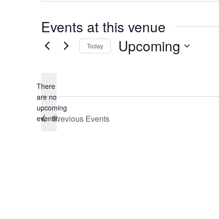
Events at this venue
Upcoming
Today
Select
date.
There
are no
Notice
upcoming
Previous
Events
events.