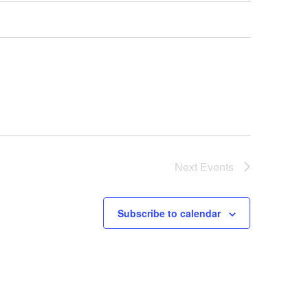
Next
Events
Subscribe to calendar