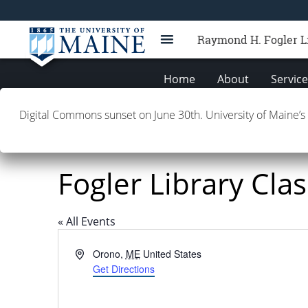
Raymond H. Fogler L
Home
About
Servic
Digital Commons sunset on June 30th. University of Maine’s
Fogler Library Cla
« All Events
Address
Orono
,
ME
United States
Get Directions