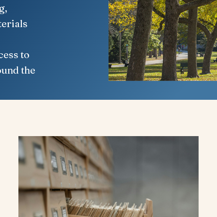
g,
erials
cess to
ound the