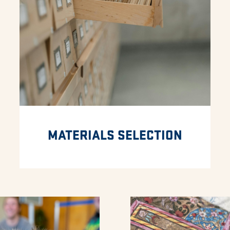
MATERIALS SELECTION