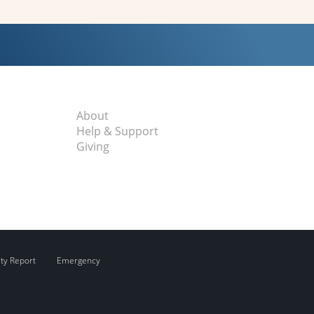
About
Help & Support
Giving
ity Report
Emergency