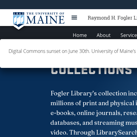
Raymond H. Fogler L
Home
About
Servic
Digital Commons sunset on June 30th. University of Maine’s
Books
Collections
Databases
J
COLLECTIONS
Fogler Library’s collection in
millions of print and physical 
e-books, online journals, res
databases, and streaming mus
video. Through LibrarySearc