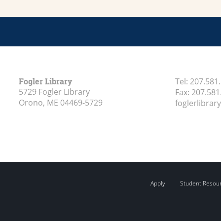
Fogler Library
Tel:
207.581
5729 Fogler Library
Fax:
207.581
Orono, ME
04469-5729
foglerlibra
Apply
Student Resou