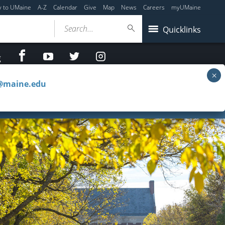
y to UMaine
A-Z
Calendar
Give
Map
News
Careers
myUMaine
Search...
Quicklinks
facebook
Youtube
twitter
Instagram
g
c@maine.edu
e Reserves
Special Collections & Projects