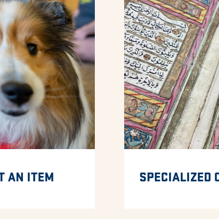
T AN ITEM
SPECIALIZED 