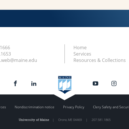
.1666
Home
.1653
Services
ry.web@maine.edu
Resources & Collections
rces
Nondiscrimination notice
Privacy Policy
Clery Safety and Secur
University of Maine
|
Orono
,
ME
04469
|
207.581.1865