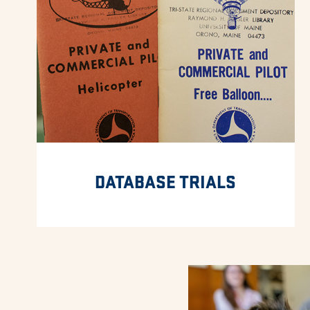
DATABASE TRIALS