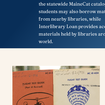
the statewide MaineCat catalo
students may also borrow mat
from nearby libraries, while
Interlibrary Loan provides ac
materials held by libraries ar
world.