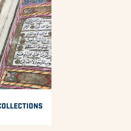
COLLECTIONS