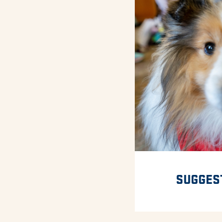
SUGGES