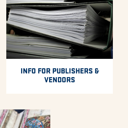
INFO FOR PUBLISHERS &
VENDORS