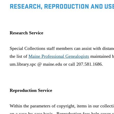
RESEARCH, REPRODUCTION AND USE
Research Service
Special Collections staff members can assist with dista
the list of
Maine Professional Genealogists
maintained b
um.library.spc @ maine.edu or call 207.581.1686.
Reproduction Service
Within the parameters of copyright, items in our collect
on a case-by-case basis. Reproduction fees help cover c