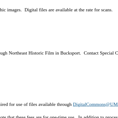
ic images. Digital files are available at the rate for scans.
rough Northeast Historic Film in Bucksport. Contact Special Co
ired for use of files available through
DigitalCommons@UM
ote that these fees are for one-time use. In addition to proc