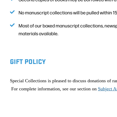
No manuscript collections will be pulled within 1
Most of our boxed manuscript collections, newsp
materials available.
GIFT POLICY
Special Collections is pleased to discuss donations of r
For complete information, see our section on
Subject A