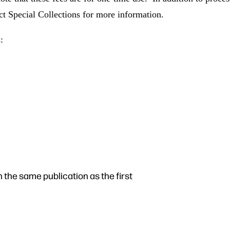
ct Special Collections for more information.
:
n the same publication as the first