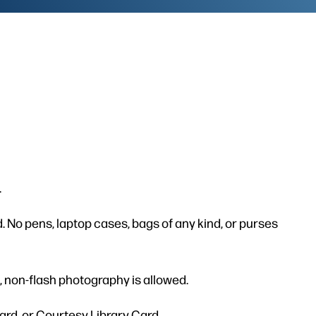
.
. No pens, laptop cases, bags of any kind, or purses
 non-flash photography is allowed.
ard, or Courtesy Library Card.