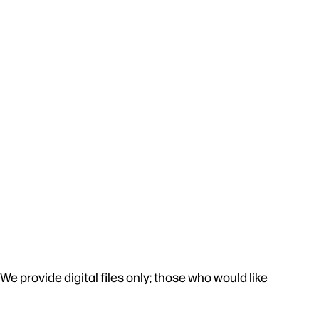
e provide digital files only; those who would like