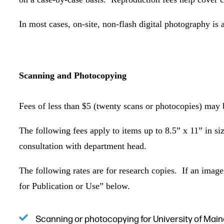
In most cases, on-site, non-flash digital photography is
Scanning and Photocopying
Fees of less than $5 (twenty scans or photocopies) may 
The following fees apply to items up to 8.5” x 11” in s
consultation with department head.
The following rates are for research copies. If an image 
for Publication or Use” below.
Scanning or photocopying for University of Mai