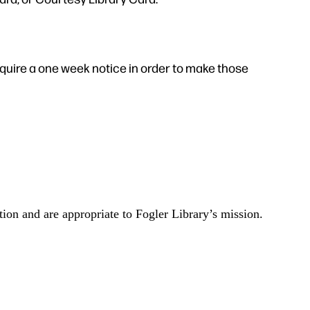
quire a one week notice in order to make those
tion and are appropriate to Fogler Library’s mission.