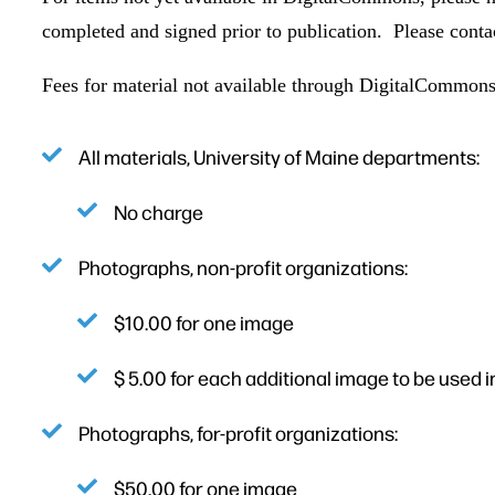
completed and signed prior to publication. Please conta
Fees for material not available through DigitalCommons
All materials, University of Maine departments:
No charge
Photographs, non-profit organizations:
$10.00 for one image
$ 5.00 for each additional image to be used i
Photographs, for-profit organizations:
$50.00 for one image