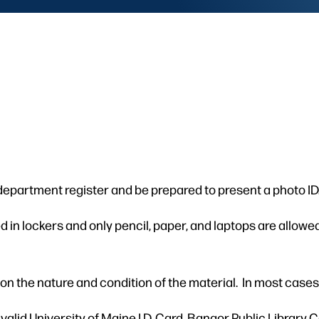
 department register and be prepared to present a photo ID
in lockers and only pencil, paper, and laptops are allowed
n the nature and condition of the material. In most cases,
lid University of Maine I.D. Card, Bangor Public Library C