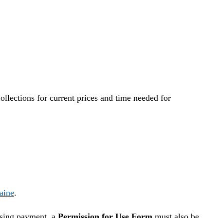
llections for current prices and time needed for
aine
.
essing payment, a
Permission for Use Form
must also be