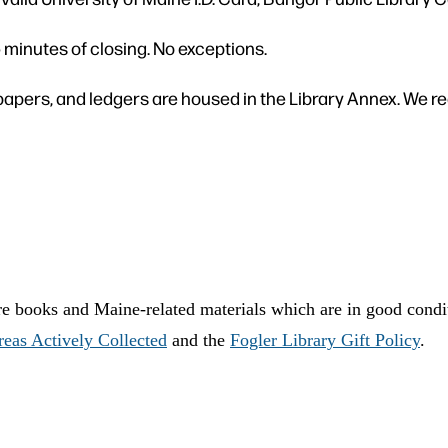
5 minutes of closing. No exceptions.
apers, and ledgers are housed in the Library Annex. We re
are books and Maine-related materials which are in good condi
reas Actively Collected
and the
Fogler Library Gift Policy
.