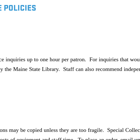
 POLICIES
nce inquiries up to one hour per patron. For inquiries that 
y the Maine State Library. Staff can also recommend indepen
ions may be copied unless they are too fragile. Special Collect
osts of equipment and staff time. To place an order, email u