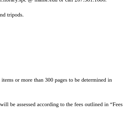
nd tripods.
d items or more than 300 pages to be determined in
 will be assessed according to the fees outlined in “Fees