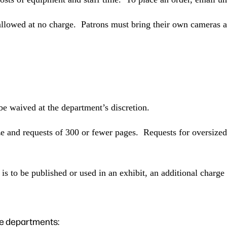
 allowed at no charge. Patrons must bring their own cameras a
be waived at the department’s discretion.
ize and requests of 300 or fewer pages. Requests for oversize
is to be published or used in an exhibit, an additional charge
ne departments: