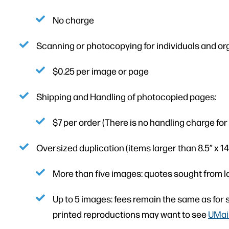
No charge
Scanning or photocopying for individuals and or
$0.25 per image or page
Shipping and Handling of photocopied pages:
$7 per order (There is no handling charge for di
Oversized duplication (items larger than 8.5” x 14”
More than five images: quotes sought from l
Up to 5 images: fees remain the same as for s
printed reproductions may want to see
UMain