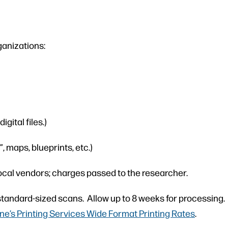
ganizations:
gital files.)
, maps, blueprints, etc.)
ocal vendors; charges passed to the researcher.
tandard-sized scans. Allow up to 8 weeks for processing. W
e’s Printing Services Wide Format Printing Rates
.