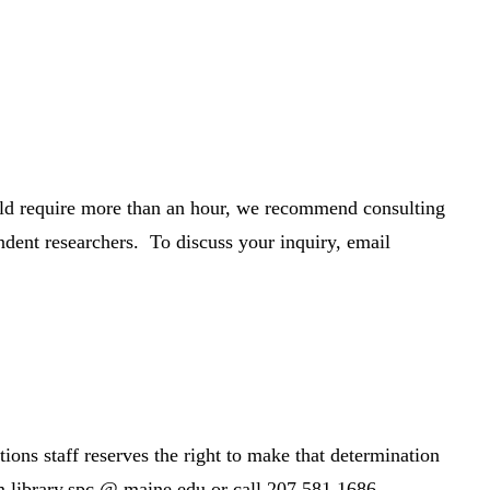
would require more than an hour, we recommend consulting
dent researchers. To discuss your inquiry, email
ions staff reserves the right to make that determination
m.library.spc @ maine.edu or call 207.581.1686.