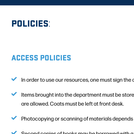
POLICIES
:
ACCESS POLICIES
In order to use our resources, one must sign the
Items brought into the department must be stored 
are allowed. Coats must be left at front desk.
Photocopying or scanning of materials depends o
Second copies of books may be borrowed with a va