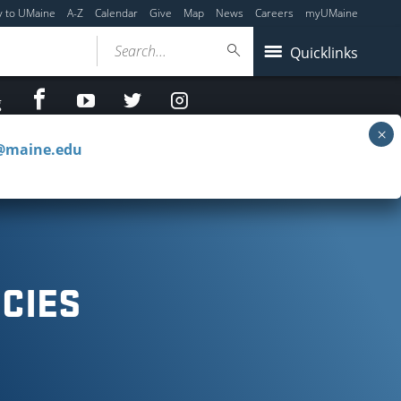
y to UMaine
A-Z
Calendar
Give
Map
News
Careers
myUMaine
Search...
Quicklinks
facebook
Youtube
twitter
Instagram
g
c@maine.edu
e Reserves
Special Collections & Projects
CIES