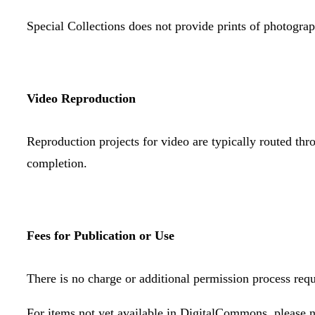
Special Collections does not provide prints of photograph
Video Reproduction
Reproduction projects for video are typically routed th
completion.
Fees for Publication or Use
There is no charge or additional permission process requ
For items not yet available in DigitalCommons, please n