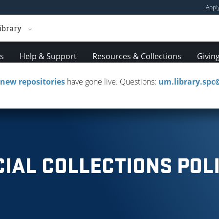
Appl
ibrary
es
Help & Support
Resources & Collections
Givin
new repositories
have gone live. Questions:
um.library.sp
ournals
Media
Research & Instruction
Cours
CIAL COLLECTIONS POLI