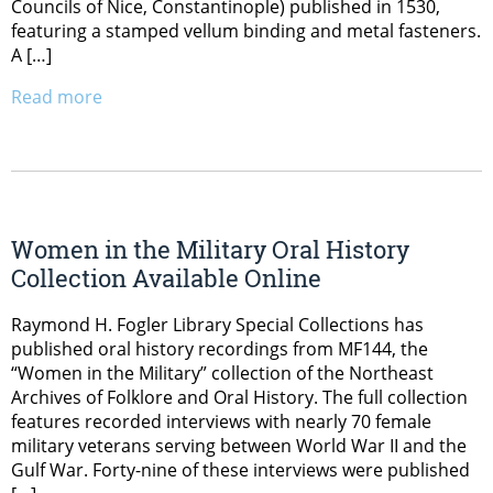
Councils of Nice, Constantinople) published in 1530,
featuring a stamped vellum binding and metal fasteners.
A […]
Read more
Women in the Military Oral History
Collection Available Online
Raymond H. Fogler Library Special Collections has
published oral history recordings from MF144, the
“Women in the Military” collection of the Northeast
Archives of Folklore and Oral History. The full collection
features recorded interviews with nearly 70 female
military veterans serving between World War II and the
Gulf War. Forty-nine of these interviews were published