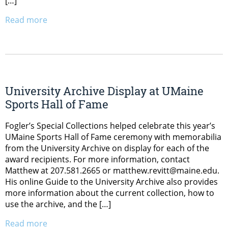
[…]
Read more
University Archive Display at UMaine
Sports Hall of Fame
Fogler’s Special Collections helped celebrate this year’s
UMaine Sports Hall of Fame ceremony with memorabilia
from the University Archive on display for each of the
award recipients. For more information, contact
Matthew at 207.581.2665 or matthew.revitt@maine.edu.
His online Guide to the University Archive also provides
more information about the current collection, how to
use the archive, and the […]
Read more