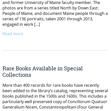
and former University of Maine faculty member. The
photos are from a series titled North by Down East:
People of Maine, and document Maine people through a
series of 136 portraits, taken 2001 through 2013,
engaged in work […]
Read more
Rare Books Available in Special
Collections
More than 400 records for rare books have recently
been added to the library’s catalog, representing several
books published in the 1500s and 1600s. This includes a
particularly well preserved copy of Conciliorum Quatuor
Generalium Niceni, Constantinopolitani (Four General