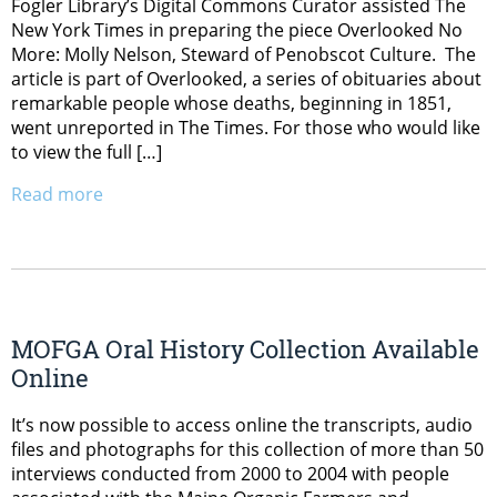
Fogler Library’s Digital Commons Curator assisted The
New York Times in preparing the piece Overlooked No
More: Molly Nelson, Steward of Penobscot Culture. The
article is part of Overlooked, a series of obituaries about
remarkable people whose deaths, beginning in 1851,
went unreported in The Times. For those who would like
to view the full […]
Read more
MOFGA Oral History Collection Available
Online
It’s now possible to access online the transcripts, audio
files and photographs for this collection of more than 50
interviews conducted from 2000 to 2004 with people