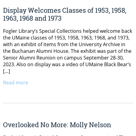
Display Welcomes Classes of 1953, 1958,
1963, 1968 and 1973
Fogler Library’s Special Collections helped welcome back
the UMaine classes of 1953, 1958, 1963, 1968, and 1973,
with an exhibit of items from the University Archive in
the Buchanan Alumni House. The exhibit was part of the
Senior Alumni Reunion on campus September 28-30,
2023. Also on display was a video of UMaine Black Bear’s
[…]
Read more
Overlooked No More: Molly Nelson