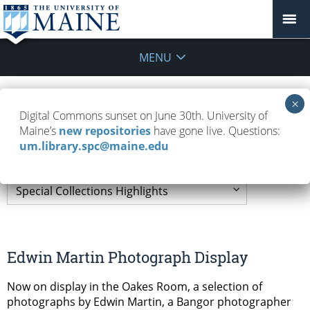
MENU
Special Collections
Digital Commons sunset on June 30th. University of
Maine’s
new repositories
have gone live. Questions:
Highlights
um.library.spc@maine.edu
Edwin Martin Photograph Display
Now on display in the Oakes Room, a selection of
photographs by Edwin Martin, a Bangor photographer