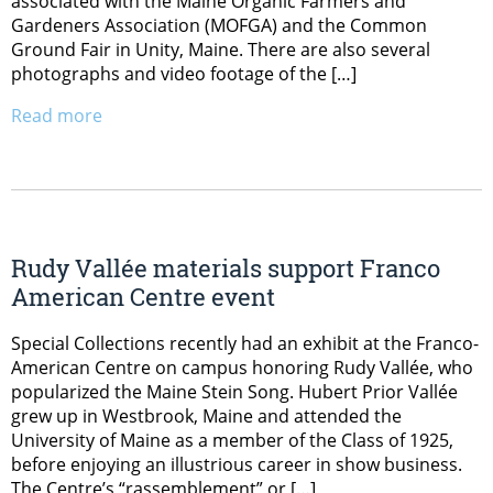
associated with the Maine Organic Farmers and
Gardeners Association (MOFGA) and the Common
Ground Fair in Unity, Maine. There are also several
photographs and video footage of the […]
Read more
Rudy Vallée materials support Franco
American Centre event
Special Collections recently had an exhibit at the Franco-
American Centre on campus honoring Rudy Vallée, who
popularized the Maine Stein Song. Hubert Prior Vallée
grew up in Westbrook, Maine and attended the
University of Maine as a member of the Class of 1925,
before enjoying an illustrious career in show business.
The Centre’s “rassemblement” or […]