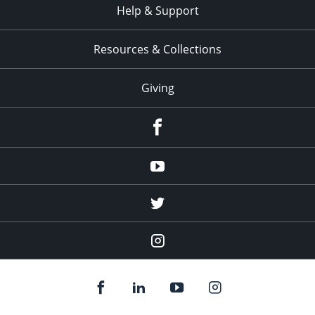
Help & Support
Resources & Collections
Giving
facebook
Youtube
twitter
Instagram