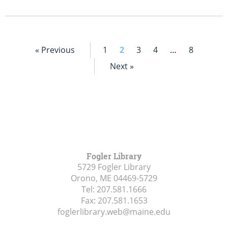
« Previous
1
2
3
4
…
8
Next »
Fogler Library
5729 Fogler Library
Orono, ME
04469-5729
Tel:
207.581.1666
Fax:
207.581.1653
foglerlibrary.web@maine.edu