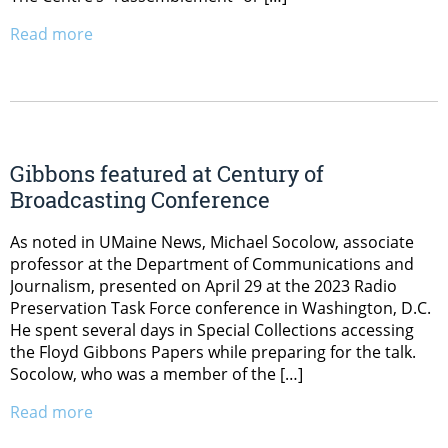
Read more
Gibbons featured at Century of
Broadcasting Conference
As noted in UMaine News, Michael Socolow, associate
professor at the Department of Communications and
Journalism, presented on April 29 at the 2023 Radio
Preservation Task Force conference in Washington, D.C.
He spent several days in Special Collections accessing
the Floyd Gibbons Papers while preparing for the talk.
Socolow, who was a member of the […]
Read more