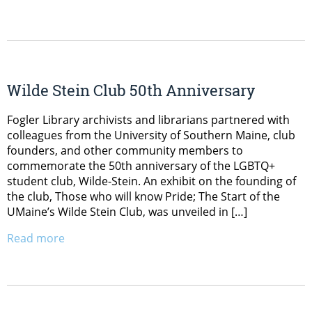
Wilde Stein Club 50th Anniversary
Fogler Library archivists and librarians partnered with
colleagues from the University of Southern Maine, club
founders, and other community members to
commemorate the 50th anniversary of the LGBTQ+
student club, Wilde-Stein. An exhibit on the founding of
the club, Those who will know Pride; The Start of the
UMaine’s Wilde Stein Club, was unveiled in […]
Read more