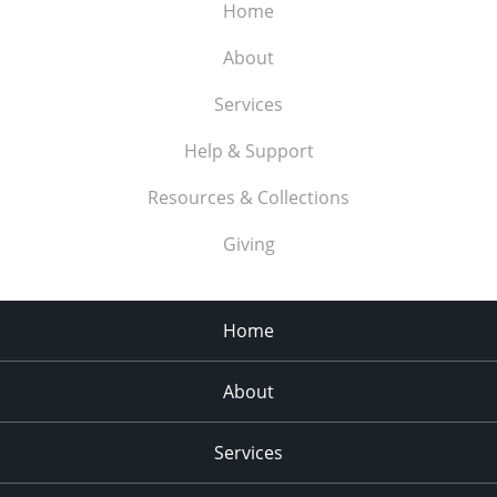
Home
About
Services
Help & Support
Resources & Collections
Giving
Home
About
Services