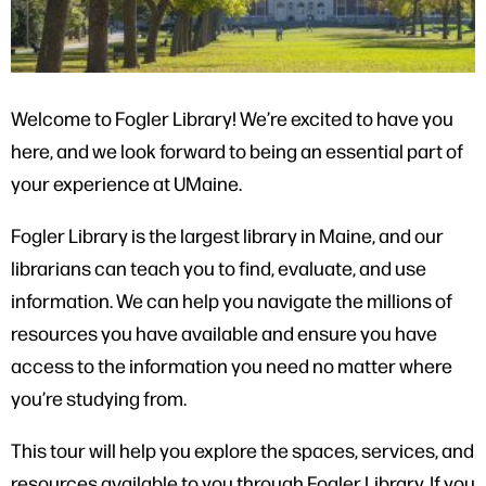
Welcome to Fogler Library! We’re excited to have you
here, and we look forward to being an essential part of
your experience at UMaine.
Fogler Library is the largest library in Maine, and our
librarians can teach you to find, evaluate, and use
information. We can help you navigate the millions of
resources you have available and ensure you have
access to the information you need no matter where
you’re studying from.
This tour will help you explore the spaces, services, and
resources available to you through Fogler Library. If you