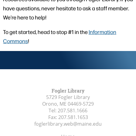
have questions, never hesitate to ask a staff member.
We’re here to help!
To get started, head to stop #1 in the
Information
Commons
!
Fogler Library
5729 Fogler Library
Orono, ME
04469-5729
Tel:
207.581.1666
Fax:
207.581.1653
foglerlibrary.web@maine.edu