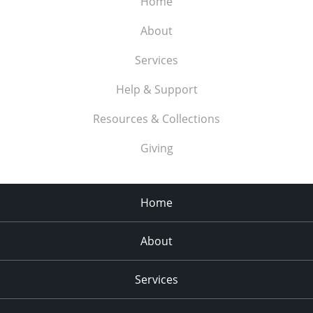
Home
About
Services
Help & Support
Resources & Collections
Giving
Home
About
Services