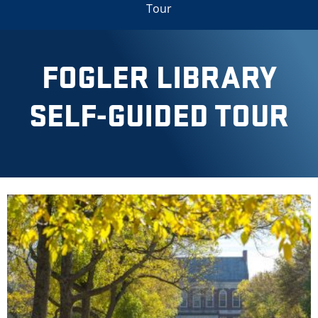
Tour
FOGLER LIBRARY
SELF-GUIDED TOUR