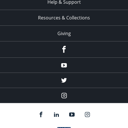
Help & Support
Resources & Collections
Giving
facebook
Youtube
twitter
Instagram