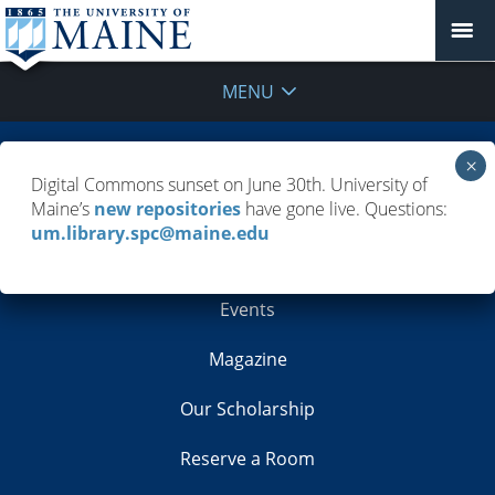
MENU
Building Info
Digital Commons sunset on June 30th. University of
Maine’s
new repositories
have gone live. Questions:
Contacts
um.library.spc@maine.edu
Employment
Events
Magazine
Our Scholarship
Reserve a Room