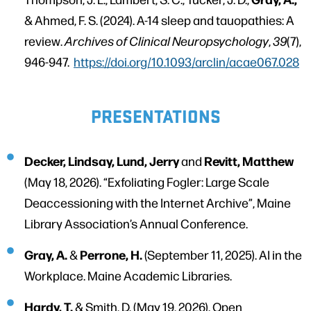
& Ahmed, F. S. (2024). A-14 sleep and tauopathies: A
review.
Archives of Clinical Neuropsychology
,
39
(7),
946-947.
https://doi.org/10.1093/arclin/acae067.028
PRESENTATIONS
Decker, Lindsay, Lund, Jerry
Revitt, Matthew
and
(May 18, 2026). “Exfoliating Fogler: Large Scale
Deaccessioning with the Internet Archive”, Maine
Library Association’s Annual Conference.
Gray, A.
Perrone, H.
&
(September 11, 2025). AI in the
Workplace. Maine Academic Libraries.
Hardy, T.
& Smith, D. (May 19, 2026). Open