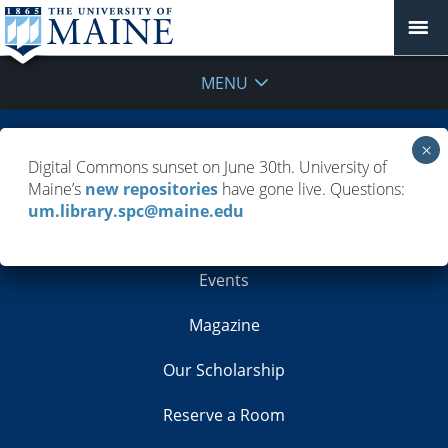
MENU
Building Info
Digital Commons sunset on June 30th. University of
Maine’s
new repositories
have gone live. Questions:
Contacts
um.library.spc@maine.edu
Employment
Events
Magazine
Our Scholarship
Reserve a Room