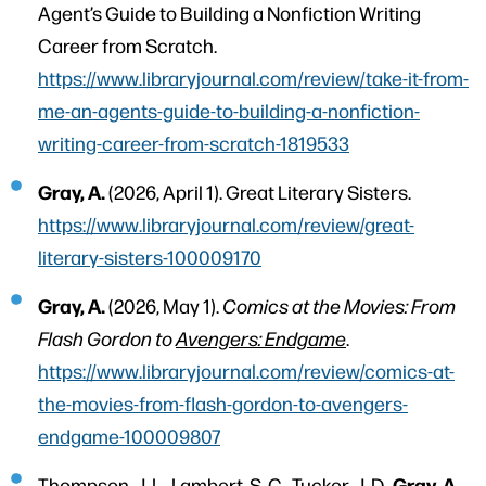
Agent’s Guide to Building a Nonfiction Writing
Career from Scratch.
https://www.libraryjournal.com/review/take-it-from-
me-an-agents-guide-to-building-a-nonfiction-
writing-career-from-scratch-1819533
Gray, A.
(2026, April 1). Great Literary Sisters.
https://www.libraryjournal.com/review/great-
literary-sisters-100009170
Gray, A.
(2026, May 1).
Comics at the Movies: From
Flash Gordon to
Avengers: Endgame
.
https://www.libraryjournal.com/review/comics-at-
the-movies-from-flash-gordon-to-avengers-
endgame-100009807
Gray, A.,
Thompson, J. L., Lambert, S. C., Tucker, J. D.,