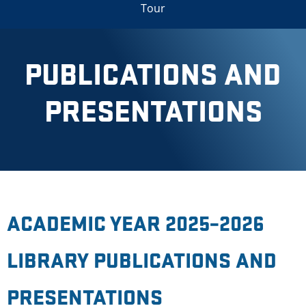
Tour
PUBLICATIONS AND
PRESENTATIONS
ACADEMIC YEAR 2025–2026
LIBRARY PUBLICATIONS AND
PRESENTATIONS