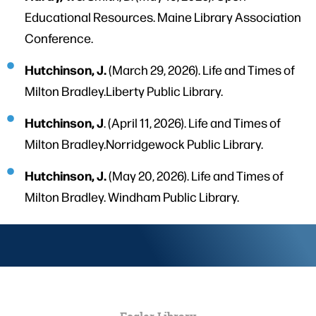
Educational Resources. Maine Library Association
Conference.
Hutchinson, J.
(March 29, 2026). Life and Times of
Milton Bradley.Liberty Public Library.
Hutchinson, J
. (April 11, 2026). Life and Times of
Milton Bradley.Norridgewock Public Library.
Hutchinson, J.
(May 20, 2026). Life and Times of
Milton Bradley. Windham Public Library.