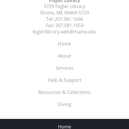
Fogler Library
5729 Fogler Library
Orono, ME
04469-5729
Tel:
207.581.1666
Fax:
207.581.1653
foglerlibrary.web@maine.edu
Home
About
Services
Help & Support
Resources & Collections
Giving
Home