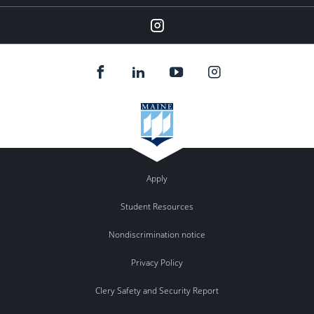
Instagram
Apply
Student Resources
Nondiscrimination notice
Privacy Policy
Clery Safety and Security Report