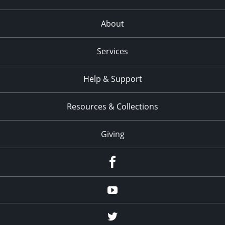
About
Services
Help & Support
Resources & Collections
Giving
facebook
Youtube
twitter