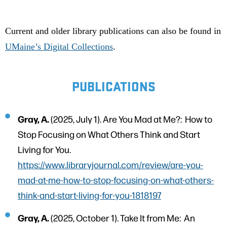
Current and older library publications can also be found in
UMaine’s Digital Collections
.
PUBLICATIONS
Gray, A.
(2025, July 1). Are You Mad at Me?: How to
Stop Focusing on What Others Think and Start
Living for You.
https://www.libraryjournal.com/review/are-you-
mad-at-me-how-to-stop-focusing-on-what-others-
think-and-start-living-for-you-1818197
Gray, A.
(2025, October 1). Take It from Me: An