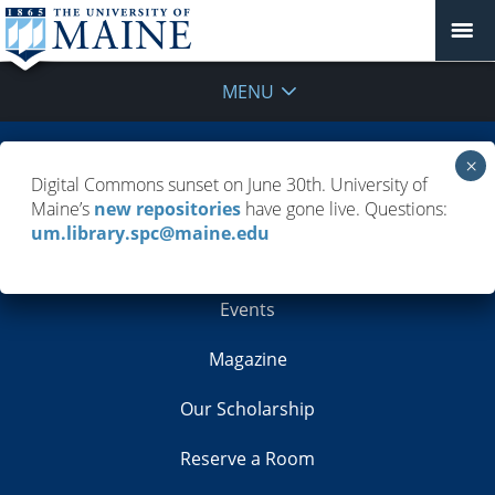
MENU
Building Info
Digital Commons sunset on June 30th. University of
Maine’s
new repositories
have gone live. Questions:
Contacts
um.library.spc@maine.edu
Employment
Events
Magazine
Our Scholarship
Reserve a Room