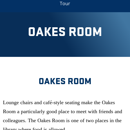
Tour
OAKES ROOM
OAKES ROOM
Lounge chairs and café-style seating make the Oakes
Room a particularly good place to meet with friends and
colleagues. The Oakes Room is one of two places in the
library where food is allowed.