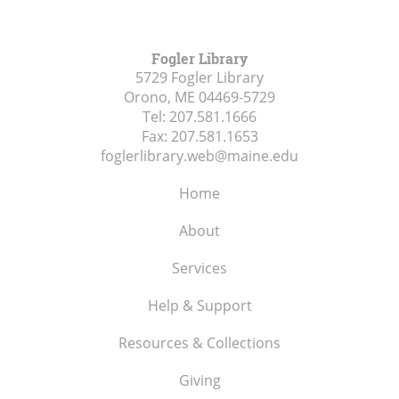
Fogler Library
5729 Fogler Library
Orono, ME
04469-5729
Tel:
207.581.1666
Fax:
207.581.1653
foglerlibrary.web@maine.edu
Home
About
Services
Help & Support
Resources & Collections
Giving