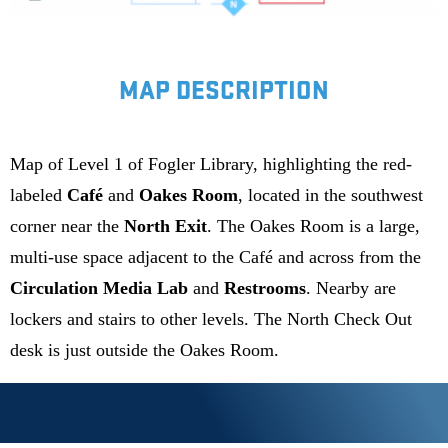
MAP DESCRIPTION
Map of Level 1 of Fogler Library, highlighting the red-
labeled
Café
and
Oakes Room
, located in the southwest
corner near the
North Exit
. The Oakes Room is a large,
multi-use space adjacent to the Café and across from the
Circulation Media Lab
and
Restrooms
. Nearby are
lockers and stairs to other levels. The North Check Out
desk is just outside the Oakes Room.