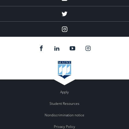
twitter
Instagram
Apply
Student Resources
Nondiscrimination notice
Privacy Policy