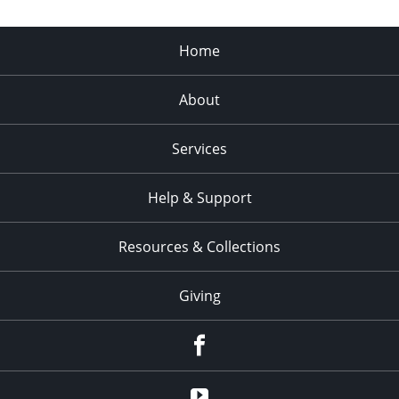
Home
About
Services
Help & Support
Resources & Collections
Giving
facebook
Youtube