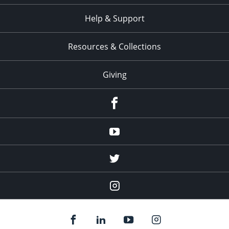
Help & Support
Resources & Collections
Giving
facebook
Youtube
twitter
Instagram