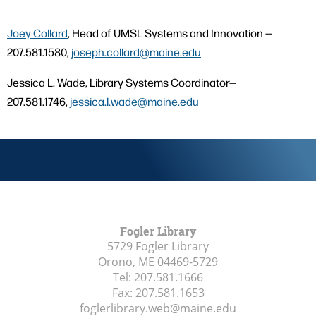
Joey Collard
, Head of UMSL Systems and Innovation —
207.581.1580,
joseph.collard@maine.edu
Jessica L. Wade, Library Systems Coordinator—
207.581.1746,
jessica.l.wade@maine.edu
Fogler Library
5729 Fogler Library
Orono, ME
04469-5729
Tel:
207.581.1666
Fax:
207.581.1653
foglerlibrary.web@maine.edu