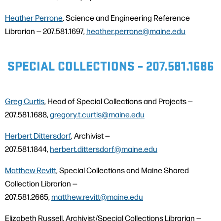
Heather Perrone
, Science and Engineering Reference
Librarian — 207.581.1697,
heather.perrone@maine.edu
SPECIAL COLLECTIONS – 207.581.1686
Greg Curtis
, Head of Special Collections and Projects —
207.581.1688,
gregory.t.curtis@maine.edu
Herbert Dittersdorf
, Archivist —
207.581.1844,
herbert.dittersdorf@maine.edu
Matthew Revitt
, Special Collections and Maine Shared
Collection Librarian —
207.581.2665,
matthew.revitt@maine.edu
Elizabeth Russell, Archivist/Special Collections Librarian —