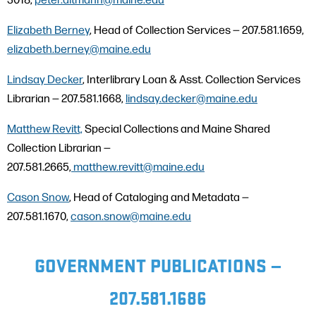
Elizabeth Berney
, Head of Collection Services — 207.581.1659,
elizabeth.berney@maine.edu
Lindsay Decker
, Interlibrary Loan & Asst. Collection Services
Librarian — 207.581.1668,
lindsay.decker@maine.edu
Matthew Revitt,
Special Collections and Maine Shared
Collection Librarian —
207.581.2665,
matthew.revitt@maine.edu
Cason Snow
, Head of Cataloging and Metadata —
207.581.1670,
cason.snow@maine.edu
GOVERNMENT PUBLICATIONS —
207.581.1686