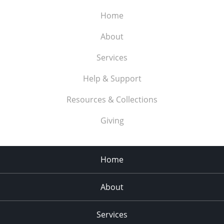
Home
About
Services
Help & Support
Resources & Collections
Giving
Home
About
Services