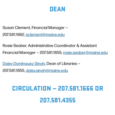
DEAN
Susan Clement, Financial Manager —
207.581.1662,
sclement@maine.edu
Rosie Seaber, Administrative Coordinator & Assistant
Financial Manager — 207.581.1655,
rosie.seaber@
m
aine.edu
Daisy Domínguez Singh
, Dean of Libraries —
207.581.1655,
daisy.singh@maine.edu
CIRCULATION — 207.581.1666 OR
207.581.4355