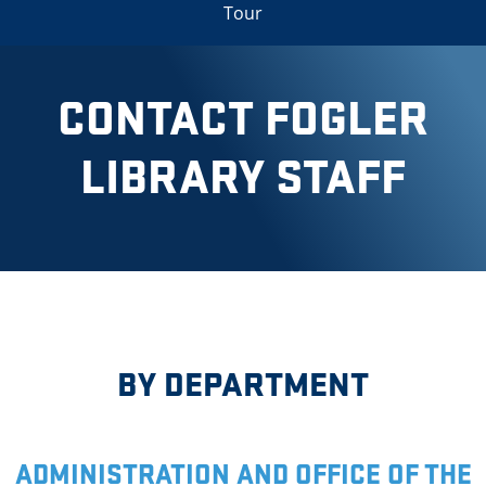
Tour
CONTACT FOGLER
LIBRARY STAFF
BY DEPARTMENT
ADMINISTRATION AND OFFICE OF THE