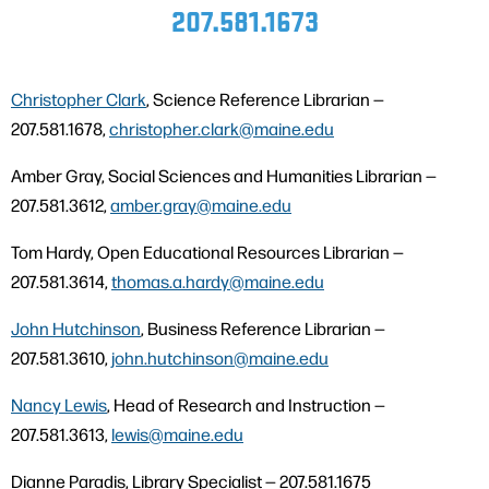
207.581.1673
Christopher Clark
, Science Reference Librarian —
207.581.1678,
christopher.clark@maine.edu
Amber Gray, Social Sciences and Humanities Librarian —
207.581.3612,
amber.gray@maine.edu
Tom Hardy, Open Educational Resources Librarian —
207.581.3614,
thomas.a.hardy@maine.edu
John Hutchinson
, Business Reference Librarian —
207.581.3610,
john.hutchinson@maine.edu
Nancy Lewis
, Head of Research and Instruction —
207.581.3613,
lewis@maine.edu
Dianne Paradis, Library Specialist — 207.581.1675