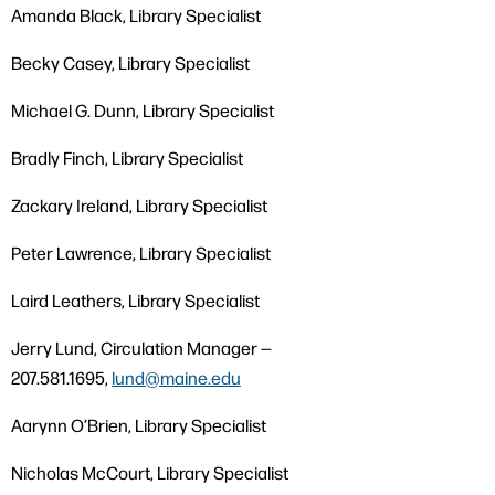
Amanda Black, Library Specialist
Becky Casey, Library Specialist
Michael G. Dunn, Library Specialist
Bradly Finch, Library Specialist
Zackary Ireland, Library Specialist
Peter Lawrence, Library Specialist
Laird Leathers, Library Specialist
Jerry Lund, Circulation Manager —
207.581.1695,
lund@maine.edu
Aarynn O’Brien, Library Specialist
Nicholas McCourt, Library Specialist