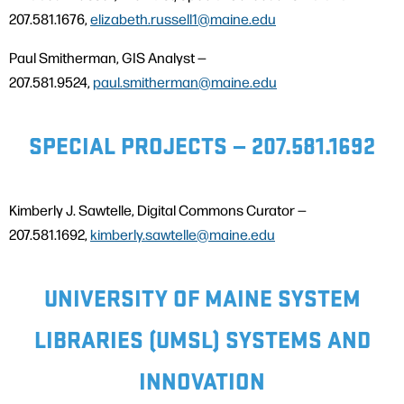
207.581.1676,
elizabeth.russell1@maine.edu
Paul Smitherman, GIS Analyst —
207.581.9524,
paul.smitherman@maine.edu
SPECIAL PROJECTS — 207.581.1692
Kimberly J. Sawtelle, Digital Commons Curator —
207.581.1692,
kimberly.sawtelle@maine.edu
UNIVERSITY OF MAINE SYSTEM
LIBRARIES (UMSL) SYSTEMS AND
INNOVATION