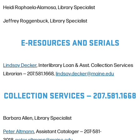
Heidi Raphaela-Alamosa, Library Specialist
Jeffrey Roggenbuck, Library Specialist
E-RESOURCES AND SERIALS
Lindsay Decker
, Interlibrary Loan & Asst. Collection Services
Librarian — 207.581.1668,
lindsay.decker@maine.edu
COLLECTION SERVICES — 207.581.1668
Barbara Allen, Library Specialist
Peter Altmann
, Assistant Cataloger — 207-581-
3018,
peter.altmann@maine.edu