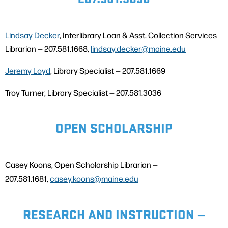
Lindsay Decker
, Interlibrary Loan & Asst. Collection Services
Librarian — 207.581.1668,
lindsay.decker@maine.edu
Jeremy Loyd
, Library Specialist — 207.581.1669
Troy Turner, Library Specialist — 207.581.3036
OPEN SCHOLARSHIP
Casey Koons, Open Scholarship Librarian —
207.581.1681,
casey.koons@maine.edu
RESEARCH AND INSTRUCTION —