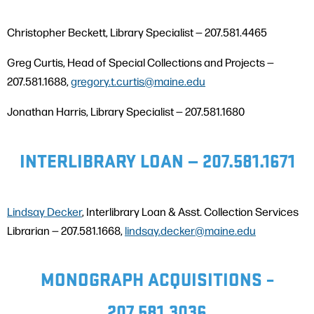
Christopher Beckett, Library Specialist — 207.581.4465
Greg Curtis, Head of Special Collections and Projects —
207.581.1688,
gregory.t.curtis@maine.edu
Jonathan Harris, Library Specialist — 207.581.1680
INTERLIBRARY LOAN — 207.581.1671
Lindsay Decker
, Interlibrary Loan & Asst. Collection Services
Librarian — 207.581.1668,
lindsay.decker@maine.edu
MONOGRAPH ACQUISITIONS –
207.581.3036