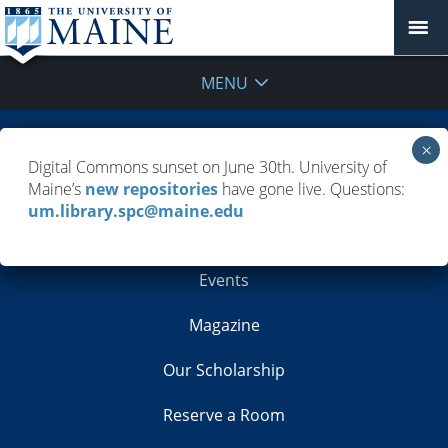
MENU
Building Info
Digital Commons sunset on June 30th. University of
Maine’s
new repositories
have gone live. Questions:
Contacts
um.library.spc@maine.edu
Employment
Events
Magazine
Our Scholarship
Reserve a Room