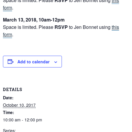
Space is limited. Please
RSVP
to Jen Bonnet using
this
form
.
March 13, 2018, 10am-12pm
Space is limited. Please
RSVP
to Jen Bonnet using
this
form
.
Add to calendar
DETAILS
Date:
October 10, 2017
Time:
10:00 am - 12:00 pm
Series: