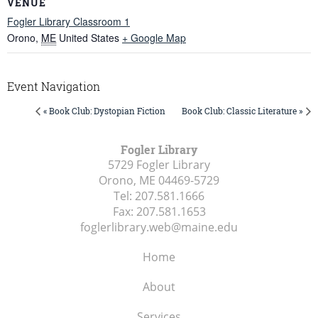
VENUE
Fogler Library Classroom 1
Orono
,
ME
United States
+ Google Map
Event Navigation
« Book Club: Dystopian Fiction
Book Club: Classic Literature »
Fogler Library
5729 Fogler Library
Orono, ME
04469-5729
Tel:
207.581.1666
Fax:
207.581.1653
foglerlibrary.web@maine.edu
Home
About
Services