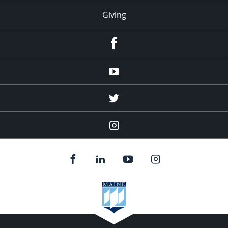
Giving
facebook
Youtube
twitter
Instagram