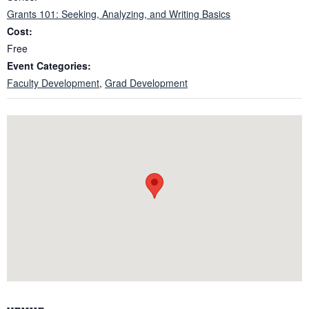
Grants 101: Seeking, Analyzing, and Writing Basics
Cost:
Free
Event Categories:
Faculty Development
,
Grad Development