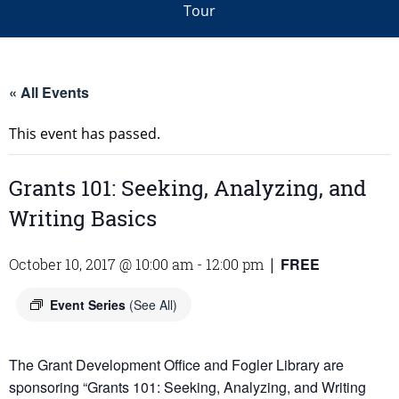
Tour
« All Events
This event has passed.
Grants 101: Seeking, Analyzing, and
Writing Basics
FREE
October 10, 2017 @ 10:00 am
-
12:00 pm
|
Event Series
(See All)
The Grant Development Office and Fogler Library are
sponsoring “
Grants
101
: Seeking, Analyzing, and Writing