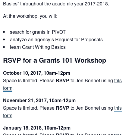
Basics” throughout the academic year 2017-2018.
At the workshop, you will:
search for
grants
in PIVOT
analyze an agency’s Request for Proposals
learn
Grant
Writing Basics
RSVP for a Grants 101 Workshop
October 10, 2017, 10am-12pm
Space is limited. Please
RSVP
to Jen Bonnet using
this
form
.
November 21, 2017, 10am-12pm
Space is limited. Please
RSVP
to Jen Bonnet using
this
form
.
January 18, 2018, 10am-12pm