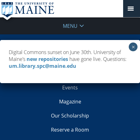
MENU
Building Info
Digital Commons sunset on June 30th. University of
Maine’s
new repositories
have gone live. Questions:
Contacts
um.library.spc@maine.edu
Employment
Events
Magazine
Our Scholarship
Reserve a Room