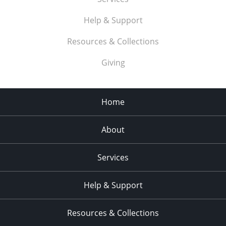
Help & Support
Resources & Collections
Giving
Home
About
Services
Help & Support
Resources & Collections