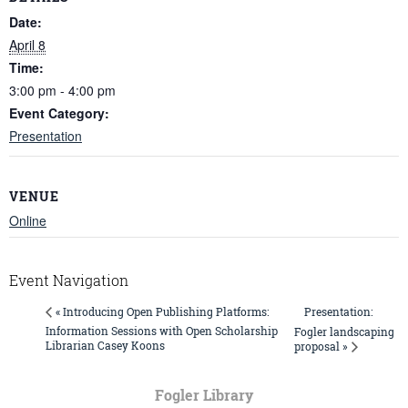
Date:
April 8
Time:
3:00 pm - 4:00 pm
Event Category:
Presentation
VENUE
Online
Event Navigation
Presentation:
« Introducing Open Publishing Platforms:
Information Sessions with Open Scholarship
Fogler landscaping
Librarian Casey Koons
proposal »
Fogler Library