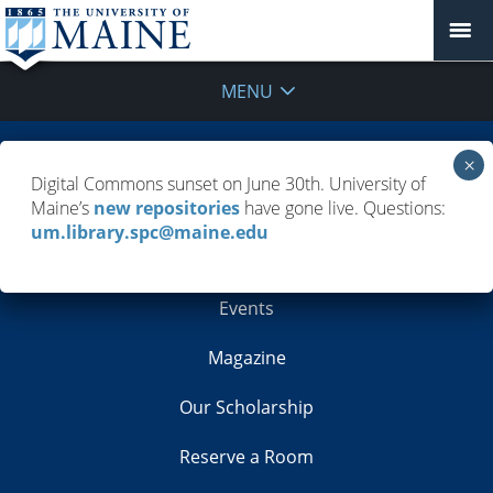
MENU
Building Info
Digital Commons sunset on June 30th. University of
Maine’s
new repositories
have gone live. Questions:
Contacts
um.library.spc@maine.edu
Employment
Events
Magazine
Our Scholarship
Reserve a Room