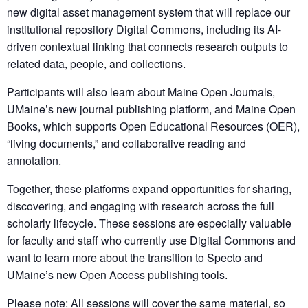
new digital asset management system that will replace our
institutional repository Digital Commons, including its AI-
driven contextual linking that connects research outputs to
related data, people, and collections.
Participants will also learn about Maine Open Journals,
UMaine’s new journal publishing platform, and Maine Open
Books, which supports Open Educational Resources (OER),
“living documents,” and collaborative reading and
annotation.
Together, these platforms expand opportunities for sharing,
discovering, and engaging with research across the full
scholarly lifecycle. These sessions are especially valuable
for faculty and staff who currently use Digital Commons and
want to learn more about the transition to Specto and
UMaine’s new Open Access publishing tools.
Please note: All sessions will cover the same material, so