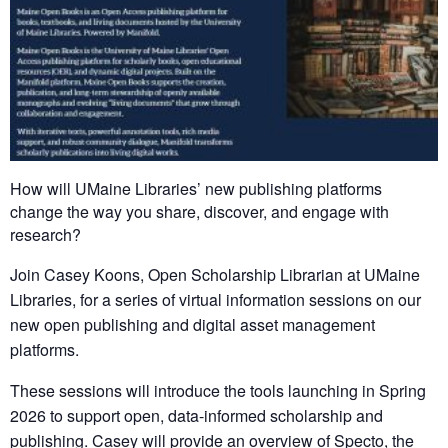
How will UMaine Libraries’ new publishing platforms
change the way you share, discover, and engage with
research?
Join Casey Koons, Open Scholarship Librarian at UMaine
Libraries, for a series of virtual information sessions on our
new open publishing and digital asset management
platforms.
These sessions will introduce the tools launching in Spring
2026 to support open, data-informed scholarship and
publishing. Casey will provide an overview of Specto, the