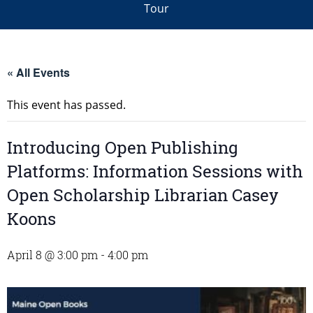
Tour
« All Events
This event has passed.
Introducing Open Publishing
Platforms: Information Sessions with
Open Scholarship Librarian Casey
Koons
April 8 @ 3:00 pm
-
4:00 pm