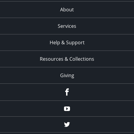
About
Services
Help & Support
Resources & Collections
Giving
facebook
Youtube
twitter