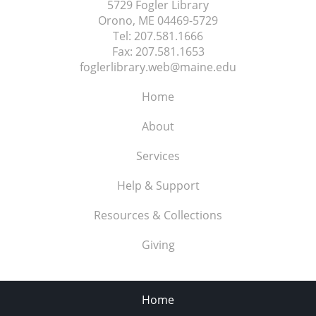
5729 Fogler Library
Orono, ME
04469-5729
Tel:
207.581.1666
Fax:
207.581.1653
foglerlibrary.web@maine.edu
Home
About
Services
Help & Support
Resources & Collections
Giving
Home