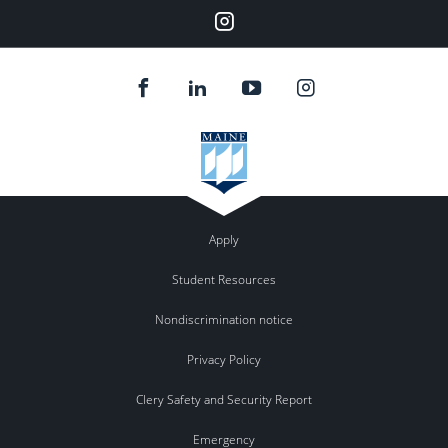
Instagram
Apply
Student Resources
Nondiscrimination notice
Privacy Policy
Clery Safety and Security Report
Emergency