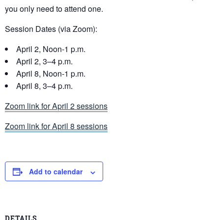
you only need to attend one.
Session Dates (via Zoom):
April 2, Noon-1 p.m.
April 2, 3–4 p.m.
April 8, Noon-1 p.m.
April 8, 3–4 p.m.
Zoom link for April 2 sessions
Zoom link for April 8 sessions
Add to calendar
DETAILS