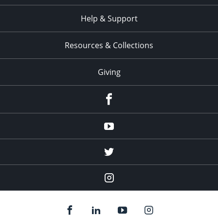
Help & Support
Resources & Collections
Giving
facebook
Youtube
twitter
Instagram