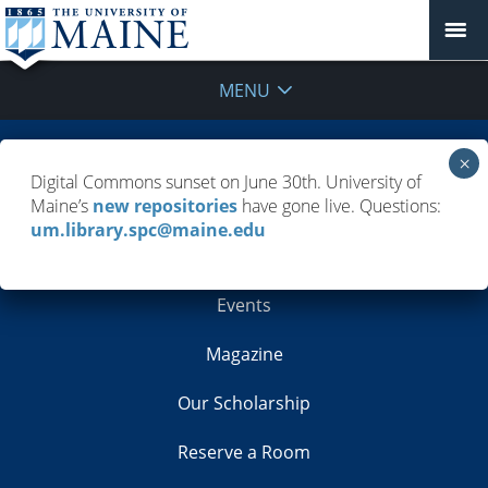
MENU
Building Info
Digital Commons sunset on June 30th. University of
Maine’s
new repositories
have gone live. Questions:
Contacts
um.library.spc@maine.edu
Employment
Events
Magazine
Our Scholarship
Reserve a Room