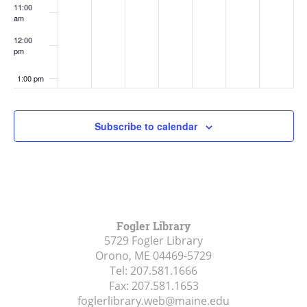
11:00
am
12:00
pm
1:00 pm
2:00 pm
Subscribe to calendar
3:00 pm
4:00 pm
5:00 pm
Fogler Library
5729 Fogler Library
6:00 pm
Orono, ME
04469-5729
Tel:
207.581.1666
7:00 pm
Fax:
207.581.1653
foglerlibrary.web@maine.edu