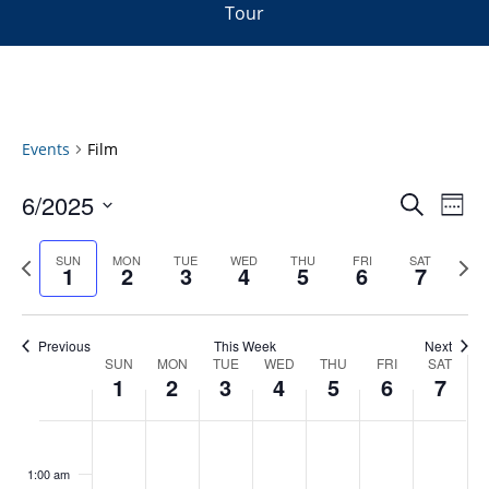
Tour
Events
Film
Events
6/2025
Even
Search
Week
Vie
Search
Select
Navi
and
date.
Previous
Next
SUN
MON
TUE
WED
THU
FRI
SAT
1
2
3
4
5
6
7
week
Views
wee
Navigat
Previous
This Week
Next
Week
SUN
MON
TUE
WED
THU
FRI
SAT
1
2
3
4
5
6
7
of
Events
Sunday,
No
Monday,
No
Tuesday,
No
Wednesday,
No
Thursday,
No
Friday,
No
Saturday
No
:00
June
June
June
June
June
June
June
events
events
events
events
events
events
events
1:00 am
1,
2,
3,
4,
5,
6,
7,
on
on
on
on
on
on
on