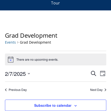
Tour
Grad Development
Events
Grad Development
Events
for
There are no upcoming events.
Notice
February
Events
7,
2/7/2025
Even
Search
Day
Vie
Search
2025
Select
Navi
and
date.
Previous Day
Next Day
Views
Navigat
Subscribe to calendar