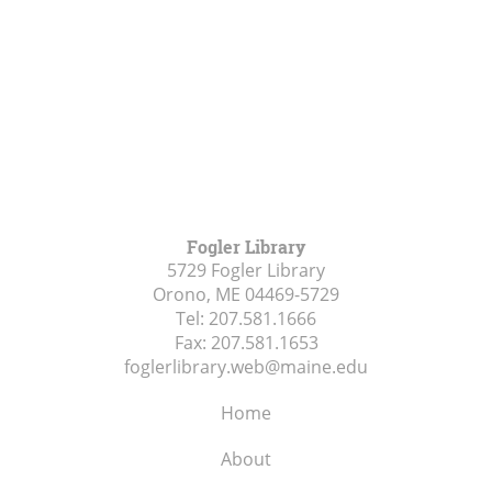
Fogler Library
5729 Fogler Library
Orono, ME
04469-5729
Tel:
207.581.1666
Fax:
207.581.1653
foglerlibrary.web@maine.edu
Home
About