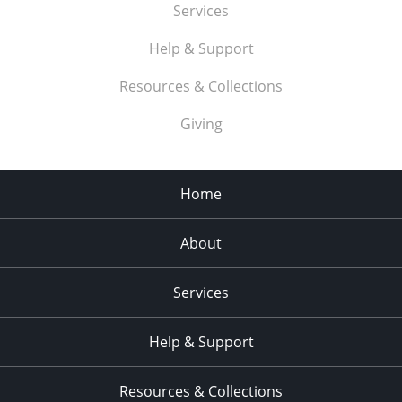
Services
Help & Support
Resources & Collections
Giving
Home
About
Services
Help & Support
Resources & Collections