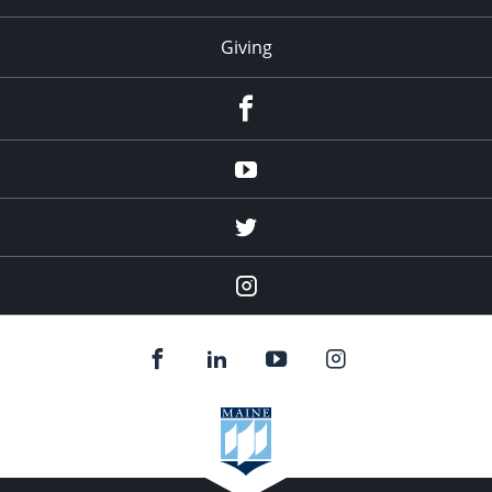
Giving
facebook
Youtube
twitter
Instagram