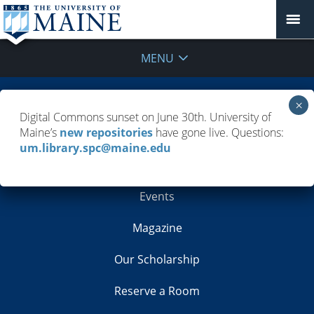
MENU
Building Info
Digital Commons sunset on June 30th. University of
Maine’s
new repositories
have gone live. Questions:
Contacts
um.library.spc@maine.edu
Employment
Events
Magazine
Our Scholarship
Reserve a Room