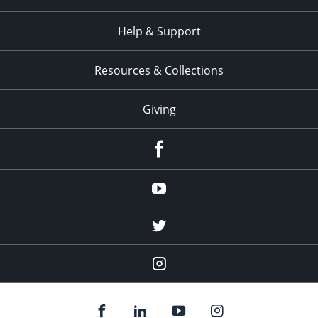
Help & Support
Resources & Collections
Giving
facebook
Youtube
twitter
Instagram