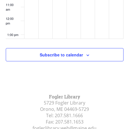
11:00
am
12:00
pm
1:00 pm
2:00 pm
Subscribe to calendar
3:00 pm
4:00 pm
5:00 pm
Fogler Library
5729 Fogler Library
6:00 pm
Orono, ME
04469-5729
Tel:
207.581.1666
7:00 pm
Fax:
207.581.1653
foglerlibrary.web@maine.edu