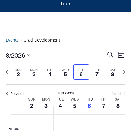
Tour
Events
Grad Development
Events
8/2026
Even
Search
Week
Vie
Search
Select
Navi
and
date.
Previous
Next
SUN
MON
TUE
WED
THU
FRI
SAT
2
3
4
5
6
7
8
week
Views
wee
Navigat
This Week
Next
Previous
Week
SUN
MON
TUE
WED
THU
FRI
SAT
2
3
4
5
6
7
8
of
Events
Sunday,
No
Monday,
No
Tuesday,
No
Wednesday,
No
Thursday,
No
Friday,
No
Saturday
No
:00
August
August
August
August
August
August
August
events
events
events
events
events
events
events
1:00 am
2,
3,
4,
5,
6,
7,
8,
on
on
on
on
on
on
on