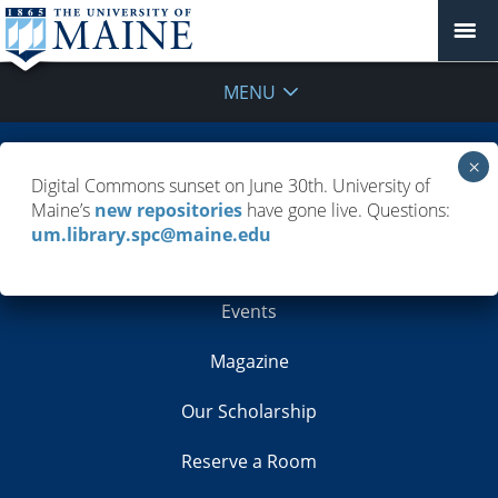
MENU
Building Info
Digital Commons sunset on June 30th. University of
Maine’s
new repositories
have gone live. Questions:
Contacts
um.library.spc@maine.edu
Employment
Events
Magazine
Our Scholarship
Reserve a Room