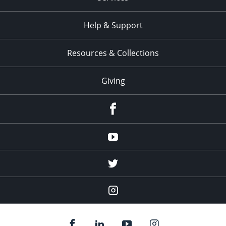
Help & Support
Resources & Collections
Giving
facebook
Youtube
twitter
Instagram