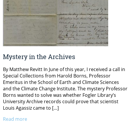
Mystery in the Archives
By Matthew Revitt In June of this year, I received a call in
Special Collections from Harold Borns, Professor
Emeritus in the School of Earth and Climate Sciences
and the Climate Change Institute. The mystery Professor
Borns wanted to solve was whether Fogler Library’s
University Archive records could prove that scientist
Louis Agassiz came to […]
Read more