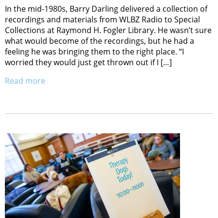
In the mid-1980s, Barry Darling delivered a collection of
recordings and materials from WLBZ Radio to Special
Collections at Raymond H. Fogler Library. He wasn’t sure
what would become of the recordings, but he had a
feeling he was bringing them to the right place. “I
worried they would just get thrown out if I […]
Read more