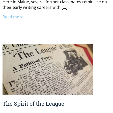
Here in Maine, several former classmates reminisce on
their early writing careers with […]
Read more
The Spirit of the League