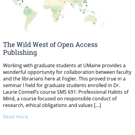
The Wild West of Open Access
Publishing
Working with graduate students at UMaine provides a
wonderful opportunity for collaboration between faculty
and the librarians here at Fogler. This proved true in a
seminar I held for graduate students enrolled in Dr.
Laurie Connell’s course SMS 691: Professional Habits of
Mind, a course focused on responsible conduct of
research, ethical obligations and values […]
Read more