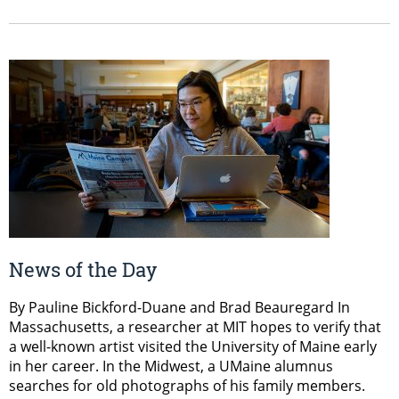
News of the Day
By Pauline Bickford-Duane and Brad Beauregard In
Massachusetts, a researcher at MIT hopes to verify that
a well-known artist visited the University of Maine early
in her career. In the Midwest, a UMaine alumnus
searches for old photographs of his family members.