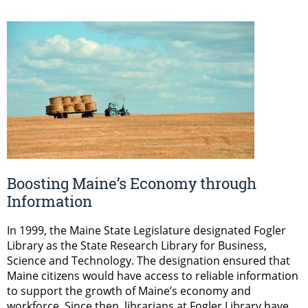
Boosting Maine’s Economy through
Information
In 1999, the Maine State Legislature designated Fogler
Library as the State Research Library for Business,
Science and Technology. The designation ensured that
Maine citizens would have access to reliable information
to support the growth of Maine’s economy and
workforce. Since then, librarians at Fogler Library have