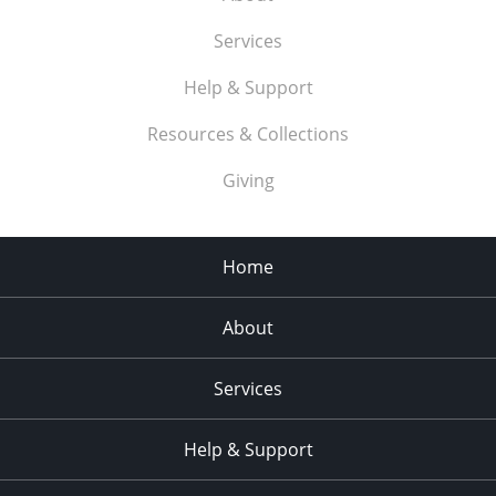
Services
Help & Support
Resources & Collections
Giving
Home
About
Services
Help & Support