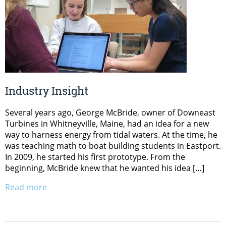
Industry Insight
Several years ago, George McBride, owner of Downeast
Turbines in Whitneyville, Maine, had an idea for a new
way to harness energy from tidal waters. At the time, he
was teaching math to boat building students in Eastport.
In 2009, he started his first prototype. From the
beginning, McBride knew that he wanted his idea […]
Read more