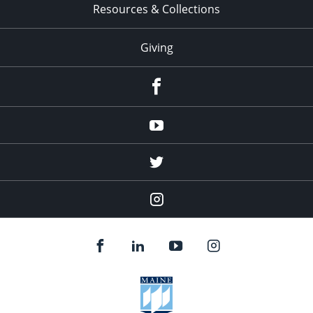
Resources & Collections
Giving
facebook
Youtube
twitter
Instagram