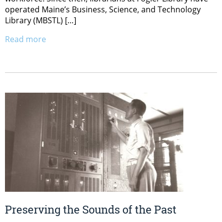
operated Maine’s Business, Science, and Technology
Library (MBSTL) […]
Read more
Preserving the Sounds of the Past