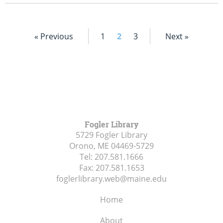
« Previous
1
2
3
Next »
Fogler Library
5729 Fogler Library
Orono, ME
04469-5729
Tel:
207.581.1666
Fax:
207.581.1653
foglerlibrary.web@maine.edu
Home
About