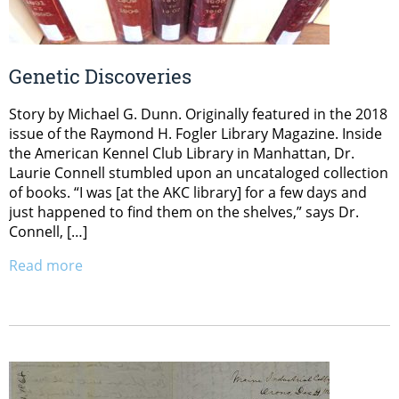
Genetic Discoveries
Story by Michael G. Dunn. Originally featured in the 2018
issue of the Raymond H. Fogler Library Magazine. Inside
the American Kennel Club Library in Manhattan, Dr.
Laurie Connell stumbled upon an uncataloged collection
of books. “I was [at the AKC library] for a few days and
just happened to find them on the shelves,” says Dr.
Connell, […]
Read more