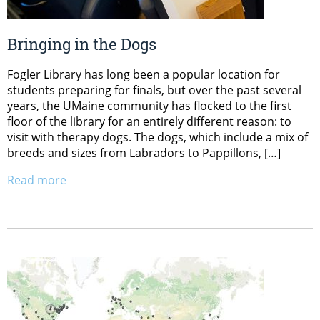
Bringing in the Dogs
Fogler Library has long been a popular location for
students preparing for finals, but over the past several
years, the UMaine community has flocked to the first
floor of the library for an entirely different reason: to
visit with therapy dogs. The dogs, which include a mix of
breeds and sizes from Labradors to Pappillons, […]
Read more