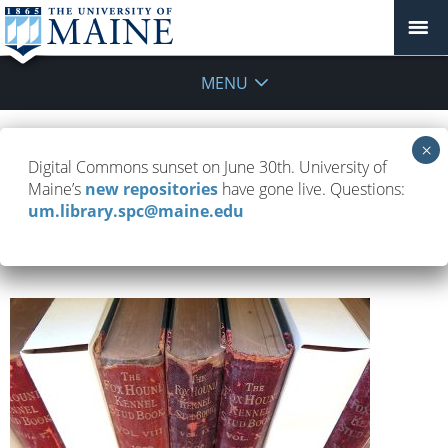
MENU
Stories
Digital Commons sunset on June 30th. University of
Maine’s
new repositories
have gone live. Questions:
um.library.spc@maine.edu