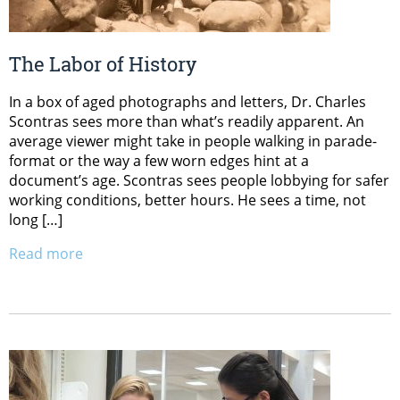
The Labor of History
In a box of aged photographs and letters, Dr. Charles
Scontras sees more than what’s readily apparent. An
average viewer might take in people walking in parade-
format or the way a few worn edges hint at a
document’s age. Scontras sees people lobbying for safer
working conditions, better hours. He sees a time, not
long […]
Read more