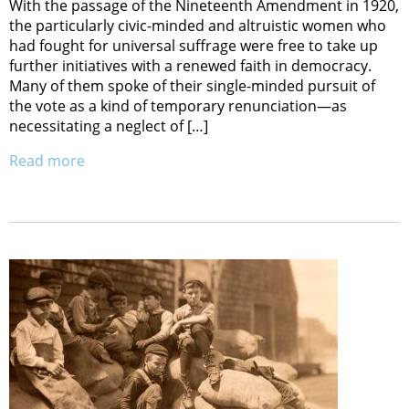
With the passage of the Nineteenth Amendment in 1920,
the particularly civic-minded and altruistic women who
had fought for universal suffrage were free to take up
further initiatives with a renewed faith in democracy.
Many of them spoke of their single-minded pursuit of
the vote as a kind of temporary renunciation—as
necessitating a neglect of […]
Read more