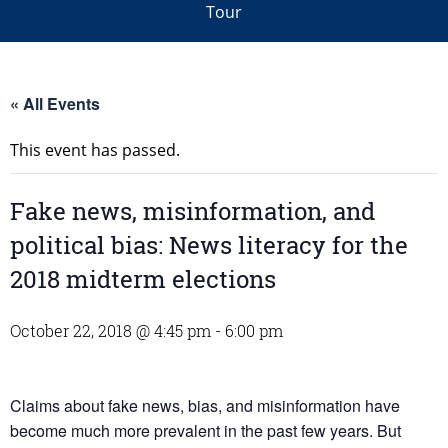
Tour
« All Events
This event has passed.
Fake news, misinformation, and
political bias: News literacy for the
2018 midterm elections
October 22, 2018 @ 4:45 pm
-
6:00 pm
Claims about fake news, bias, and misinformation have
become much more prevalent in the past few years. But