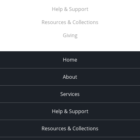
Help & Support
Resources & Collections
Giving
Home
About
Services
Help & Support
Resources & Collections