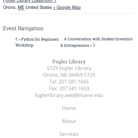
Fogler Library Classroom 1
Orono
,
ME
United States
+ Google Map
Event Navigation
A Conversation with Student Inventors
« Python for Beginners
Workshop
& Entrepreneurs »
Fogler Library
5729 Fogler Library
Orono, ME
04469-5729
Tel:
207.581.1666
Fax:
207.581.1653
foglerlibrary.web@maine.edu
Home
About
Services