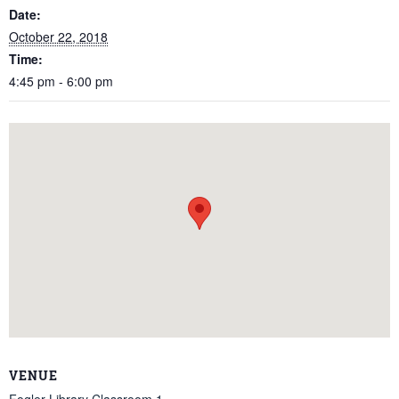
Date:
October 22, 2018
Time:
4:45 pm - 6:00 pm
VENUE