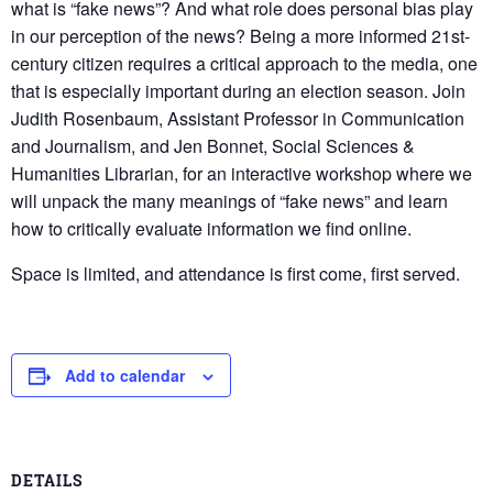
what is “fake news”? And what role does personal bias play
in our perception of the news? Being a more informed 21st-
century citizen requires a critical approach to the media, one
that is especially important during an election season. Join
Judith Rosenbaum, Assistant Professor in Communication
and Journalism, and Jen Bonnet, Social Sciences &
Humanities Librarian, for an interactive workshop where we
will unpack the many meanings of “fake news” and learn
how to critically evaluate information we find online.
Space is limited, and attendance is first come, first served.
Add to calendar
DETAILS