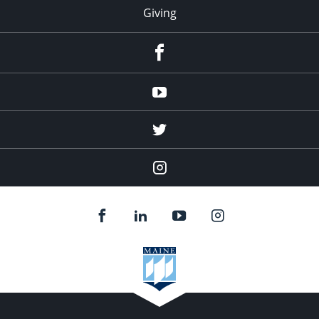
Giving
facebook
Youtube
twitter
Instagram