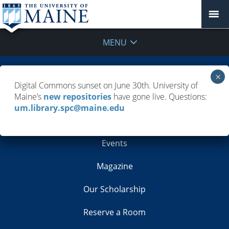
MENU
Building Info
Digital Commons sunset on June 30th. University of
Maine’s
new repositories
have gone live. Questions:
Contacts
um.library.spc@maine.edu
Employment
Events
Magazine
Our Scholarship
Reserve a Room