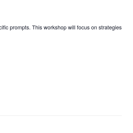
cific prompts. This workshop will focus on strategies