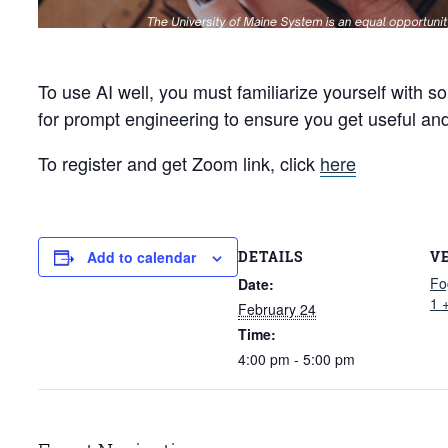
To use AI well, you must familiarize yourself with s
for prompt engineering to ensure you get useful an
To register and get Zoom link, click
here
DETAILS
V
Add to calendar
Fo
Date:
1 
February 24
Time:
4:00 pm - 5:00 pm