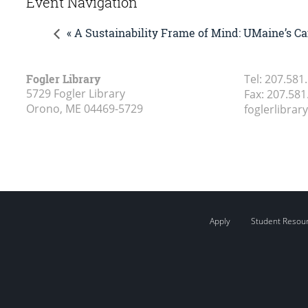
Event Navigation
« A Sustainability Frame of Mind: UMaine’s Ca
Fogler Library
Tel:
207.581
5729 Fogler Library
Fax:
207.581
Orono, ME
04469-5729
foglerlibra
Apply
Student Resou