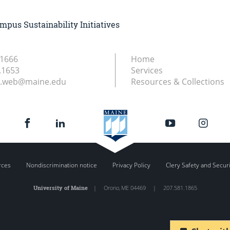
mpus Sustainability Initiatives
.1666
Home
.1653
Services
ry.web@maine.edu
Resources & Collections
rces
Nondiscrimination notice
Privacy Policy
Clery Safety and Secur
University of Maine
|
Orono
,
ME
04469
|
207.581.1865