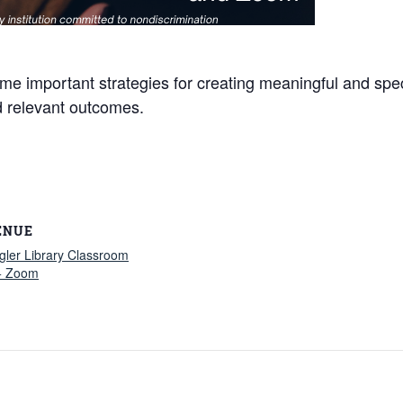
ome important strategies for creating meaningful and spe
d relevant outcomes.
ENUE
gler Library Classroom
+ Zoom