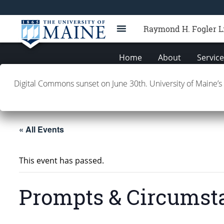
Raymond H. Fogler L
Home
About
Servic
Digital Commons sunset on June 30th. University of Maine’s
Building Info
Contacts
E
« All Events
This event has passed.
Prompts & Circumst