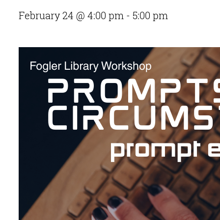
February 24 @ 4:00 pm
-
5:00 pm