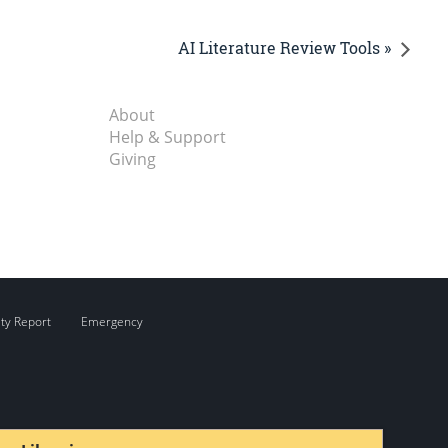
AI Literature Review Tools »
About
Help & Support
Giving
ity Report
Emergency