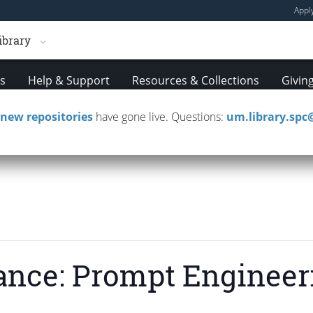
Appl
ibrary
es
Help & Support
Resources & Collections
Givin
new repositories
have gone live. Questions:
um.library.sp
mployment
Events
Magazine
Our Scholarsh
ance: Prompt Engineer